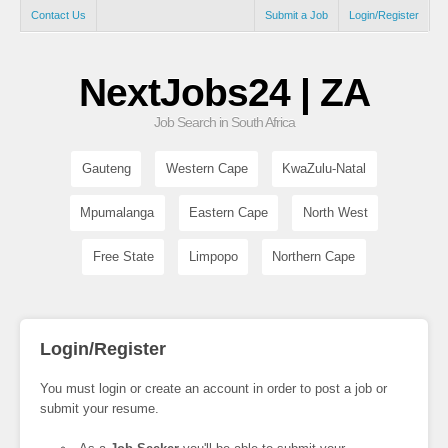
Contact Us
Submit a Job
Login/Register
NextJobs24 | ZA
Job Search in South Africa
Gauteng
Western Cape
KwaZulu-Natal
Mpumalanga
Eastern Cape
North West
Free State
Limpopo
Northern Cape
Login/Register
You must login or create an account in order to post a job or
submit your resume.