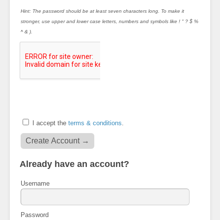
Hint: The password should be at least seven characters long. To make it
stronger, use upper and lower case letters, numbers and symbols like ! " ? $ %
^ & ).
I accept the
terms & conditions
.
Already have an account?
Username
Password