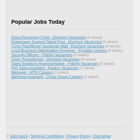
Popular Jobs Today
Direct Receiving Clerk - Dischem Vacancies
(6 views)
Dispensary Support Talent Pool - Dischem Vacancies
(5 views)
Clinic Practitioner Savannah Mall - Dischem Vacancies
(4 views)
Lead Business Optimisation Engineer - Flysafair careers
(4 views)
Security Officers - Fidelity Vacancies
(4 views)
Clinic Receptionist - Dischem Vacancies
(4 views)
Sales Solutions Representative - Fidelity Vacancies
(3 views)
P45 Sales Assistant - Pepkor Vacancies
(3 views)
Manager - MTN Careers
(3 views)
Wellness Assistant - Clicks Group Careers
(3 views)
©
JobLink24
|
Terms & Conditions
|
Privacy Policy
|
Disclaimer