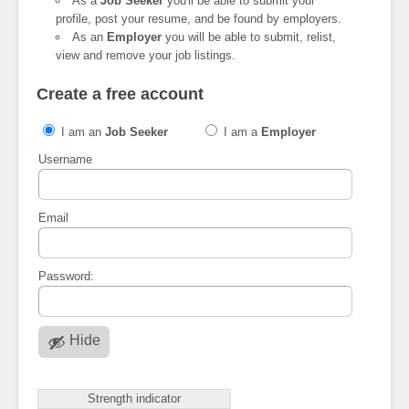
As a
Job Seeker
you'll be able to submit your
profile, post your resume, and be found by employers.
As an
Employer
you will be able to submit, relist,
view and remove your job listings.
Create a free account
I am an
Job Seeker
I am a
Employer
Username
Email
Password:
Hide
Strength indicator