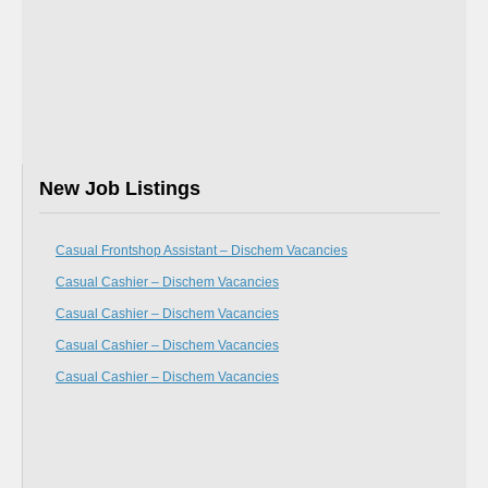
New Job Listings
Casual Frontshop Assistant – Dischem Vacancies
Casual Cashier – Dischem Vacancies
Casual Cashier – Dischem Vacancies
Casual Cashier – Dischem Vacancies
Casual Cashier – Dischem Vacancies