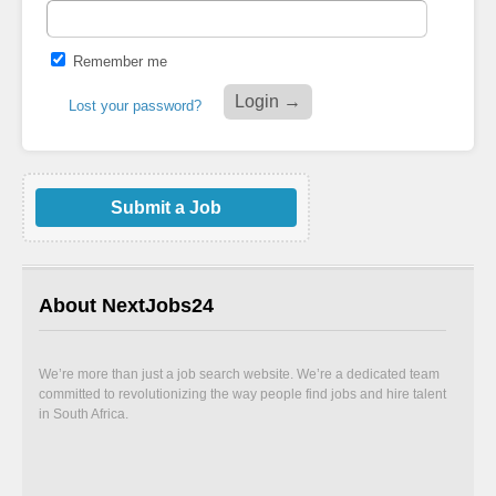
Remember me
Lost your password?
Submit a Job
About NextJobs24
We’re more than just a job search website. We’re a dedicated team
committed to revolutionizing the way people find jobs and hire talent
in South Africa.