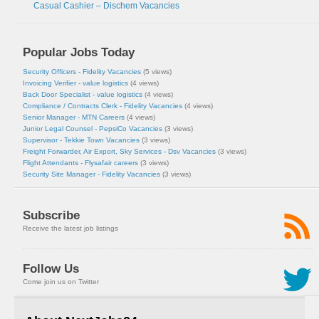
Casual Cashier – Dischem Vacancies
Popular Jobs Today
Security Officers - Fidelity Vacancies
(5 views)
Invoicing Verifier - value logistics
(4 views)
Back Door Specialist - value logistics
(4 views)
Compliance / Contracts Clerk - Fidelity Vacancies
(4 views)
Senior Manager - MTN Careers
(4 views)
Junior Legal Counsel - PepsiCo Vacancies
(3 views)
Supervisor - Tekkie Town Vacancies
(3 views)
Freight Forwarder, Air Export, Sky Services - Dsv Vacancies
(3 views)
Flight Attendants - Flysafair careers
(3 views)
Security Site Manager - Fidelity Vacancies
(3 views)
Subscribe
Receive the latest job listings
Follow Us
Come join us on Twitter