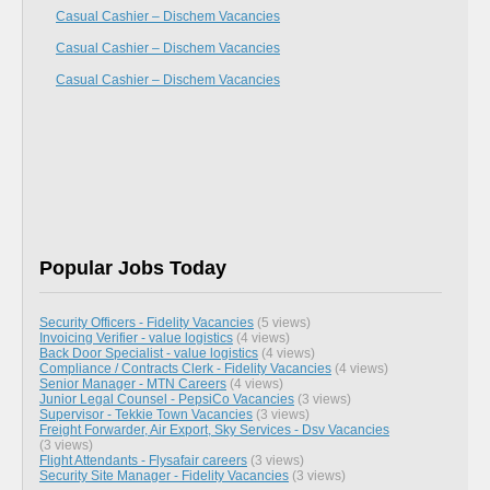
Casual Cashier – Dischem Vacancies
Casual Cashier – Dischem Vacancies
Casual Cashier – Dischem Vacancies
Popular Jobs Today
Security Officers - Fidelity Vacancies
(5 views)
Invoicing Verifier - value logistics
(4 views)
Back Door Specialist - value logistics
(4 views)
Compliance / Contracts Clerk - Fidelity Vacancies
(4 views)
Senior Manager - MTN Careers
(4 views)
Junior Legal Counsel - PepsiCo Vacancies
(3 views)
Supervisor - Tekkie Town Vacancies
(3 views)
Freight Forwarder, Air Export, Sky Services - Dsv Vacancies
(3 views)
Flight Attendants - Flysafair careers
(3 views)
Security Site Manager - Fidelity Vacancies
(3 views)