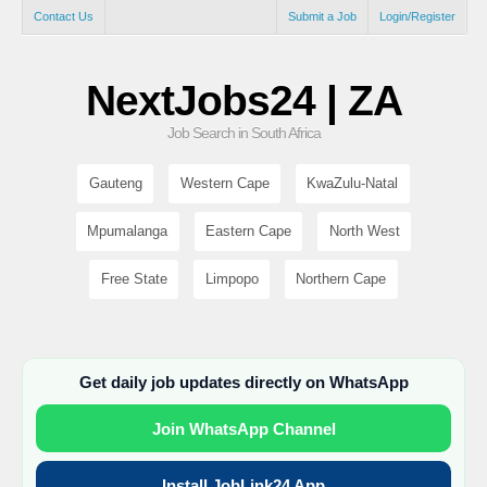
Contact Us
Submit a Job
Login/Register
NextJobs24 | ZA
Job Search in South Africa
Gauteng
Western Cape
KwaZulu-Natal
Mpumalanga
Eastern Cape
North West
Free State
Limpopo
Northern Cape
Get daily job updates directly on WhatsApp
Join WhatsApp Channel
Install JobLink24 App