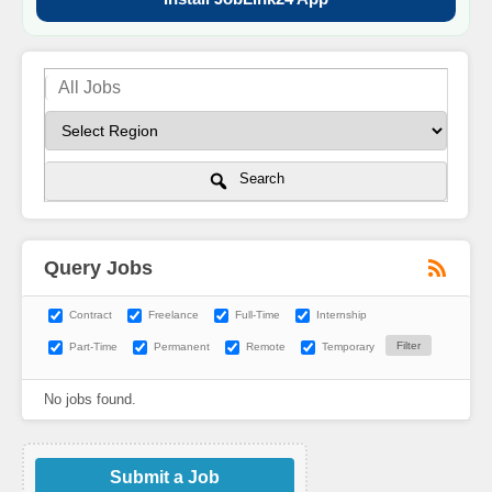
Search
Query Jobs
Contract
Freelance
Full-Time
Internship
Part-Time
Permanent
Remote
Temporary
No jobs found.
Submit a Job