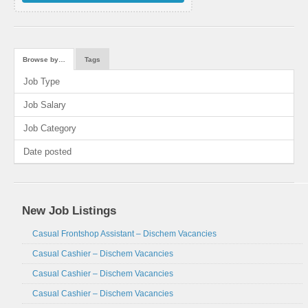
Browse by…
Tags
Job Type
Job Salary
Job Category
Date posted
New Job Listings
Casual Frontshop Assistant – Dischem Vacancies
Casual Cashier – Dischem Vacancies
Casual Cashier – Dischem Vacancies
Casual Cashier – Dischem Vacancies