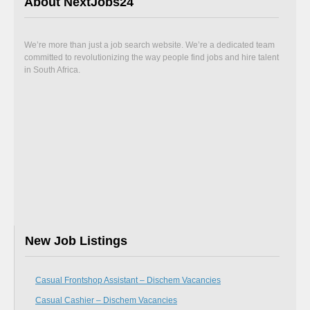
About NextJobs24
We’re more than just a job search website. We’re a dedicated team
committed to revolutionizing the way people find jobs and hire talent
in South Africa.
New Job Listings
Casual Frontshop Assistant – Dischem Vacancies
Casual Cashier – Dischem Vacancies