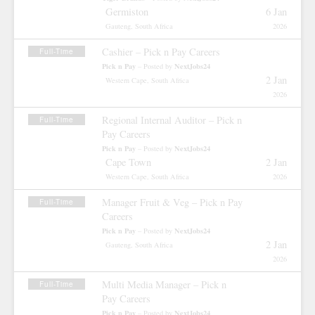
Germiston
6 Jan
Gauteng, South Africa
2026
Cashier – Pick n Pay Careers
Full-Time
Pick n Pay
NextJobs24
– Posted by
2 Jan
Western Cape, South Africa
2026
Regional Internal Auditor – Pick n
Full-Time
Pay Careers
Pick n Pay
NextJobs24
– Posted by
Cape Town
2 Jan
Western Cape, South Africa
2026
Manager Fruit & Veg – Pick n Pay
Full-Time
Careers
Pick n Pay
NextJobs24
– Posted by
2 Jan
Gauteng, South Africa
2026
Multi Media Manager – Pick n
Full-Time
Pay Careers
Pick n Pay
NextJobs24
– Posted by