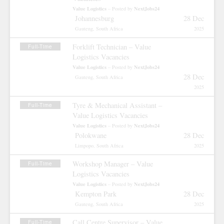
Value Logistics
NextJobs24
– Posted by
Johannesburg
28 Dec
Gauteng, South Africa
2025
Forklift Technician – Value
Full-Time
Logistics Vacancies
Value Logistics
NextJobs24
– Posted by
28 Dec
Gauteng, South Africa
2025
Tyre & Mechanical Assistant –
Full-Time
Value Logistics Vacancies
Value Logistics
NextJobs24
– Posted by
Polokwane
28 Dec
Limpopo, South Africa
2025
Workshop Manager – Value
Full-Time
Logistics Vacancies
Value Logistics
NextJobs24
– Posted by
Kempton Park
28 Dec
Gauteng, South Africa
2025
Call Centre Supervisor – Value
Full-Time