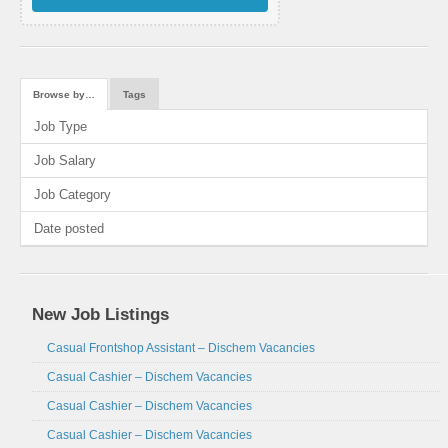
Browse by…
Tags
Job Type
Job Salary
Job Category
Date posted
New Job Listings
Casual Frontshop Assistant – Dischem Vacancies
Casual Cashier – Dischem Vacancies
Casual Cashier – Dischem Vacancies
Casual Cashier – Dischem Vacancies