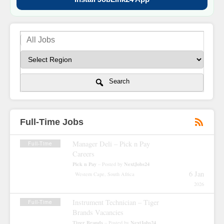
Search
Full-Time Jobs
Manager Deli – Pick n Pay
Full-Time
Careers
Pick n Pay
NextJobs24
– Posted by
6 Jan
Western Cape, South Africa
2026
Instrument Technician – Tiger
Full-Time
Brands Vacancies
Tiger Brands
NextJobs24
– Posted by