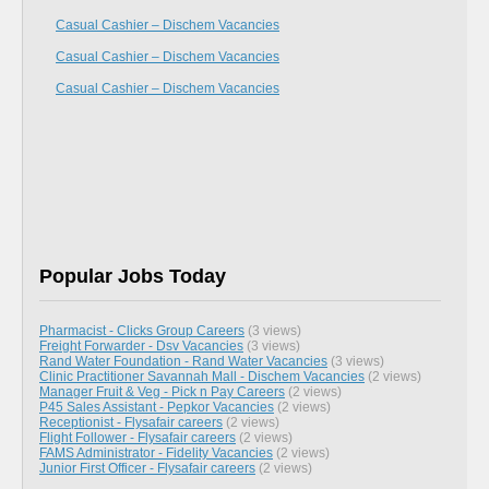
Casual Cashier – Dischem Vacancies
Casual Cashier – Dischem Vacancies
Casual Cashier – Dischem Vacancies
Popular Jobs Today
Pharmacist - Clicks Group Careers
(3 views)
Freight Forwarder - Dsv Vacancies
(3 views)
Rand Water Foundation - Rand Water Vacancies
(3 views)
Clinic Practitioner Savannah Mall - Dischem Vacancies
(2 views)
Manager Fruit & Veg - Pick n Pay Careers
(2 views)
P45 Sales Assistant - Pepkor Vacancies
(2 views)
Receptionist - Flysafair careers
(2 views)
Flight Follower - Flysafair careers
(2 views)
FAMS Administrator - Fidelity Vacancies
(2 views)
Junior First Officer - Flysafair careers
(2 views)