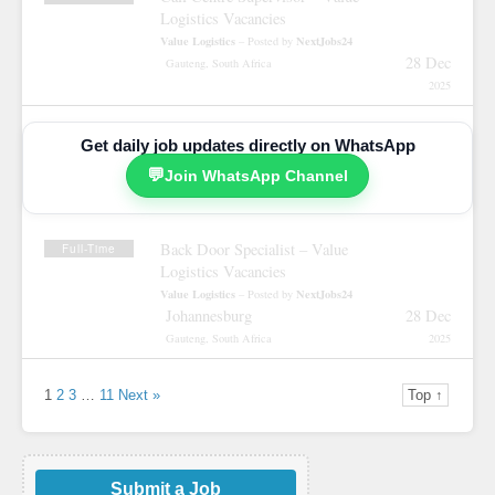
Logistics Vacancies
Value Logistics
NextJobs24
– Posted by
28 Dec
Gauteng, South Africa
2025
Get daily job updates directly on WhatsApp
💬
Join WhatsApp Channel
Back Door Specialist – Value
Full-Time
Logistics Vacancies
Value Logistics
NextJobs24
– Posted by
Johannesburg
28 Dec
Gauteng, South Africa
2025
1
2
3
…
11
Next »
Top ↑
Submit a Job