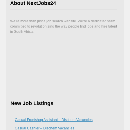
About NextJobs24
We’re more than just a job search website. We’re a dedicated team
committed to revolutionizing the way people find jobs and hire talent
in South Africa.
New Job Listings
Casual Frontshop Assistant – Dischem Vacancies
Casual Cashier – Dischem Vacancies