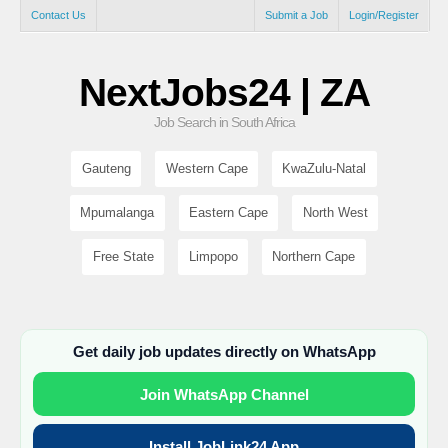
Contact Us
Submit a Job
Login/Register
NextJobs24 | ZA
Job Search in South Africa
Gauteng
Western Cape
KwaZulu-Natal
Mpumalanga
Eastern Cape
North West
Free State
Limpopo
Northern Cape
Get daily job updates directly on WhatsApp
Join WhatsApp Channel
Install JobLink24 App