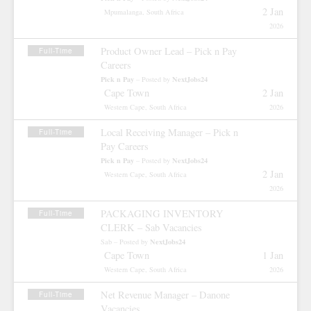
2 Jan
Mpumalanga, South Africa
2026
Product Owner Lead – Pick n Pay
Full-Time
Careers
Pick n Pay
NextJobs24
– Posted by
Cape Town
2 Jan
Western Cape, South Africa
2026
Local Receiving Manager – Pick n
Full-Time
Pay Careers
Pick n Pay
NextJobs24
– Posted by
2 Jan
Western Cape, South Africa
2026
PACKAGING INVENTORY
Full-Time
CLERK – Sab Vacancies
NextJobs24
Sab – Posted by
Cape Town
1 Jan
Western Cape, South Africa
2026
Net Revenue Manager – Danone
Full-Time
Vacancies