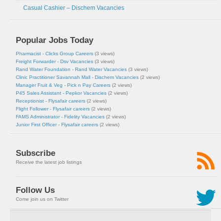
Casual Cashier – Dischem Vacancies
Popular Jobs Today
Pharmacist - Clicks Group Careers
(3 views)
Freight Forwarder - Dsv Vacancies
(3 views)
Rand Water Foundation - Rand Water Vacancies
(3 views)
Clinic Practitioner Savannah Mall - Dischem Vacancies
(2 views)
Manager Fruit & Veg - Pick n Pay Careers
(2 views)
P45 Sales Assistant - Pepkor Vacancies
(2 views)
Receptionist - Flysafair careers
(2 views)
Flight Follower - Flysafair careers
(2 views)
FAMS Administrator - Fidelity Vacancies
(2 views)
Junior First Officer - Flysafair careers
(2 views)
Subscribe
Receive the latest job listings
Follow Us
Come join us on Twitter