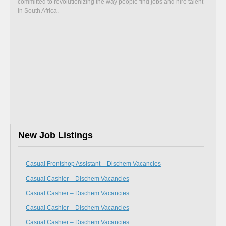
committed to revolutionizing the way people find jobs and hire talent
in South Africa.
New Job Listings
Casual Frontshop Assistant – Dischem Vacancies
Casual Cashier – Dischem Vacancies
Casual Cashier – Dischem Vacancies
Casual Cashier – Dischem Vacancies
Casual Cashier – Dischem Vacancies