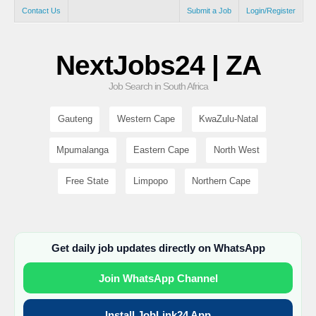
Contact Us
Submit a Job
Login/Register
NextJobs24 | ZA
Job Search in South Africa
Gauteng
Western Cape
KwaZulu-Natal
Mpumalanga
Eastern Cape
North West
Free State
Limpopo
Northern Cape
Get daily job updates directly on WhatsApp
Join WhatsApp Channel
Install JobLink24 App