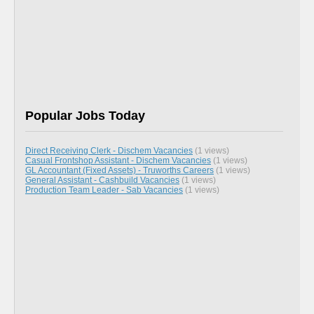
Popular Jobs Today
Direct Receiving Clerk - Dischem Vacancies
(1 views)
Casual Frontshop Assistant - Dischem Vacancies
(1 views)
GL Accountant (Fixed Assets) - Truworths Careers
(1 views)
General Assistant - Cashbuild Vacancies
(1 views)
Production Team Leader - Sab Vacancies
(1 views)