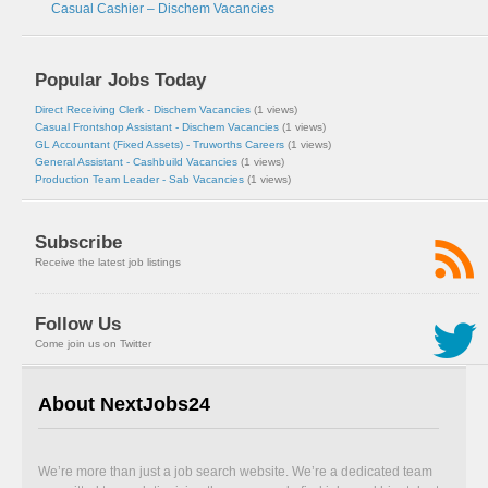
Casual Cashier – Dischem Vacancies
Popular Jobs Today
Direct Receiving Clerk - Dischem Vacancies
(1 views)
Casual Frontshop Assistant - Dischem Vacancies
(1 views)
GL Accountant (Fixed Assets) - Truworths Careers
(1 views)
General Assistant - Cashbuild Vacancies
(1 views)
Production Team Leader - Sab Vacancies
(1 views)
Subscribe
Receive the latest job listings
Follow Us
Come join us on Twitter
About NextJobs24
We’re more than just a job search website. We’re a dedicated team