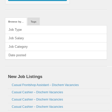
Browse by…
Tags
Job Type
Job Salary
Job Category
Date posted
New Job Listings
Casual Frontshop Assistant – Dischem Vacancies
Casual Cashier – Dischem Vacancies
Casual Cashier – Dischem Vacancies
Casual Cashier – Dischem Vacancies