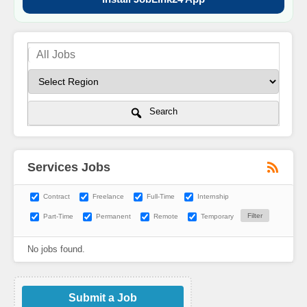
Search
Services Jobs
Contract
Freelance
Full-Time
Internship
Part-Time
Permanent
Remote
Temporary
No jobs found.
Submit a Job