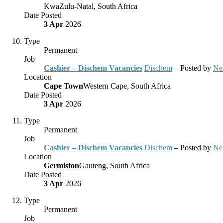
KwaZulu-Natal, South Africa
Date Posted
3 Apr
2026
Type
Permanent
Job
Cashier – Dischem Vacancies
Dischem
– Posted by
Ne
Location
Cape Town
Western Cape, South Africa
Date Posted
3 Apr
2026
Type
Permanent
Job
Cashier – Dischem Vacancies
Dischem
– Posted by
Ne
Location
Germiston
Gauteng, South Africa
Date Posted
3 Apr
2026
Type
Permanent
Job