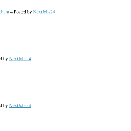
chem
– Posted by
NextJobs24
ed by
NextJobs24
ed by
NextJobs24