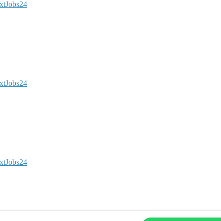
xtJobs24
xtJobs24
xtJobs24