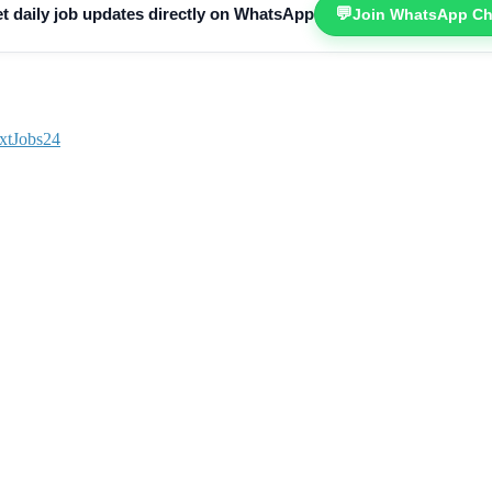
💬
t daily job updates directly on WhatsApp
Join WhatsApp Ch
xtJobs24