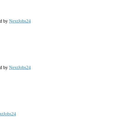
ed by
NextJobs24
ed by
NextJobs24
xtJobs24