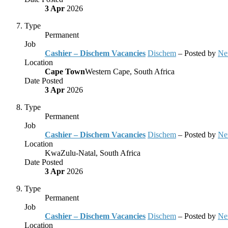
3 Apr
2026
Type
Permanent
Job
Cashier – Dischem Vacancies
Dischem
– Posted by
Ne
Location
Cape Town
Western Cape, South Africa
Date Posted
3 Apr
2026
Type
Permanent
Job
Cashier – Dischem Vacancies
Dischem
– Posted by
Ne
Location
KwaZulu-Natal, South Africa
Date Posted
3 Apr
2026
Type
Permanent
Job
Cashier – Dischem Vacancies
Dischem
– Posted by
Ne
Location