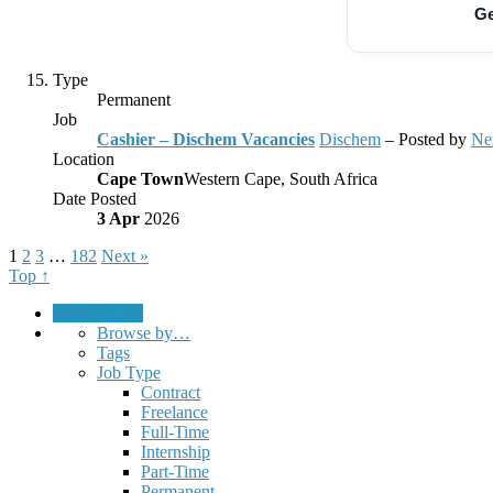
Ge
Type
Permanent
Job
Cashier – Dischem Vacancies
Dischem
– Posted by
Ne
Location
Cape Town
Western Cape, South Africa
Date Posted
3 Apr
2026
1
2
3
…
182
Next »
Top ↑
Submit a Job
Browse by…
Tags
Job Type
Contract
Freelance
Full-Time
Internship
Part-Time
Permanent