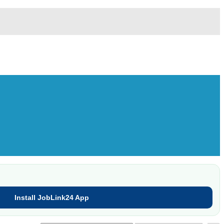
Install JobLink24 App