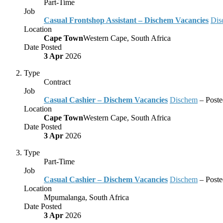
Part-Time
Job
Casual Frontshop Assistant – Dischem Vacancies
Dis
Location
Cape Town
Western Cape, South Africa
Date Posted
3 Apr
2026
Type
Contract
Job
Casual Cashier – Dischem Vacancies
Dischem
– Post
Location
Cape Town
Western Cape, South Africa
Date Posted
3 Apr
2026
Type
Part-Time
Job
Casual Cashier – Dischem Vacancies
Dischem
– Post
Location
Mpumalanga, South Africa
Date Posted
3 Apr
2026