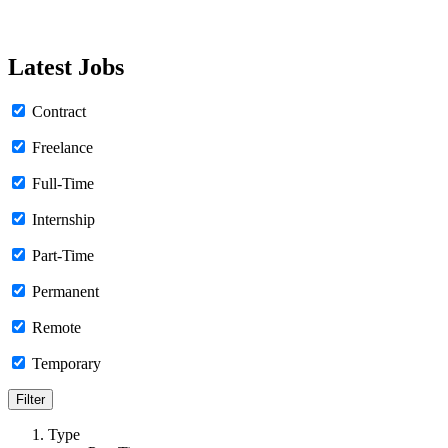
Latest Jobs
Contract
Freelance
Full-Time
Internship
Part-Time
Permanent
Remote
Temporary
Type