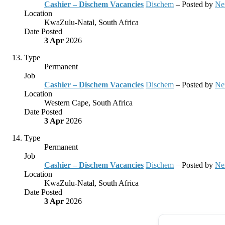
Cashier – Dischem Vacancies
Dischem
– Posted by
Ne
Location
KwaZulu-Natal, South Africa
Date Posted
3 Apr
2026
Type
Permanent
Job
Cashier – Dischem Vacancies
Dischem
– Posted by
Ne
Location
Western Cape, South Africa
Date Posted
3 Apr
2026
Type
Permanent
Job
Cashier – Dischem Vacancies
Dischem
– Posted by
Ne
Location
KwaZulu-Natal, South Africa
Date Posted
3 Apr
2026