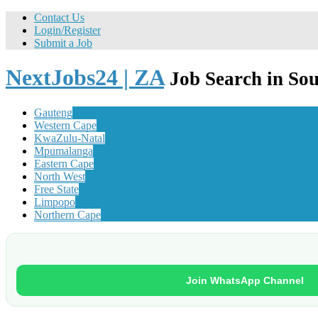
Contact Us
Login/Register
Submit a Job
NextJobs24 | ZA
Job Search in Sou
Gauteng
Western Cape
KwaZulu-Natal
Mpumalanga
Eastern Cape
North West
Free State
Limpopo
Northern Cape
Join WhatsApp Channel