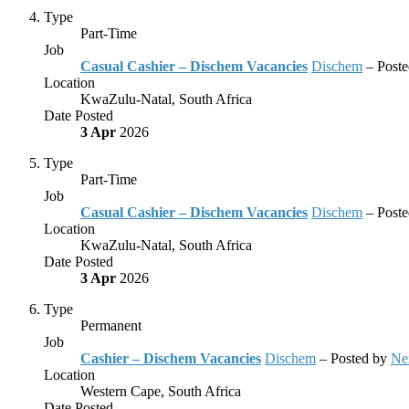
Type
Part-Time
Job
Casual Cashier – Dischem Vacancies
Dischem
– Post
Location
KwaZulu-Natal, South Africa
Date Posted
3 Apr
2026
Type
Part-Time
Job
Casual Cashier – Dischem Vacancies
Dischem
– Post
Location
KwaZulu-Natal, South Africa
Date Posted
3 Apr
2026
Type
Permanent
Job
Cashier – Dischem Vacancies
Dischem
– Posted by
Ne
Location
Western Cape, South Africa
Date Posted