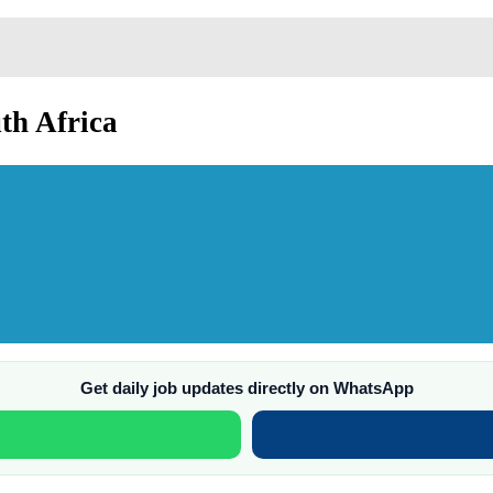
th Africa
Get daily job updates directly on WhatsApp