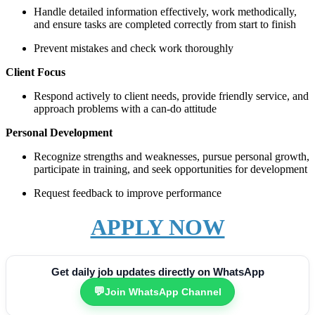
Handle detailed information effectively, work methodically,
and ensure tasks are completed correctly from start to finish
Prevent mistakes and check work thoroughly
Client Focus
Respond actively to client needs, provide friendly service, and
approach problems with a can-do attitude
Personal Development
Recognize strengths and weaknesses, pursue personal growth,
participate in training, and seek opportunities for development
Request feedback to improve performance
APPLY NOW
Get daily job updates directly on WhatsApp
💬
Join WhatsApp Channel