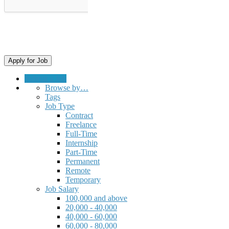
Submit a Job
Browse by…
Tags
Job Type
Contract
Freelance
Full-Time
Internship
Part-Time
Permanent
Remote
Temporary
Job Salary
100,000 and above
20,000 - 40,000
40,000 - 60,000
60,000 - 80,000