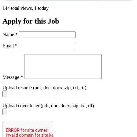
144 total views, 1 today
Apply for this Job
Name
*
Email
*
Message
*
Upload resumé (pdf, doc, docx, zip, txt, rtf)
Upload cover letter (pdf, doc, docx, zip, txt, rtf)