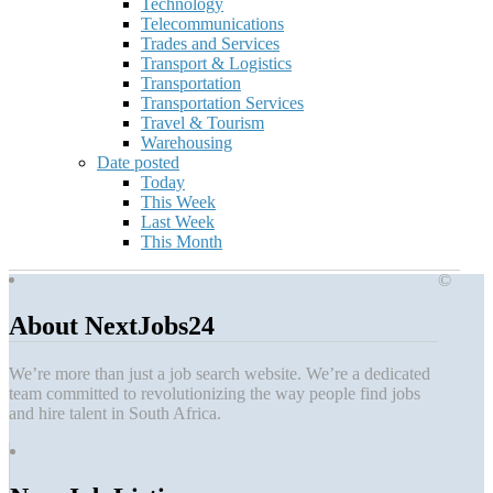
Technology
Telecommunications
Trades and Services
Transport & Logistics
Transportation
Transportation Services
Travel & Tourism
Warehousing
Date posted
Today
This Week
Last Week
This Month
©
About NextJobs24
We’re more than just a job search website. We’re a dedicated
team committed to revolutionizing the way people find jobs
and hire talent in South Africa.