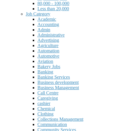
80,000 - 100,000
Less than 20,000
Job Category
Academic
Accounting
Admin
Administrative
Advertising
Agriculture
Automation
Automotive
Aviation
Bakery Jobs
Banking
Banking Services
Business development
Business Management
Call Centre
Caregiving
cashier
Chemical
Clothing
Collections Management
Communication
Community Services