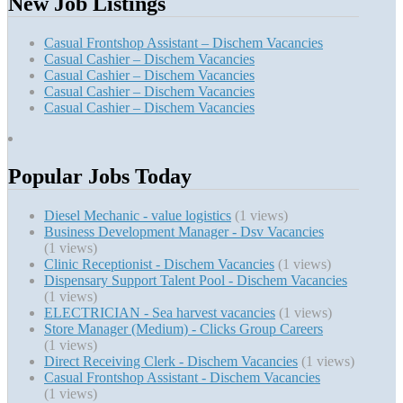
New Job Listings
Casual Frontshop Assistant – Dischem Vacancies
Casual Cashier – Dischem Vacancies
Casual Cashier – Dischem Vacancies
Casual Cashier – Dischem Vacancies
Casual Cashier – Dischem Vacancies
Popular Jobs Today
Diesel Mechanic - value logistics
(1 views)
Business Development Manager - Dsv Vacancies
(1 views)
Clinic Receptionist - Dischem Vacancies
(1 views)
Dispensary Support Talent Pool - Dischem Vacancies
(1 views)
ELECTRICIAN - Sea harvest vacancies
(1 views)
Store Manager (Medium) - Clicks Group Careers
(1 views)
Direct Receiving Clerk - Dischem Vacancies
(1 views)
Casual Frontshop Assistant - Dischem Vacancies
(1 views)