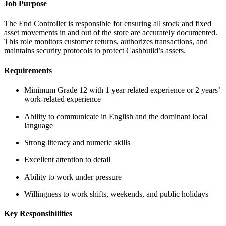
Job Purpose
The End Controller is responsible for ensuring all stock and fixed
asset movements in and out of the store are accurately documented.
This role monitors customer returns, authorizes transactions, and
maintains security protocols to protect Cashbuild’s assets.
Requirements
Minimum Grade 12 with 1 year related experience or 2 years’
work-related experience
Ability to communicate in English and the dominant local
language
Strong literacy and numeric skills
Excellent attention to detail
Ability to work under pressure
Willingness to work shifts, weekends, and public holidays
Key Responsibilities