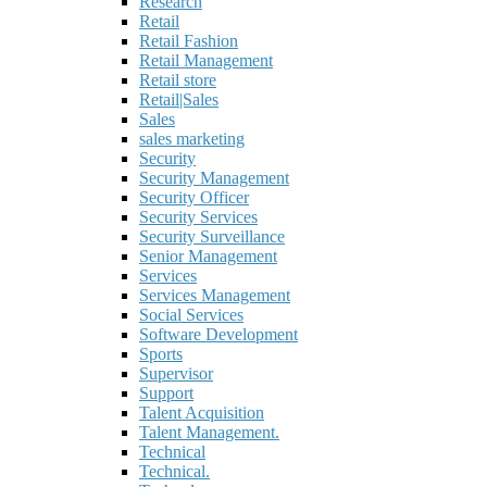
Research
Retail
Retail Fashion
Retail Management
Retail store
Retail|Sales
Sales
sales marketing
Security
Security Management
Security Officer
Security Services
Security Surveillance
Senior Management
Services
Services Management
Social Services
Software Development
Sports
Supervisor
Support
Talent Acquisition
Talent Management.
Technical
Technical.