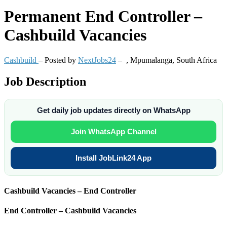
Permanent
End Controller –
Cashbuild Vacancies
Cashbuild
– Posted by
NextJobs24
–
,
Mpumalanga, South Africa
Job Description
Get daily job updates directly on WhatsApp
Join WhatsApp Channel
Install JobLink24 App
Cashbuild Vacancies – End Controller
End Controller – Cashbuild Vacancies