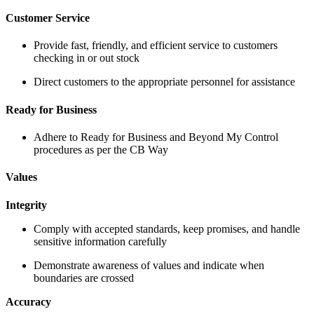
Customer Service
Provide fast, friendly, and efficient service to customers
checking in or out stock
Direct customers to the appropriate personnel for assistance
Ready for Business
Adhere to Ready for Business and Beyond My Control
procedures as per the CB Way
Values
Integrity
Comply with accepted standards, keep promises, and handle
sensitive information carefully
Demonstrate awareness of values and indicate when
boundaries are crossed
Accuracy