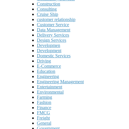
Construction
Consulting
Cruise Ship
customer relationship
Customer Service
Data Management
Delivery Services
Design Services
Developmen
Development
Domestic Services
Driving
E-Commerce
Education
Engineering
Engineering Management
Entertainment
Environmental
Farming
Fashion
Finance
FMCG
Freight
General
Government