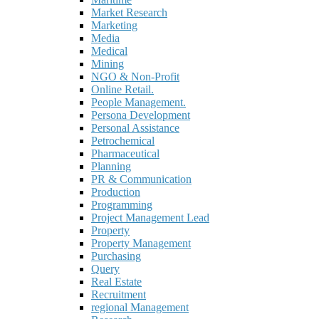
Market Research
Marketing
Media
Medical
Mining
NGO & Non-Profit
Online Retail.
People Management.
Persona Development
Personal Assistance
Petrochemical
Pharmaceutical
Planning
PR & Communication
Production
Programming
Project Management Lead
Property
Property Management
Purchasing
Query
Real Estate
Recruitment
regional Management