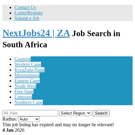
Contact Us
Login/Register
Submit a Job
NextJobs24 | ZA
Job Search in
South Africa
Gauteng
Western Cape
KwaZulu-Natal
Mpumalanga
Eastern Cape
North West
Free State
Limpopo
Northern Cape
Search
Radius:
This job listing has expired and may no longer be relevant!
4 Jan
2026