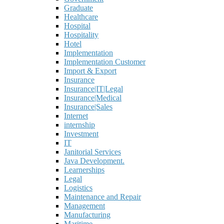
Graduate
Healthcare
Hospital
Hospitality
Hotel
Implementation
Implementation Customer
Import & Export
Insurance
Insurance|IT|Legal
Insurance|Medical
Insurance|Sales
Internet
internship
Investment
IT
Janitorial Services
Java Development.
Learnerships
Legal
Logistics
Maintenance and Repair
Management
Manufacturing
Maritime