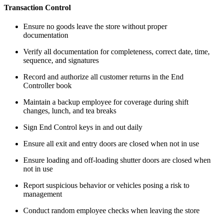
Transaction Control
Ensure no goods leave the store without proper
documentation
Verify all documentation for completeness, correct date, time,
sequence, and signatures
Record and authorize all customer returns in the End
Controller book
Maintain a backup employee for coverage during shift
changes, lunch, and tea breaks
Sign End Control keys in and out daily
Ensure all exit and entry doors are closed when not in use
Ensure loading and off-loading shutter doors are closed when
not in use
Report suspicious behavior or vehicles posing a risk to
management
Conduct random employee checks when leaving the store