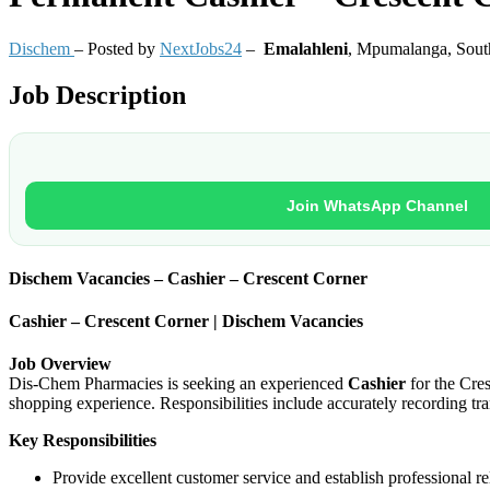
Dischem
– Posted by
NextJobs24
–
Emalahleni
,
Mpumalanga, South
Job Description
Join WhatsApp Channel
Dischem Vacancies – Cashier – Crescent Corner
Cashier – Crescent Corner | Dischem Vacancies
Job Overview
Dis-Chem Pharmacies is seeking an experienced
Cashier
for the Cres
shopping experience. Responsibilities include accurately recording t
Key Responsibilities
Provide excellent customer service and establish professional r