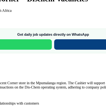
 Africa
Get daily job updates directly on WhatsApp
cent Corner store in the Mpumalanga region. The Cashier will support c
ransactions on the Dis-Chem operating system, adhering to company poli
elationships with customers