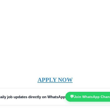
APPLY NOW
💬
aily job updates directly on WhatsApp
Join WhatsApp Chan