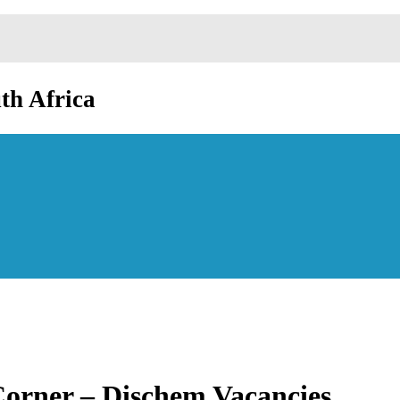
th Africa
Corner – Dischem Vacancies