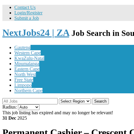
Contact Us
Login/Register
Submit a Job
NextJobs24 | ZA
Job Search in Sou
Gauteng
Western Cape
KwaZulu-Natal
Mpumalanga
Eastern Cape
North West
Free State
Limpopo
Northern Cape
Search
Radius:
This job listing has expired and may no longer be relevant!
31 Dec
2025
Permanent
Cashier – Crescent 