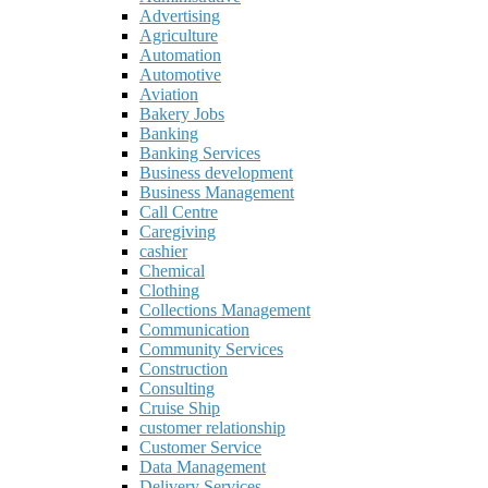
Advertising
Agriculture
Automation
Automotive
Aviation
Bakery Jobs
Banking
Banking Services
Business development
Business Management
Call Centre
Caregiving
cashier
Chemical
Clothing
Collections Management
Communication
Community Services
Construction
Consulting
Cruise Ship
customer relationship
Customer Service
Data Management
Delivery Services