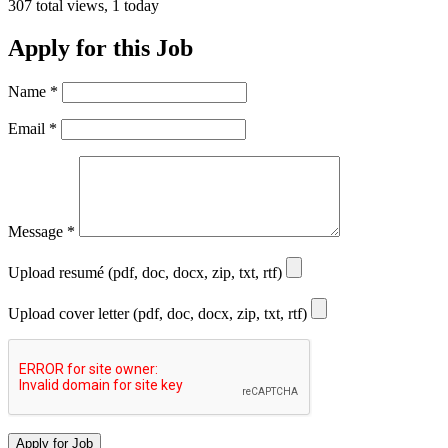
307 total views, 1 today
Apply for this Job
Name
*
Email
*
Message
*
Upload resumé (pdf, doc, docx, zip, txt, rtf)
Upload cover letter (pdf, doc, docx, zip, txt, rtf)