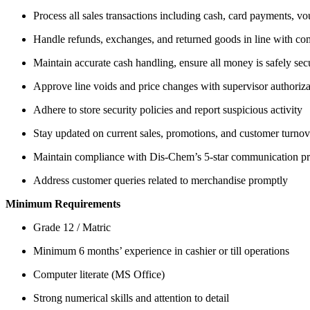
Process all sales transactions including cash, card payments,
Handle refunds, exchanges, and returned goods in line with co
Maintain accurate cash handling, ensure all money is safely se
Approve line voids and price changes with supervisor authoriza
Adhere to store security policies and report suspicious activity
Stay updated on current sales, promotions, and customer turnove
Maintain compliance with Dis-Chem’s 5-star communication pr
Address customer queries related to merchandise promptly
Minimum Requirements
Grade 12 / Matric
Minimum 6 months’ experience in cashier or till operations
Computer literate (MS Office)
Strong numerical skills and attention to detail