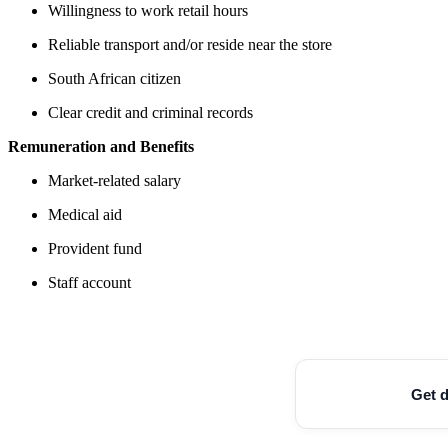
Willingness to work retail hours
Reliable transport and/or reside near the store
South African citizen
Clear credit and criminal records
Remuneration and Benefits
Market-related salary
Medical aid
Provident fund
Staff account
Get d