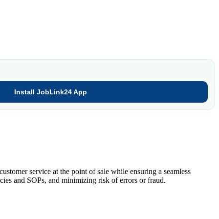
Install JobLink24 App
ustomer service at the point of sale while ensuring a seamless
cies and SOPs, and minimizing risk of errors or fraud.