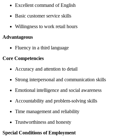
Excellent command of English
Basic customer service skills
Willingness to work retail hours
Advantageous
Fluency in a third language
Core Competencies
Accuracy and attention to detail
Strong interpersonal and communication skills
Emotional intelligence and social awareness
Accountability and problem-solving skills
Time management and reliability
Trustworthiness and honesty
Special Conditions of Employment