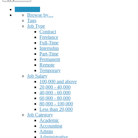
Submit a Job
Browse by…
Tags
Job Type
Contract
Freelance
Full-Time
Internship
Part-Time
Permanent
Remote
Temporary
Job Salary
100,000 and above
20,000 - 40,000
40,000 - 60,000
60,000 - 80,000
80,000 - 100,000
Less than 20,000
Job Category
Academic
Accounting
Admin
Administrative