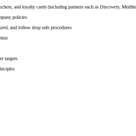
 vouchers, and loyalty cards (including partners such as Discovery, 
mpany policies
cured, and follow drop safe procedures
tion
r targets
inciples