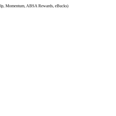
Medihelp, Momentum, ABSA Rewards, eBucks)