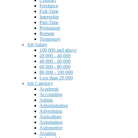
Contract
Freelance
Full-Time
Internship
Part-Time
Permanent
Remote
Temporary
Job Salary
100,000 and above
20,000 - 40,000
40,000 - 60,000
60,000 - 80,000
80,000 - 100,000
Less than 20,000
Job Category
Academic
Accounting
Admin
Administrative
Advertising
Agriculture
Automation
Automotive
Aviation