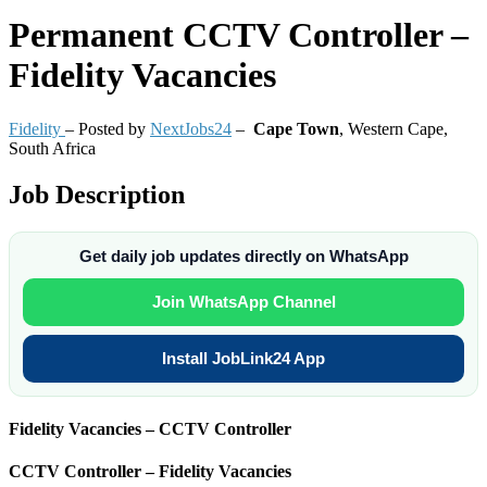
Permanent
CCTV Controller –
Fidelity Vacancies
Fidelity
– Posted by
NextJobs24
–
Cape Town
,
Western Cape,
South Africa
Job Description
Get daily job updates directly on WhatsApp
Join WhatsApp Channel
Install JobLink24 App
Fidelity Vacancies – CCTV Controller
CCTV Controller – Fidelity Vacancies