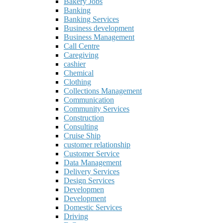
Bakery Jobs
Banking
Banking Services
Business development
Business Management
Call Centre
Caregiving
cashier
Chemical
Clothing
Collections Management
Communication
Community Services
Construction
Consulting
Cruise Ship
customer relationship
Customer Service
Data Management
Delivery Services
Design Services
Developmen
Development
Domestic Services
Driving