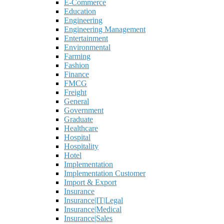
E-Commerce
Education
Engineering
Engineering Management
Entertainment
Environmental
Farming
Fashion
Finance
FMCG
Freight
General
Government
Graduate
Healthcare
Hospital
Hospitality
Hotel
Implementation
Implementation Customer
Import & Export
Insurance
Insurance|IT|Legal
Insurance|Medical
Insurance|Sales