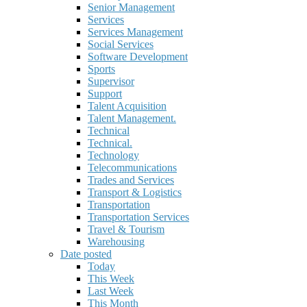
Senior Management
Services
Services Management
Social Services
Software Development
Sports
Supervisor
Support
Talent Acquisition
Talent Management.
Technical
Technical.
Technology
Telecommunications
Trades and Services
Transport & Logistics
Transportation
Transportation Services
Travel & Tourism
Warehousing
Date posted
Today
This Week
Last Week
This Month