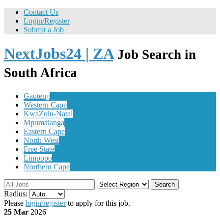
Contact Us
Login/Register
Submit a Job
NextJobs24 | ZA
Job Search in
South Africa
Gauteng
Western Cape
KwaZulu-Natal
Mpumalanga
Eastern Cape
North West
Free State
Limpopo
Northern Cape
Search
Radius:
Please
login/register
to apply for this job.
25 Mar
2026