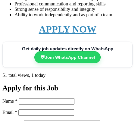
Professional communication and reporting skills
Strong sense of responsibility and integrity
Ability to work independently and as part of a team
APPLY NOW
Get daily job updates directly on WhatsApp
💬
Join WhatsApp Channel
51 total views, 1 today
Apply for this Job
Name
*
Email
*