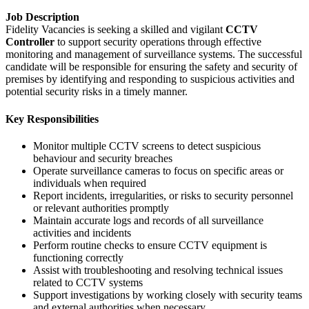
Job Description
Fidelity Vacancies is seeking a skilled and vigilant
CCTV
Controller
to support security operations through effective
monitoring and management of surveillance systems. The successful
candidate will be responsible for ensuring the safety and security of
premises by identifying and responding to suspicious activities and
potential security risks in a timely manner.
Key Responsibilities
Monitor multiple CCTV screens to detect suspicious
behaviour and security breaches
Operate surveillance cameras to focus on specific areas or
individuals when required
Report incidents, irregularities, or risks to security personnel
or relevant authorities promptly
Maintain accurate logs and records of all surveillance
activities and incidents
Perform routine checks to ensure CCTV equipment is
functioning correctly
Assist with troubleshooting and resolving technical issues
related to CCTV systems
Support investigations by working closely with security teams
and external authorities when necessary