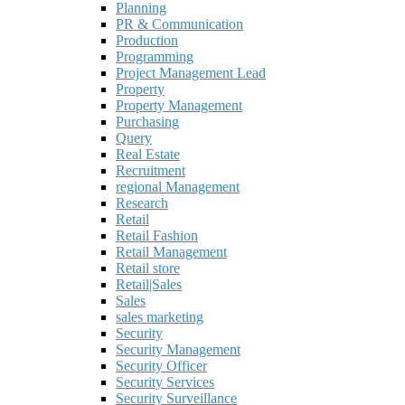
Planning
PR & Communication
Production
Programming
Project Management Lead
Property
Property Management
Purchasing
Query
Real Estate
Recruitment
regional Management
Research
Retail
Retail Fashion
Retail Management
Retail store
Retail|Sales
Sales
sales marketing
Security
Security Management
Security Officer
Security Services
Security Surveillance