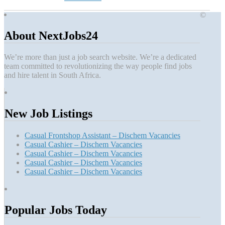
©
About NextJobs24
We’re more than just a job search website. We’re a dedicated
team committed to revolutionizing the way people find jobs
and hire talent in South Africa.
New Job Listings
Casual Frontshop Assistant – Dischem Vacancies
Casual Cashier – Dischem Vacancies
Casual Cashier – Dischem Vacancies
Casual Cashier – Dischem Vacancies
Casual Cashier – Dischem Vacancies
Popular Jobs Today