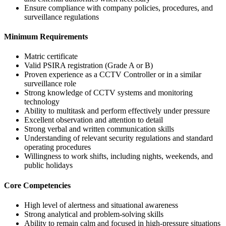
Ensure compliance with company policies, procedures, and
surveillance regulations
Minimum Requirements
Matric certificate
Valid PSIRA registration (Grade A or B)
Proven experience as a CCTV Controller or in a similar
surveillance role
Strong knowledge of CCTV systems and monitoring
technology
Ability to multitask and perform effectively under pressure
Excellent observation and attention to detail
Strong verbal and written communication skills
Understanding of relevant security regulations and standard
operating procedures
Willingness to work shifts, including nights, weekends, and
public holidays
Core Competencies
High level of alertness and situational awareness
Strong analytical and problem-solving skills
Ability to remain calm and focused in high-pressure situations