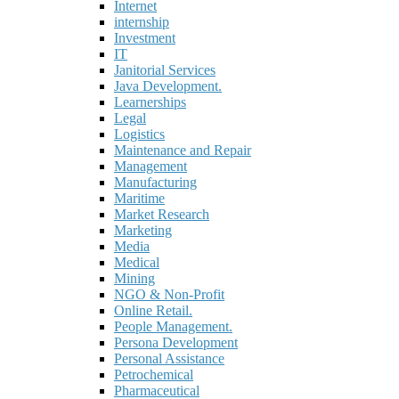
Internet
internship
Investment
IT
Janitorial Services
Java Development.
Learnerships
Legal
Logistics
Maintenance and Repair
Management
Manufacturing
Maritime
Market Research
Marketing
Media
Medical
Mining
NGO & Non-Profit
Online Retail.
People Management.
Persona Development
Personal Assistance
Petrochemical
Pharmaceutical