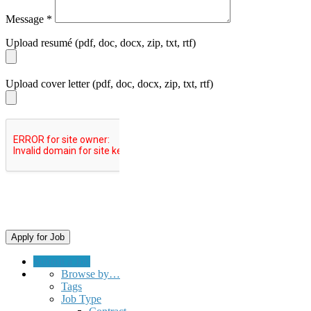
Message
*
Upload resumé (pdf, doc, docx, zip, txt, rtf)
Upload cover letter (pdf, doc, docx, zip, txt, rtf)
Submit a Job
Browse by…
Tags
Job Type