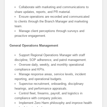
Collaborate with marketing and communications to
share updates, reports, and PR material.
Ensure operations are recorded and communicated
to clients through the Branch Manager and marketing
team.
Manage client perceptions through surveys and
proactive engagement.
General Operations Management
Support Regional Operations Manager with staff
discipline, SOP adherence, and patrol management.
Oversee daily, weekly, and monthly operational
compliance and KPIs.
Manage response areas, service levels, incident
reporting, and operational budgets.
Supervise recruitment, onboarding, disciplinary
hearings, and performance appraisals.
Control fleet, firearms, payroll, and logistics in
compliance with company policies.
Implement Zero Harm philosophy and improve health