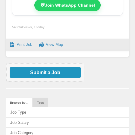
💬
Join WhatsApp Channel
54 total views, 1 today
Print Job
View Map
Submit a Job
Browse by…
Tags
Job Type
Job Salary
Job Category