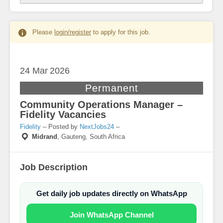
Please
login/register
to apply for this job.
24 Mar
2026
Permanent
Community Operations Manager –
Fidelity Vacancies
Fidelity
– Posted by
NextJobs24
–
Midrand
,
Gauteng, South Africa
Job Description
Get daily job updates directly on WhatsApp
Join WhatsApp Channel