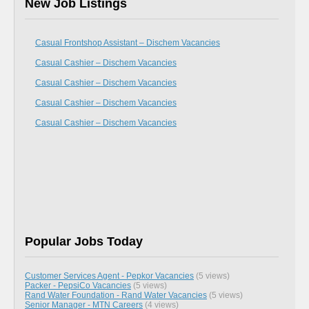
New Job Listings
Casual Frontshop Assistant – Dischem Vacancies
Casual Cashier – Dischem Vacancies
Casual Cashier – Dischem Vacancies
Casual Cashier – Dischem Vacancies
Casual Cashier – Dischem Vacancies
Popular Jobs Today
Customer Services Agent - Pepkor Vacancies
(5 views)
Packer - PepsiCo Vacancies
(5 views)
Rand Water Foundation - Rand Water Vacancies
(5 views)
Senior Manager - MTN Careers
(4 views)