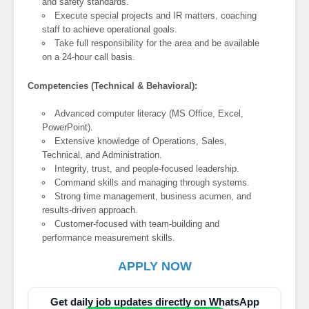
and safety standards.
Execute special projects and IR matters, coaching
staff to achieve operational goals.
Take full responsibility for the area and be available
on a 24-hour call basis.
Competencies (Technical & Behavioral):
Advanced computer literacy (MS Office, Excel,
PowerPoint).
Extensive knowledge of Operations, Sales,
Technical, and Administration.
Integrity, trust, and people-focused leadership.
Command skills and managing through systems.
Strong time management, business acumen, and
results-driven approach.
Customer-focused with team-building and
performance measurement skills.
APPLY NOW
Get daily job updates directly on WhatsApp