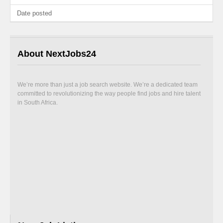
Date posted
About NextJobs24
We’re more than just a job search website. We’re a dedicated team
committed to revolutionizing the way people find jobs and hire talent
in South Africa.