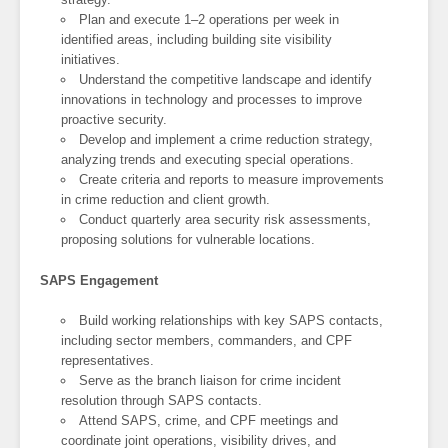
Plan and execute 1–2 operations per week in
identified areas, including building site visibility
initiatives.
Understand the competitive landscape and identify
innovations in technology and processes to improve
proactive security.
Develop and implement a crime reduction strategy,
analyzing trends and executing special operations.
Create criteria and reports to measure improvements
in crime reduction and client growth.
Conduct quarterly area security risk assessments,
proposing solutions for vulnerable locations.
SAPS Engagement
Build working relationships with key SAPS contacts,
including sector members, commanders, and CPF
representatives.
Serve as the branch liaison for crime incident
resolution through SAPS contacts.
Attend SAPS, crime, and CPF meetings and
coordinate joint operations, visibility drives, and