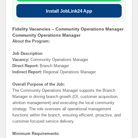
Install JobLink24 App
Fidelity Vacancies – Community Operations Manager
Community Operations Manager
About the Program:
Job Description
Vacancy:
Community Operations Manager
Direct Report:
Branch Manager
Indirect Report:
Regional Operations Manager
Overall Purpose of the Job:
The Community Operations Manager supports the Branch
Manager in driving branch growth (OI, customer acquisition,
attrition management) and executing the local community
strategy. The role oversees all operational management
functions within the branch, ensuring efficient, proactive, and
customer-focused service delivery.
Minimum Requirements: