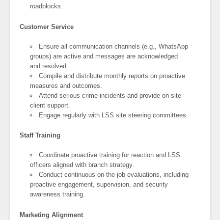
roadblocks.
Customer Service
Ensure all communication channels (e.g., WhatsApp
groups) are active and messages are acknowledged
and resolved.
Compile and distribute monthly reports on proactive
measures and outcomes.
Attend serious crime incidents and provide on-site
client support.
Engage regularly with LSS site steering committees.
Staff Training
Coordinate proactive training for reaction and LSS
officers aligned with branch strategy.
Conduct continuous on-the-job evaluations, including
proactive engagement, supervision, and security
awareness training.
Marketing Alignment