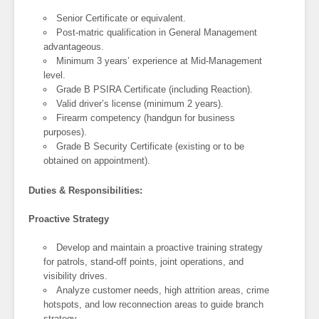
Senior Certificate or equivalent.
Post-matric qualification in General Management
advantageous.
Minimum 3 years’ experience at Mid-Management
level.
Grade B PSIRA Certificate (including Reaction).
Valid driver’s license (minimum 2 years).
Firearm competency (handgun for business
purposes).
Grade B Security Certificate (existing or to be
obtained on appointment).
Duties & Responsibilities:
Proactive Strategy
Develop and maintain a proactive training strategy
for patrols, stand-off points, joint operations, and
visibility drives.
Analyze customer needs, high attrition areas, crime
hotspots, and low reconnection areas to guide branch
strategy.