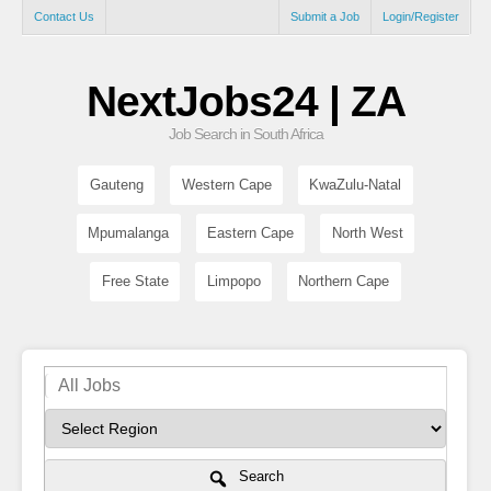
Contact Us
Submit a Job
Login/Register
NextJobs24 | ZA
Job Search in South Africa
Gauteng
Western Cape
KwaZulu-Natal
Mpumalanga
Eastern Cape
North West
Free State
Limpopo
Northern Cape
Search