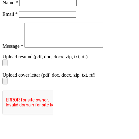
Name
*
Email
*
Message
*
Upload resumé (pdf, doc, docx, zip, txt, rtf)
Upload cover letter (pdf, doc, docx, zip, txt, rtf)