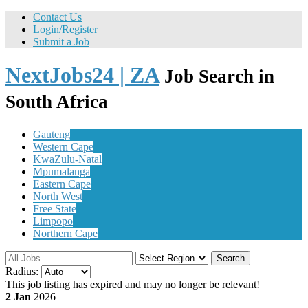
Contact Us
Login/Register
Submit a Job
NextJobs24 | ZA
Job Search in
South Africa
Gauteng
Western Cape
KwaZulu-Natal
Mpumalanga
Eastern Cape
North West
Free State
Limpopo
Northern Cape
Search
Radius:
This job listing has expired and may no longer be relevant!
2 Jan
2026