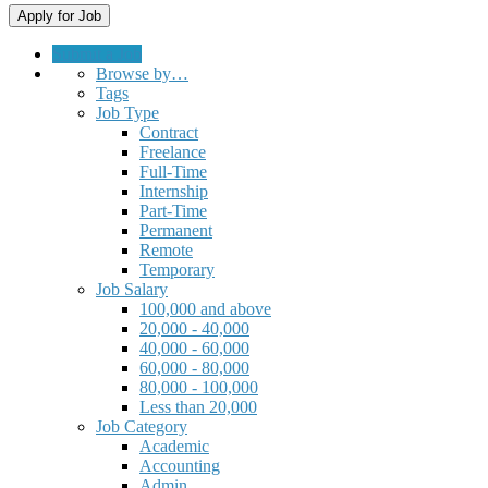
Submit a Job
Browse by…
Tags
Job Type
Contract
Freelance
Full-Time
Internship
Part-Time
Permanent
Remote
Temporary
Job Salary
100,000 and above
20,000 - 40,000
40,000 - 60,000
60,000 - 80,000
80,000 - 100,000
Less than 20,000
Job Category
Academic
Accounting
Admin