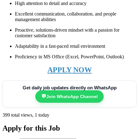
High attention to detail and accuracy
Excellent communication, collaboration, and people
management abilities
Proactive, solutions-driven mindset with a passion for
customer satisfaction
Adaptability in a fast-paced retail environment
Proficiency in MS Office (Excel, PowerPoint, Outlook)
APPLY NOW
Get daily job updates directly on WhatsApp
💬
Join WhatsApp Channel
399 total views, 1 today
Apply for this Job