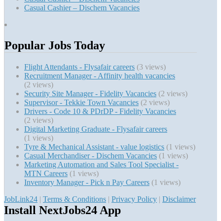
Casual Cashier – Dischem Vacancies
Popular Jobs Today
Flight Attendants - Flysafair careers
(3 views)
Recruitment Manager - Affinity health vacancies
(2 views)
Security Site Manager - Fidelity Vacancies
(2 views)
Supervisor - Tekkie Town Vacancies
(2 views)
Drivers - Code 10 & PDrDP - Fidelity Vacancies
(2 views)
Digital Marketing Graduate - Flysafair careers
(1 views)
Tyre & Mechanical Assistant - value logistics
(1 views)
Casual Merchandiser - Dischem Vacancies
(1 views)
Marketing Automation and Sales Tool Specialist -
MTN Careers
(1 views)
Inventory Manager - Pick n Pay Careers
(1 views)
JobLink24
|
Terms & Conditions
|
Privacy Policy
|
Disclaimer
Install NextJobs24 App