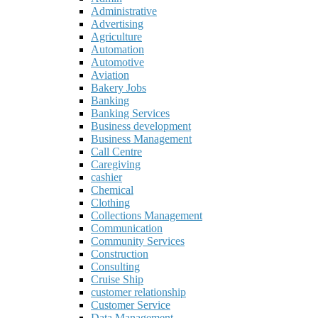
Administrative
Advertising
Agriculture
Automation
Automotive
Aviation
Bakery Jobs
Banking
Banking Services
Business development
Business Management
Call Centre
Caregiving
cashier
Chemical
Clothing
Collections Management
Communication
Community Services
Construction
Consulting
Cruise Ship
customer relationship
Customer Service
Data Management