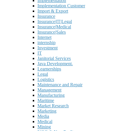
Implementation
Implementation Customer
Import & Export
Insurance
Insurance|IT|Legal
Insurance|Medical
Insurance|Sales
Internet
internship
Investment
IT
Janitorial Services
Java Development.
Learnerships
Legal
Logistics
Maintenance and Repair
Management
Manufacturing
Maritime
Market Research
Marketing
Media
Medical
Mining