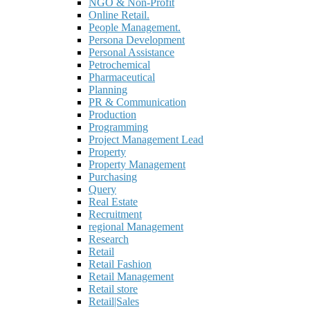
NGO & Non-Profit
Online Retail.
People Management.
Persona Development
Personal Assistance
Petrochemical
Pharmaceutical
Planning
PR & Communication
Production
Programming
Project Management Lead
Property
Property Management
Purchasing
Query
Real Estate
Recruitment
regional Management
Research
Retail
Retail Fashion
Retail Management
Retail store
Retail|Sales