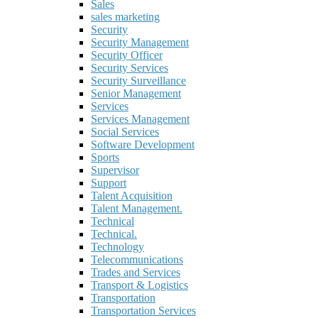
Sales
sales marketing
Security
Security Management
Security Officer
Security Services
Security Surveillance
Senior Management
Services
Services Management
Social Services
Software Development
Sports
Supervisor
Support
Talent Acquisition
Talent Management.
Technical
Technical.
Technology
Telecommunications
Trades and Services
Transport & Logistics
Transportation
Transportation Services