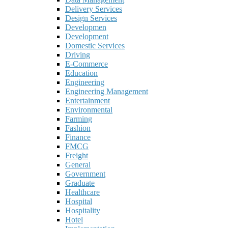
Delivery Services
Design Services
Developmen
Development
Domestic Services
Driving
E-Commerce
Education
Engineering
Engineering Management
Entertainment
Environmental
Farming
Fashion
Finance
FMCG
Freight
General
Government
Graduate
Healthcare
Hospital
Hospitality
Hotel