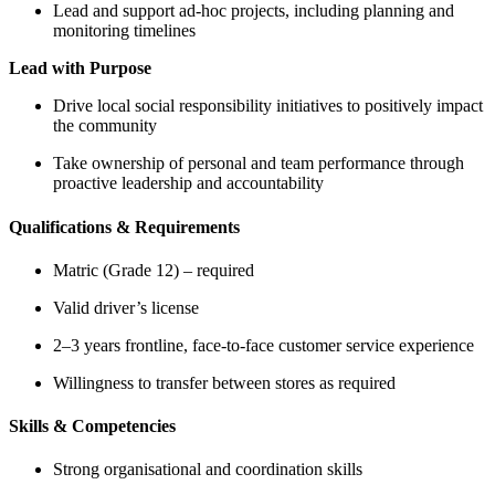
Lead and support ad-hoc projects, including planning and
monitoring timelines
Lead with Purpose
Drive local social responsibility initiatives to positively impact
the community
Take ownership of personal and team performance through
proactive leadership and accountability
Qualifications & Requirements
Matric (Grade 12) – required
Valid driver’s license
2–3 years frontline, face-to-face customer service experience
Willingness to transfer between stores as required
Skills & Competencies
Strong organisational and coordination skills