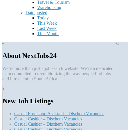
Travel & Tourism
Warehousing
Date posted
Today
This Week
Last Week
This Month
©
About NextJobs24
We’re more than just a job search website. We’re a dedicated
team committed to revolutionizing the way people find jobs
and hire talent in South Africa.
New Job Listings
Casual Frontshop Assistant – Dischem Vacancies
Casual Cashier – Dischem Vacancies
Casual Cashier – Dischem Vacancies
Casual Cashier – Dischem Vacancies