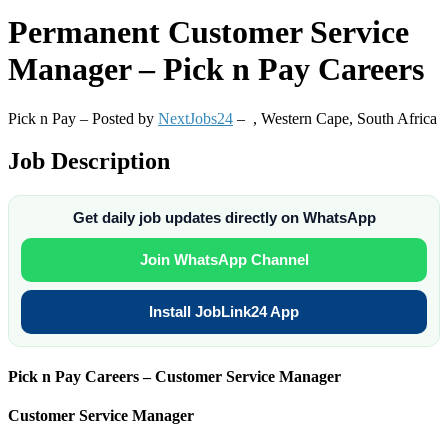
Permanent
Customer Service
Manager – Pick n Pay Careers
Pick n Pay – Posted by
NextJobs24
–
,
Western Cape, South Africa
Job Description
Get daily job updates directly on WhatsApp
Join WhatsApp Channel
Install JobLink24 App
Pick n Pay Careers – Customer Service Manager
Customer Service Manager