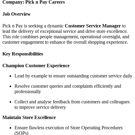
Company: Pick n Pay Careers
Job Overview
Pick n Pay is seeking a dynamic
Customer Service Manager
to
lead the delivery of exceptional service and drive store excellence.
This role combines people management, operational oversight, and
customer engagement to enhance the overall shopping experience.
Key Responsibilities
Champion Customer Experience
Lead by example to ensure outstanding customer service daily
Resolve customer queries and complaints efficiently and
professionally
Collect and analyse feedback from customers and colleagues
to improve service delivery
Maintain Store Excellence
Ensure flawless execution of Store Operating Procedures
(SOPs)