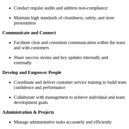
Conduct regular audits and address non-compliance
Maintain high standards of cleanliness, safety, and store
presentation
Communicate and Connect
Facilitate clear and consistent communication within the team
and with customers
Share success stories and key updates internally and
externally
Develop and Empower People
Coordinate and deliver customer service training to build team
confidence and performance
Collaborate with management to achieve individual and team
development goals
Administration & Projects
Manage administrative tasks accurately and efficiently