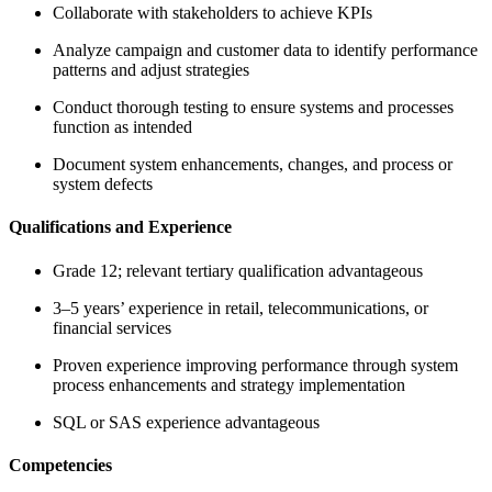
Collaborate with stakeholders to achieve KPIs
Analyze campaign and customer data to identify performance
patterns and adjust strategies
Conduct thorough testing to ensure systems and processes
function as intended
Document system enhancements, changes, and process or
system defects
Qualifications and Experience
Grade 12; relevant tertiary qualification advantageous
3–5 years’ experience in retail, telecommunications, or
financial services
Proven experience improving performance through system
process enhancements and strategy implementation
SQL or SAS experience advantageous
Competencies