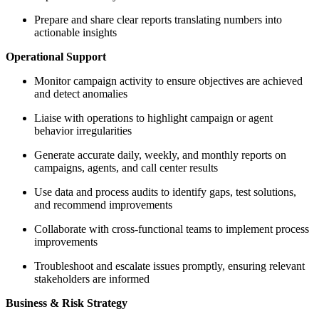
Prepare and share clear reports translating numbers into
actionable insights
Operational Support
Monitor campaign activity to ensure objectives are achieved
and detect anomalies
Liaise with operations to highlight campaign or agent
behavior irregularities
Generate accurate daily, weekly, and monthly reports on
campaigns, agents, and call center results
Use data and process audits to identify gaps, test solutions,
and recommend improvements
Collaborate with cross-functional teams to implement process
improvements
Troubleshoot and escalate issues promptly, ensuring relevant
stakeholders are informed
Business & Risk Strategy