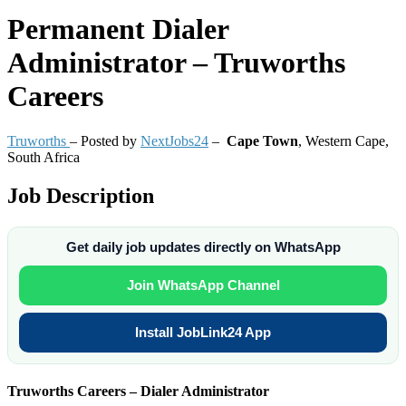
Permanent
Dialer
Administrator – Truworths
Careers
Truworths
– Posted by
NextJobs24
–
Cape Town
,
Western Cape,
South Africa
Job Description
Get daily job updates directly on WhatsApp
Join WhatsApp Channel
Install JobLink24 App
Truworths Careers – Dialer Administrator