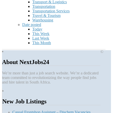
Transport & Logistics
Transportation
Transportation Services
Travel & Tourism
Warehousing
Date posted
Today
This Week
Last Week
This Month
©
About NextJobs24
We’re more than just a job search website. We’re a dedicated
team committed to revolutionizing the way people find jobs
and hire talent in South Africa.
New Job Listings
Casual Frontshop Assistant – Dischem Vacancies