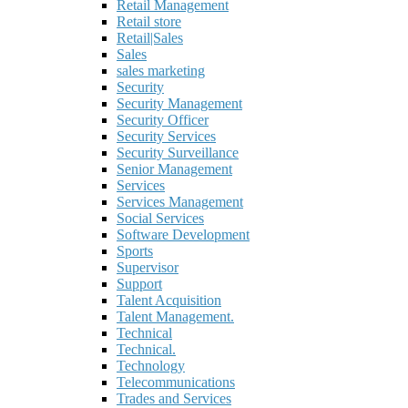
Retail Management
Retail store
Retail|Sales
Sales
sales marketing
Security
Security Management
Security Officer
Security Services
Security Surveillance
Senior Management
Services
Services Management
Social Services
Software Development
Sports
Supervisor
Support
Talent Acquisition
Talent Management.
Technical
Technical.
Technology
Telecommunications
Trades and Services