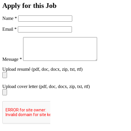
Apply for this Job
Name
*
Email
*
Message
*
Upload resumé (pdf, doc, docx, zip, txt, rtf)
Upload cover letter (pdf, doc, docx, zip, txt, rtf)