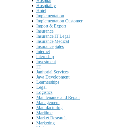
Hospital
Hospitality
Hotel
Implementation
Implementation Customer
Import & Export
Insurance
Insurance|IT|Legal
Insurance|Medical
Insurance|Sales
Internet
internship
Investment
IT
Janitorial Services
Java Development.
Learnerships
Legal
Logistics
Maintenance and Repair
Management
Manufacturing
Maritime
Market Research
Marketing