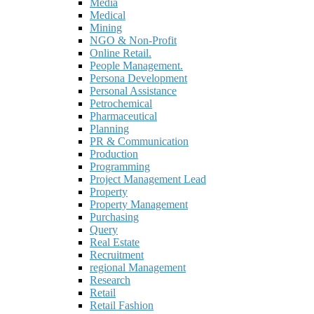
Media
Medical
Mining
NGO & Non-Profit
Online Retail.
People Management.
Persona Development
Personal Assistance
Petrochemical
Pharmaceutical
Planning
PR & Communication
Production
Programming
Project Management Lead
Property
Property Management
Purchasing
Query
Real Estate
Recruitment
regional Management
Research
Retail
Retail Fashion