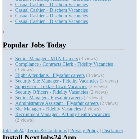
Casual Cashier – Dischem Vacancies
Casual Cashier – Dischem Vacancies
Casual Cashier – Dischem Vacancies
Casual Cashier – Dischem Vacancies
Popular Jobs Today
Senior Manager - MTN Careers
(3 views)
Compliance / Contracts Clerk - Fidelity Vacancies
(3 views)
Flight Attendants - Flysafair careers
(3 views)
Security Site Manager - Fidelity Vacancies
(3 views)
Supervisor - Tekkie Town Vacancies
(2 views)
Security Officers - Fidelity Vacancies
(2 views)
Senior Manager - Flysafair careers
(2 views)
Administrative Assistant - Flysafair careers
(2 views)
Site Manager - Fidelity Vacancies
(2 views)
Recruitment Manager - Affinity health vacancies
(2 views)
JobLink24
|
Terms & Conditions
|
Privacy Policy
|
Disclaimer
Install NextJobs24 App