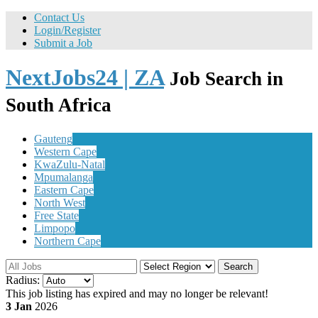
Contact Us
Login/Register
Submit a Job
NextJobs24 | ZA
Job Search in
South Africa
Gauteng
Western Cape
KwaZulu-Natal
Mpumalanga
Eastern Cape
North West
Free State
Limpopo
Northern Cape
Search
Radius:
This job listing has expired and may no longer be relevant!
3 Jan
2026