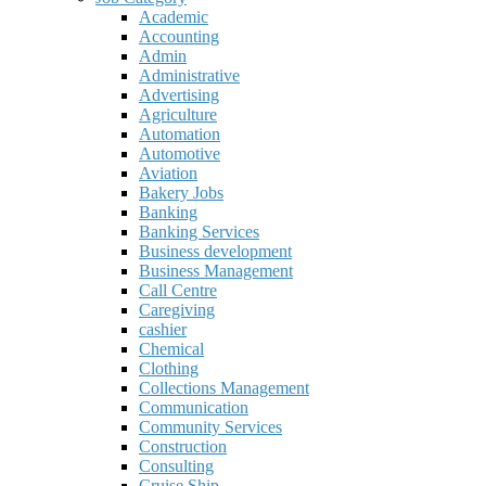
Academic
Accounting
Admin
Administrative
Advertising
Agriculture
Automation
Automotive
Aviation
Bakery Jobs
Banking
Banking Services
Business development
Business Management
Call Centre
Caregiving
cashier
Chemical
Clothing
Collections Management
Communication
Community Services
Construction
Consulting
Cruise Ship