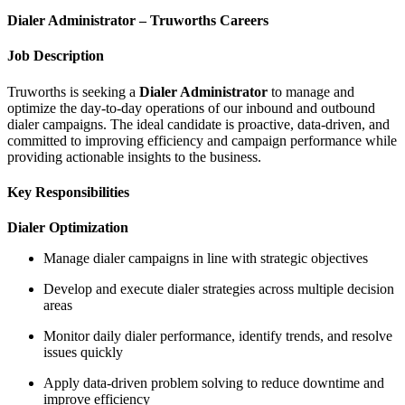
Dialer Administrator – Truworths Careers
Job Description
Truworths is seeking a
Dialer Administrator
to manage and
optimize the day-to-day operations of our inbound and outbound
dialer campaigns. The ideal candidate is proactive, data-driven, and
committed to improving efficiency and campaign performance while
providing actionable insights to the business.
Key Responsibilities
Dialer Optimization
Manage dialer campaigns in line with strategic objectives
Develop and execute dialer strategies across multiple decision
areas
Monitor daily dialer performance, identify trends, and resolve
issues quickly
Apply data-driven problem solving to reduce downtime and
improve efficiency