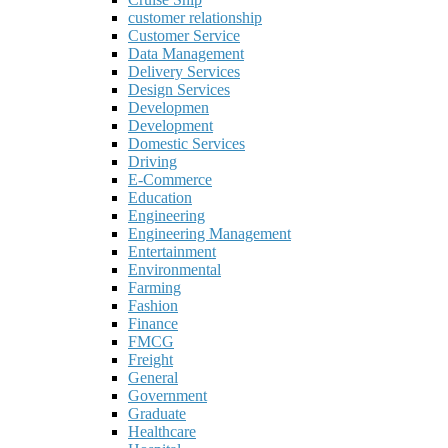
customer relationship
Customer Service
Data Management
Delivery Services
Design Services
Developmen
Development
Domestic Services
Driving
E-Commerce
Education
Engineering
Engineering Management
Entertainment
Environmental
Farming
Fashion
Finance
FMCG
Freight
General
Government
Graduate
Healthcare