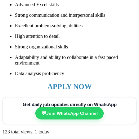
Advanced Excel skills
Strong communication and interpersonal skills
Excellent problem-solving abilities
High attention to detail
Strong organizational skills
Adaptability and ability to collaborate in a fast-paced
environment
Data analysis proficiency
APPLY NOW
Get daily job updates directly on WhatsApp
💬
Join WhatsApp Channel
123 total views, 1 today