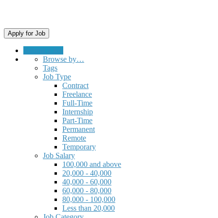
Submit a Job
Browse by…
Tags
Job Type
Contract
Freelance
Full-Time
Internship
Part-Time
Permanent
Remote
Temporary
Job Salary
100,000 and above
20,000 - 40,000
40,000 - 60,000
60,000 - 80,000
80,000 - 100,000
Less than 20,000
Job Category