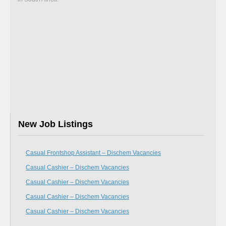
New Job Listings
Casual Frontshop Assistant – Dischem Vacancies
Casual Cashier – Dischem Vacancies
Casual Cashier – Dischem Vacancies
Casual Cashier – Dischem Vacancies
Casual Cashier – Dischem Vacancies