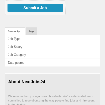
Submit a Job
Browse by…
Tags
Job Type
Job Salary
Job Category
Date posted
About NextJobs24
We’re more than just a job search website. We’re a dedicated team
committed to revolutionizing the way people find jobs and hire talent
in South Africa.