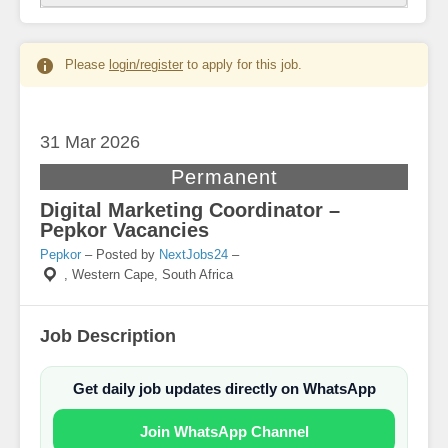
Please
login/register
to apply for this job.
31 Mar
2026
Permanent
Digital Marketing Coordinator –
Pepkor Vacancies
Pepkor
– Posted by
NextJobs24
–
,
Western Cape, South Africa
Job Description
Get daily job updates directly on WhatsApp
Join WhatsApp Channel