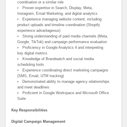
coordination or a similar role
Proven expertise in Search, Display, Meta,
Instagram, Email Marketing, and digital analytics
Experience managing website content, including
product uploads and timeline coordination (Shopify
experience advantageous)
Strong understanding of paid media channels (Meta,
Google, TikTok) and campaign performance evaluation
Proficiency in Google Analytics 4 and interpreting
key digital metrics
Knowledge of Brandwatch and social media
scheduling tools
Experience coordinating direct marketing campaigns
(SMS, Email, UTM tracking)
Demonstrated ability to manage agency relationships
and meet deadlines
Proficient in Google Workspace and Microsoft Office
Suite
Key Responsibilities
Digital Campaign Management