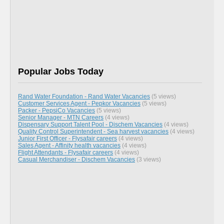
Popular Jobs Today
Rand Water Foundation - Rand Water Vacancies
(5 views)
Customer Services Agent - Pepkor Vacancies
(5 views)
Packer - PepsiCo Vacancies
(5 views)
Senior Manager - MTN Careers
(4 views)
Dispensary Support Talent Pool - Dischem Vacancies
(4 views)
Quality Control Superintendent - Sea harvest vacancies
(4 views)
Junior First Officer - Flysafair careers
(4 views)
Sales Agent - Affinity health vacancies
(4 views)
Flight Attendants - Flysafair careers
(4 views)
Casual Merchandiser - Dischem Vacancies
(3 views)