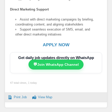
Direct Marketing Support
Assist with direct marketing campaigns by briefing,
coordinating content, and aligning stakeholders
Support seamless execution of SMS, email, and
other direct marketing initiatives
APPLY NOW
Get daily job updates directly on WhatsApp
💬
Join WhatsApp Channel
47 total views, 1 today
Print Job
View Map