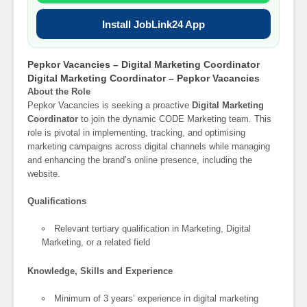
Install JobLink24 App
Pepkor Vacancies – Digital Marketing Coordinator
Digital Marketing Coordinator – Pepkor Vacancies
About the Role
Pepkor Vacancies is seeking a proactive
Digital Marketing
Coordinator
to join the dynamic CODE Marketing team. This
role is pivotal in implementing, tracking, and optimising
marketing campaigns across digital channels while managing
and enhancing the brand’s online presence, including the
website.
Qualifications
Relevant tertiary qualification in Marketing, Digital
Marketing, or a related field
Knowledge, Skills and Experience
Minimum of 3 years’ experience in digital marketing