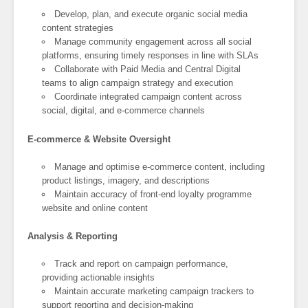
Develop, plan, and execute organic social media
content strategies
Manage community engagement across all social
platforms, ensuring timely responses in line with SLAs
Collaborate with Paid Media and Central Digital
teams to align campaign strategy and execution
Coordinate integrated campaign content across
social, digital, and e-commerce channels
E-commerce & Website Oversight
Manage and optimise e-commerce content, including
product listings, imagery, and descriptions
Maintain accuracy of front-end loyalty programme
website and online content
Analysis & Reporting
Track and report on campaign performance,
providing actionable insights
Maintain accurate marketing campaign trackers to
support reporting and decision-making