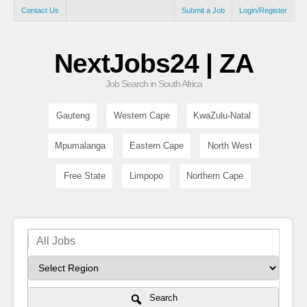
Contact Us
Submit a Job
Login/Register
NextJobs24 | ZA
Job Search in South Africa
Gauteng
Western Cape
KwaZulu-Natal
Mpumalanga
Eastern Cape
North West
Free State
Limpopo
Northern Cape
Search