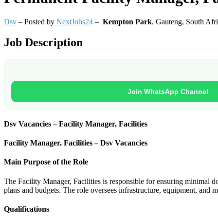
Dsv
– Posted by
NextJobs24
–
Kempton Park
,
Gauteng, South Afr
Job Description
Join WhatsApp Channel
Dsv Vacancies – Facility Manager, Facilities
Facility Manager, Facilities – Dsv Vacancies
Main Purpose of the Role
The Facility Manager, Facilities is responsible for ensuring minimal d
plans and budgets. The role oversees infrastructure, equipment, and 
Qualifications