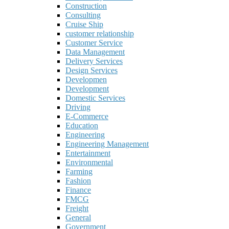
Construction
Consulting
Cruise Ship
customer relationship
Customer Service
Data Management
Delivery Services
Design Services
Developmen
Development
Domestic Services
Driving
E-Commerce
Education
Engineering
Engineering Management
Entertainment
Environmental
Farming
Fashion
Finance
FMCG
Freight
General
Government