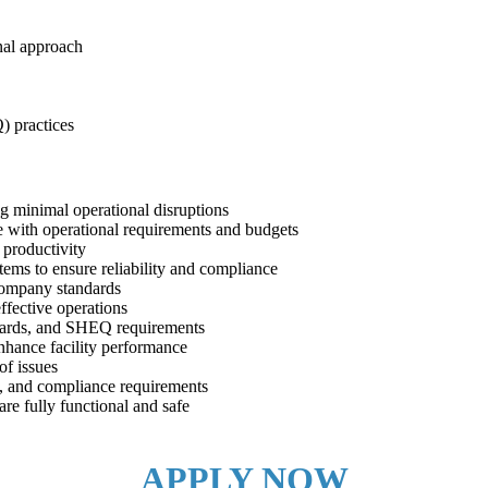
nal approach
) practices
ng minimal operational disruptions
e with operational requirements and budgets
 productivity
tems to ensure reliability and compliance
company standards
ffective operations
andards, and SHEQ requirements
nhance facility performance
of issues
ns, and compliance requirements
re fully functional and safe
APPLY NOW