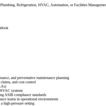
, Plumbing, Refrigeration, HVAC, Automation, or Facilities Manageme
utlook
enance, and preventative maintenance planning
claims, and cost control
LAs)
nd HVAC systems
uding ASIB compliance standards
nce teams in operational environments
 a high-pressure setting