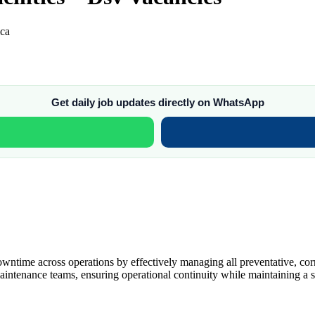
ica
Get daily job updates directly on WhatsApp
owntime across operations by effectively managing all preventative, corr
maintenance teams, ensuring operational continuity while maintaining a