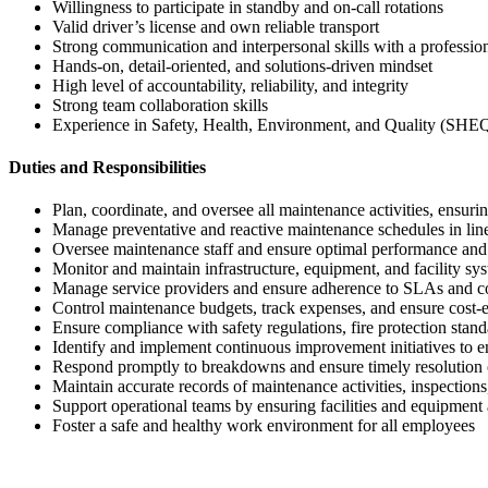
Willingness to participate in standby and on-call rotations
Valid driver’s license and own reliable transport
Strong communication and interpersonal skills with a professio
Hands-on, detail-oriented, and solutions-driven mindset
High level of accountability, reliability, and integrity
Strong team collaboration skills
Experience in Safety, Health, Environment, and Quality (SHEQ
Duties and Responsibilities
Plan, coordinate, and oversee all maintenance activities, ensuri
Manage preventative and reactive maintenance schedules in lin
Oversee maintenance staff and ensure optimal performance and
Monitor and maintain infrastructure, equipment, and facility sys
Manage service providers and ensure adherence to SLAs and 
Control maintenance budgets, track expenses, and ensure cost-e
Ensure compliance with safety regulations, fire protection st
Identify and implement continuous improvement initiatives to e
Respond promptly to breakdowns and ensure timely resolution 
Maintain accurate records of maintenance activities, inspectio
Support operational teams by ensuring facilities and equipment a
Foster a safe and healthy work environment for all employees