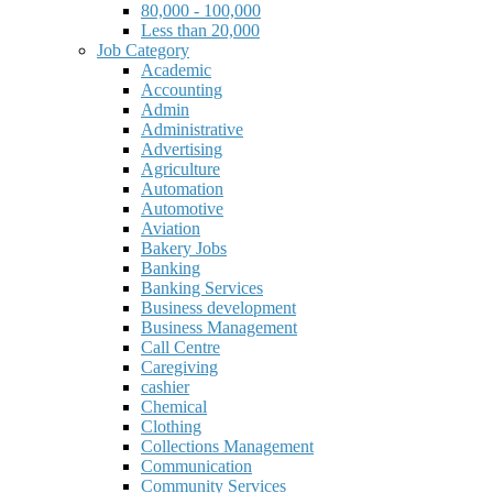
80,000 - 100,000
Less than 20,000
Job Category
Academic
Accounting
Admin
Administrative
Advertising
Agriculture
Automation
Automotive
Aviation
Bakery Jobs
Banking
Banking Services
Business development
Business Management
Call Centre
Caregiving
cashier
Chemical
Clothing
Collections Management
Communication
Community Services