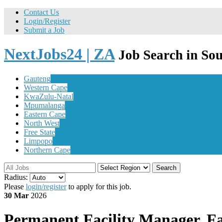
Contact Us
Login/Register
Submit a Job
NextJobs24 | ZA
Job Search in Sou
Gauteng
Western Cape
KwaZulu-Natal
Mpumalanga
Eastern Cape
North West
Free State
Limpopo
Northern Cape
Search
Radius:
Please
login/register
to apply for this job.
30 Mar
2026
Permanent
Facility Manager, Fac