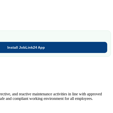
Install JobLink24 App
ective, and reactive maintenance activities in line with approved
 safe and compliant working environment for all employees.