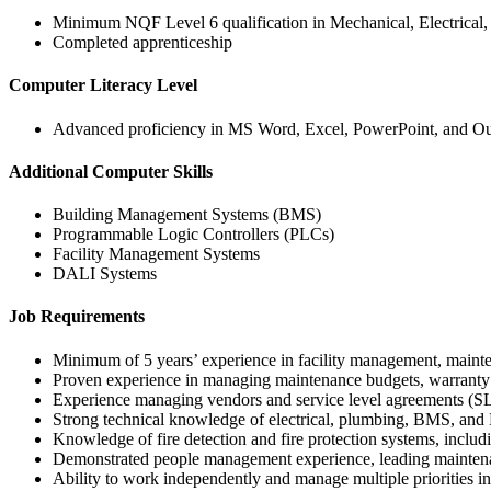
Minimum NQF Level 6 qualification in Mechanical, Electrical
Completed apprenticeship
Computer Literacy Level
Advanced proficiency in MS Word, Excel, PowerPoint, and O
Additional Computer Skills
Building Management Systems (BMS)
Programmable Logic Controllers (PLCs)
Facility Management Systems
DALI Systems
Job Requirements
Minimum of 5 years’ experience in facility management, maint
Proven experience in managing maintenance budgets, warranty 
Experience managing vendors and service level agreements (S
Strong technical knowledge of electrical, plumbing, BMS, a
Knowledge of fire detection and fire protection systems, incl
Demonstrated people management experience, leading maintena
Ability to work independently and manage multiple priorities in