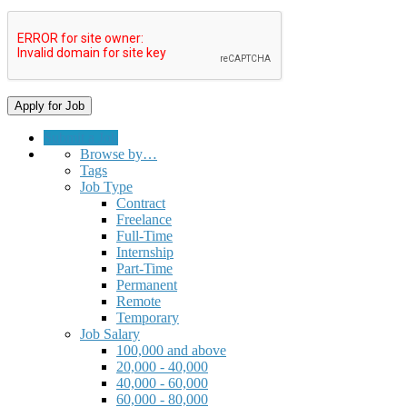
Submit a Job
Browse by…
Tags
Job Type
Contract
Freelance
Full-Time
Internship
Part-Time
Permanent
Remote
Temporary
Job Salary
100,000 and above
20,000 - 40,000
40,000 - 60,000
60,000 - 80,000