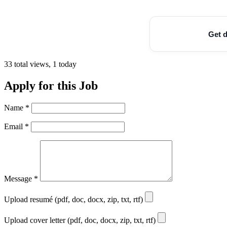
Get d
33 total views, 1 today
Apply for this Job
Name
*
Email
*
Message
*
Upload resumé (pdf, doc, docx, zip, txt, rtf)
Upload cover letter (pdf, doc, docx, zip, txt, rtf)