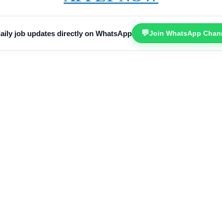
💬
aily job updates directly on WhatsApp
Join WhatsApp Chan