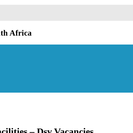
th Africa
ilities – Dsv Vacancies