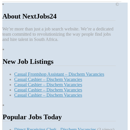
©
About NextJobs24
We’re more than just a job search website. We’re a dedicated
team committed to revolutionizing the way people find jobs
and hire talent in South Africa.
New Job Listings
Casual Frontshop Assistant – Dischem Vacancies
Casual Cashier – Dischem Vacancies
Casual Cashier – Dischem Vacancies
Casual Cashier – Dischem Vacancies
Casual Cashier – Dischem Vacancies
Popular Jobs Today
Direct Receiving Clerk - Dischem Vacancies
(3 views)