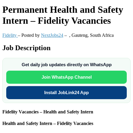
Permanent
Health and Safety
Intern – Fidelity Vacancies
Fidelity
– Posted by
NextJobs24
–
,
Gauteng, South Africa
Job Description
Get daily job updates directly on WhatsApp
Join WhatsApp Channel
Install JobLink24 App
Fidelity Vacancies – Health and Safety Intern
Health and Safety Intern – Fidelity Vacancies