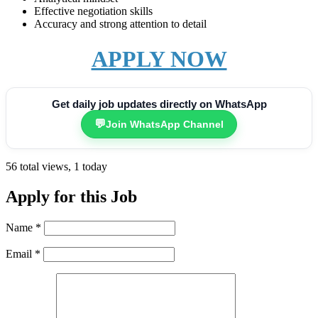
Effective negotiation skills
Accuracy and strong attention to detail
APPLY NOW
Get daily job updates directly on WhatsApp
💬
Join WhatsApp Channel
56 total views, 1 today
Apply for this Job
Name
*
Email
*