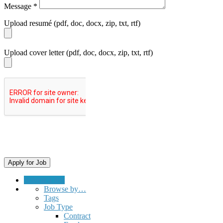
Message
*
Upload resumé (pdf, doc, docx, zip, txt, rtf)
Upload cover letter (pdf, doc, docx, zip, txt, rtf)
Submit a Job
Browse by…
Tags
Job Type
Contract