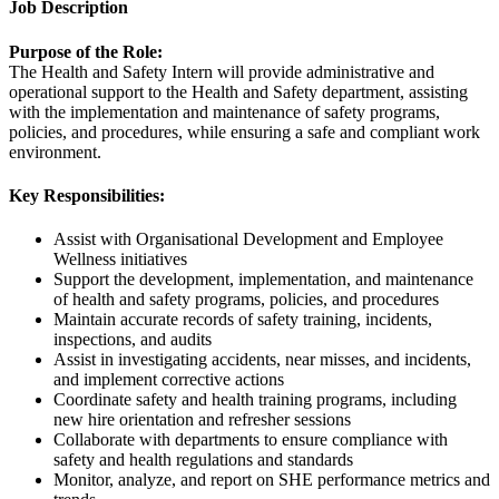
Job Description
Purpose of the Role:
The Health and Safety Intern will provide administrative and
operational support to the Health and Safety department, assisting
with the implementation and maintenance of safety programs,
policies, and procedures, while ensuring a safe and compliant work
environment.
Key Responsibilities:
Assist with Organisational Development and Employee
Wellness initiatives
Support the development, implementation, and maintenance
of health and safety programs, policies, and procedures
Maintain accurate records of safety training, incidents,
inspections, and audits
Assist in investigating accidents, near misses, and incidents,
and implement corrective actions
Coordinate safety and health training programs, including
new hire orientation and refresher sessions
Collaborate with departments to ensure compliance with
safety and health regulations and standards
Monitor, analyze, and report on SHE performance metrics and