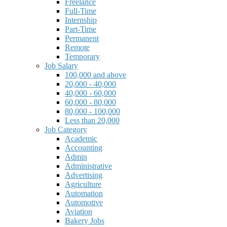
Freelance
Full-Time
Internship
Part-Time
Permanent
Remote
Temporary
Job Salary
100,000 and above
20,000 - 40,000
40,000 - 60,000
60,000 - 80,000
80,000 - 100,000
Less than 20,000
Job Category
Academic
Accounting
Admin
Administrative
Advertising
Agriculture
Automation
Automotive
Aviation
Bakery Jobs