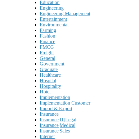
Education
Engineering
Engineering Management
Entertainment
Environmental
Farming
Fashion
Finance
FMCG
Freight
General
Government
Graduate
Healthcare
Hospital
Hospitality
Hotel
Implementation
Implementation Customer
Import & Export
Insurance
Insurance|IT|Legal
Insurance|Medical
Insurance|Sales
Internet