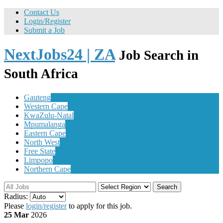
Contact Us
Login/Register
Submit a Job
NextJobs24 | ZA
Job Search in
South Africa
Gauteng
Western Cape
KwaZulu-Natal
Mpumalanga
Eastern Cape
North West
Free State
Limpopo
Northern Cape
Search
Radius:
Please
login/register
to apply for this job.
25 Mar
2026