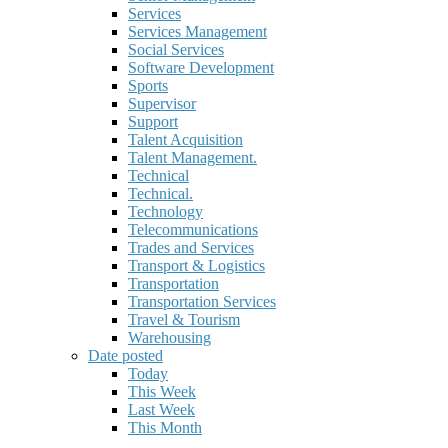
Services
Services Management
Social Services
Software Development
Sports
Supervisor
Support
Talent Acquisition
Talent Management.
Technical
Technical.
Technology
Telecommunications
Trades and Services
Transport & Logistics
Transportation
Transportation Services
Travel & Tourism
Warehousing
Date posted
Today
This Week
Last Week
This Month