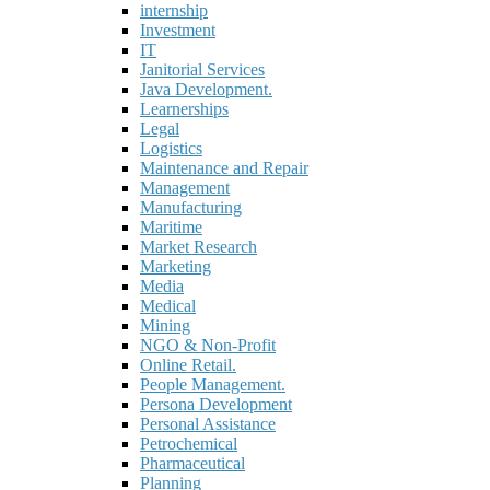
internship
Investment
IT
Janitorial Services
Java Development.
Learnerships
Legal
Logistics
Maintenance and Repair
Management
Manufacturing
Maritime
Market Research
Marketing
Media
Medical
Mining
NGO & Non-Profit
Online Retail.
People Management.
Persona Development
Personal Assistance
Petrochemical
Pharmaceutical
Planning