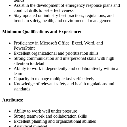
trends
Assist in the development of emergency response plans and
conduct drills to test effectiveness
Stay updated on industry best practices, regulations, and
trends in safety, health, and environmental management
Minimum Qualifications and Experience:
Proficiency in Microsoft Office: Excel, Word, and
PowerPoint
Excellent organizational and prioritization skills
Strong communication and interpersonal skills with high
attention to detail
Ability to work independently and collaboratively within a
team
Capacity to manage multiple tasks effectively
Knowledge of relevant safety and health regulations and
standards
Attributes:
Ability to work well under pressure
Strong teamwork and collaboration skills
Excellent planning and organizational abilities
Analytical mindset