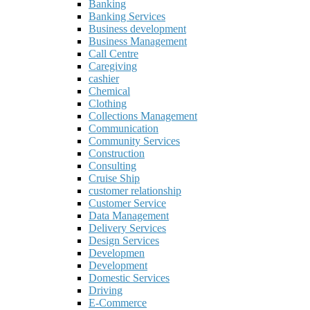
Banking
Banking Services
Business development
Business Management
Call Centre
Caregiving
cashier
Chemical
Clothing
Collections Management
Communication
Community Services
Construction
Consulting
Cruise Ship
customer relationship
Customer Service
Data Management
Delivery Services
Design Services
Developmen
Development
Domestic Services
Driving
E-Commerce