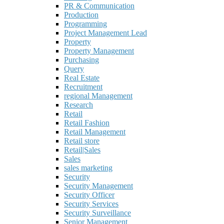
PR & Communication
Production
Programming
Project Management Lead
Property
Property Management
Purchasing
Query
Real Estate
Recruitment
regional Management
Research
Retail
Retail Fashion
Retail Management
Retail store
Retail|Sales
Sales
sales marketing
Security
Security Management
Security Officer
Security Services
Security Surveillance
Senior Management