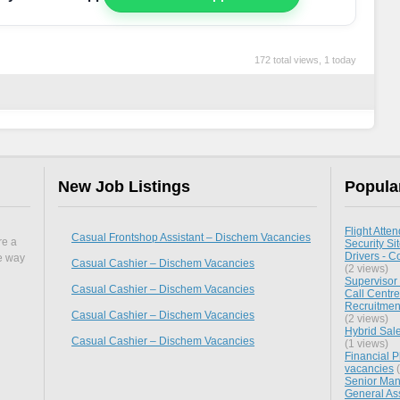
172 total views, 1 today
New Job Listings
Popula
Flight Atten
Casual Frontshop Assistant – Dischem Vacancies
re a
Security Si
Drivers - C
he way
Casual Cashier – Dischem Vacancies
(2 views)
Supervisor
Casual Cashier – Dischem Vacancies
Call Centre
Recruitment
Casual Cashier – Dischem Vacancies
(2 views)
Hybrid Sale
Casual Cashier – Dischem Vacancies
(1 views)
Financial P
vacancies
(
Senior Mana
General As