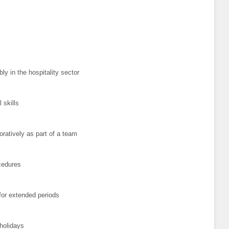
ly in the hospitality sector
 skills
oratively as part of a team
cedures
 for extended periods
 holidays