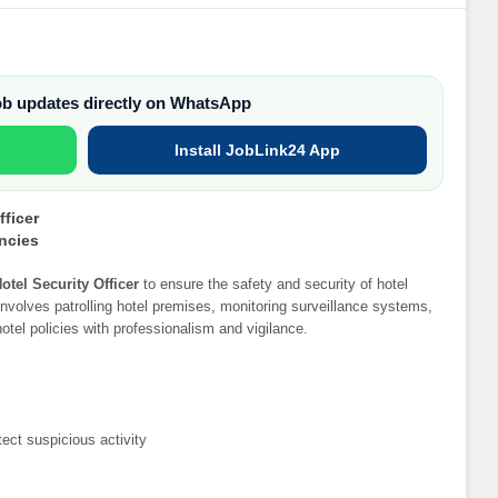
job updates directly on WhatsApp
Install JobLink24 App
fficer
ancies
otel Security Officer
to ensure the safety and security of hotel
nvolves patrolling hotel premises, monitoring surveillance systems,
tel policies with professionalism and vigilance.
tect suspicious activity