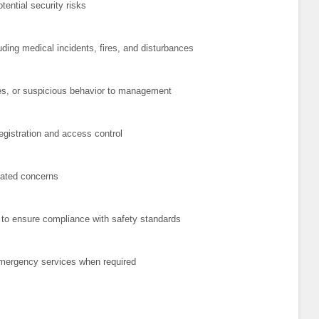
ential security risks
ding medical incidents, fires, and disturbances
es, or suspicious behavior to management
registration and access control
elated concerns
es to ensure compliance with safety standards
emergency services when required