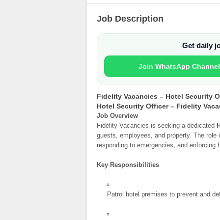
Job Description
Get daily 
Join WhatsApp Channel
Fidelity Vacancies – Hotel Security O
Hotel Security Officer – Fidelity Vac
Job Overview
Fidelity Vacancies is seeking a dedicated
H
guests, employees, and property. The role i
responding to emergencies, and enforcing ho
Key Responsibilities
Patrol hotel premises to prevent and de