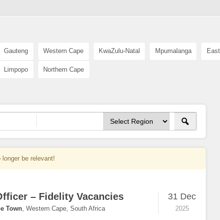
Gauteng
Western Cape
KwaZulu-Natal
Mpumalanga
East
Limpopo
Northern Cape
 longer be relevant!
fficer – Fidelity Vacancies
31 Dec
e Town
,
Western Cape, South Africa
2025