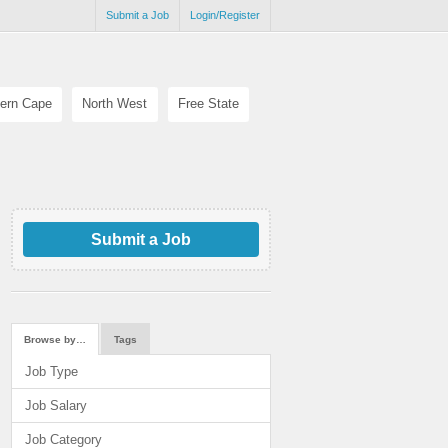
Submit a Job
Login/Register
ern Cape
North West
Free State
Submit a Job
Browse by…
Tags
Job Type
Job Salary
Job Category