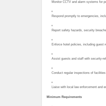
Monitor CCTV and alarm systems for pot
Respond promptly to emergencies, inclu
Report safety hazards, security breach
Enforce hotel policies, including guest 
Assist guests and staff with security-r
Conduct regular inspections of faciliti
Liaise with local law enforcement and 
Minimum Requirements