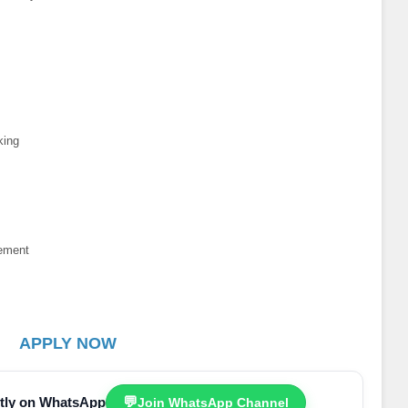
king
ement
n
APPLY NOW
ectly on WhatsApp
💬
Join WhatsApp Channel