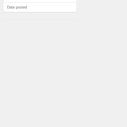
Date posted