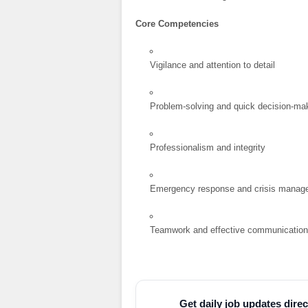
Core Competencies
Vigilance and attention to detail
Problem-solving and quick decision-ma
Professionalism and integrity
Emergency response and crisis manag
Teamwork and effective communicatio
Get daily job updates dir