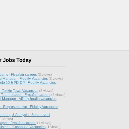
r Jobs Today
dants - Flysafair careers
(3 views)
te Manager - Fidelity Vacancies
(3 views)
ode 10 & PDrDP - Fidelity Vacancies
 - Tekkie Town Vacancies
(2 views)
 Team Leader - Flysafair careers
(2 views)
 Manager - Affinity health vacancies
s Representative - Fidelity Vacancies
lanning & Analysis - Sea harvest
1 views)
ger - Flysafair careers
(1 views)
sistant - Cashbuild Vacancies
(1 views)