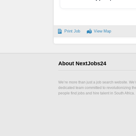
Print Job
View Map
About NextJobs24
We’re more than just a job search website. We’
dedicated team committed to revolutionizing t
people find jobs and hire talent in South Africa.