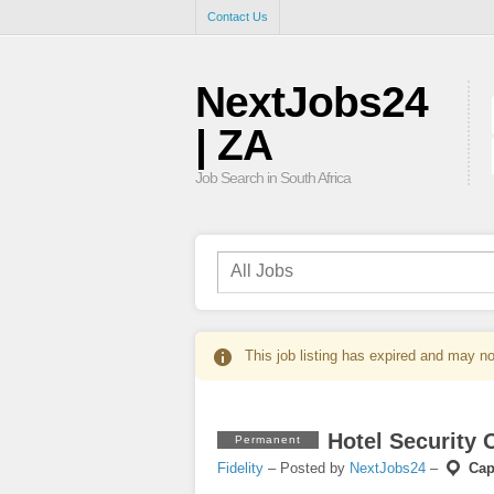
Contact Us
NextJobs24
| ZA
Job Search in South Africa
This job listing has expired and may no
Hotel Security O
Permanent
Fidelity
– Posted by
NextJobs24
–
Cap