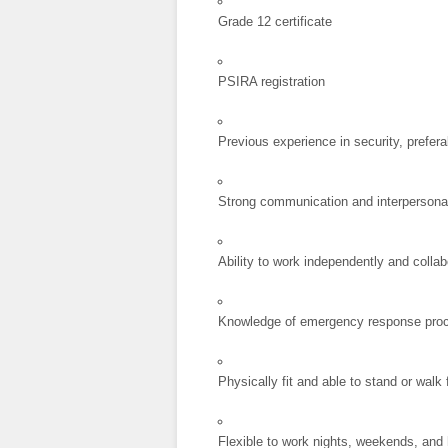
Grade 12 certificate
PSIRA registration
Previous experience in security, preferab
Strong communication and interpersonal
Ability to work independently and collab
Knowledge of emergency response pro
Physically fit and able to stand or walk
Flexible to work nights, weekends, and