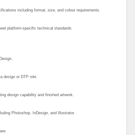
ifications including format, size, and colour requirements.
eet platform-specific technical standards.
 Design.
 a design or DTP role.
ting design capability and finished artwork.
luding Photoshop, InDesign, and Illustrator.
are.