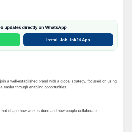
job updates directly on WhatsApp
Install JobLink24 App
join a well-established brand with a global strategy, focused on using
s easier through enabling opportunities.
s that shape how work is done and how people collaborate: