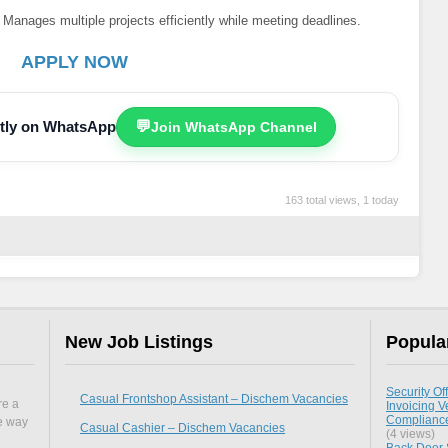
Manages multiple projects efficiently while meeting deadlines.
APPLY NOW
ectly on WhatsApp
💬
Join WhatsApp Channel
163 total views, 1 today
New Job Listings
Popula
Security Off
Casual Frontshop Assistant – Dischem Vacancies
re a
Invoicing Ve
Compliance 
he way
Casual Cashier – Dischem Vacancies
(4 views)
Back Door S