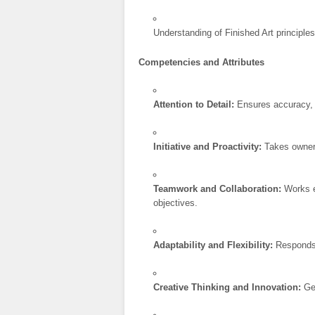
Understanding of Finished Art principle
Competencies and Attributes
Attention to Detail:
Ensures accuracy, t
Initiative and Proactivity:
Takes owners
Teamwork and Collaboration:
Works e
objectives.
Adaptability and Flexibility:
Responds p
Creative Thinking and Innovation:
Gen