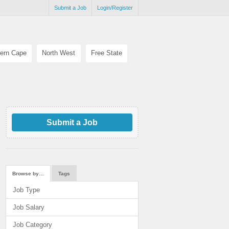
Submit a Job
Login/Register
ern Cape
North West
Free State
Submit a Job
Browse by…
Tags
Job Type
Job Salary
Job Category