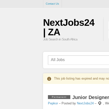
Contact Us
NextJobs24
| ZA
Job Search in South Africa
This job listing has expired and may no
Junior Designe
Permanent
Pepkor
– Posted by
NextJobs24
–
,
We