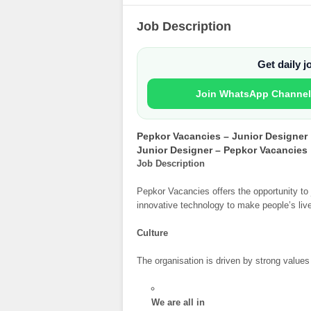
Job Description
Get daily 
Join WhatsApp Channel
Pepkor Vacancies – Junior Designer
Junior Designer – Pepkor Vacancies
Job Description
Pepkor Vacancies offers the opportunity to 
innovative technology to make people’s live
Culture
The organisation is driven by strong value
We are all in