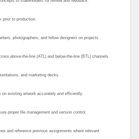
oncepts to stakeholders for review and feedback.
k prior to production.
iters, photographers, and fellow designers on projects.
cross above-the-line (ATL) and below-the-line (BTL) channels.
sentations, and marketing decks.
n existing artwork accurately and efficiently.
nsure proper file management and version control.
ines and reference previous assignments where relevant.