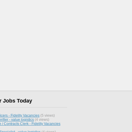
r Jobs Today
icers - Fidelity Vacancies
(5 views)
rifier - value logistics
(4 views)
/ Contracts Clerk - Fidelity Vacancies
pecialist - value logistics
(4 views)