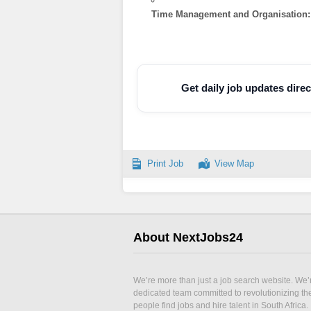
Time Management and Organisation:
Get daily job updates dir
Print Job
View Map
About NextJobs24
We’re more than just a job search website. We’
dedicated team committed to revolutionizing t
people find jobs and hire talent in South Africa.