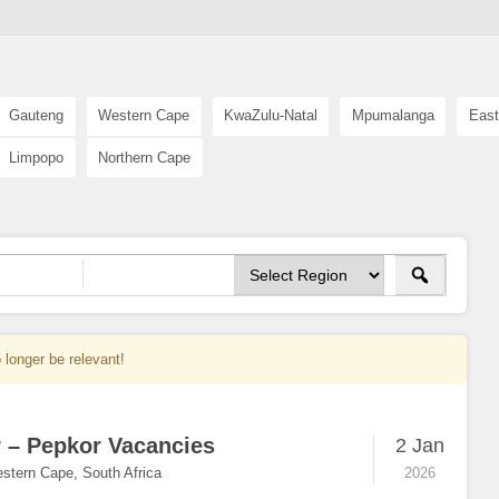
Gauteng
Western Cape
KwaZulu-Natal
Mpumalanga
East
Limpopo
Northern Cape
 longer be relevant!
r – Pepkor Vacancies
2 Jan
stern Cape, South Africa
2026