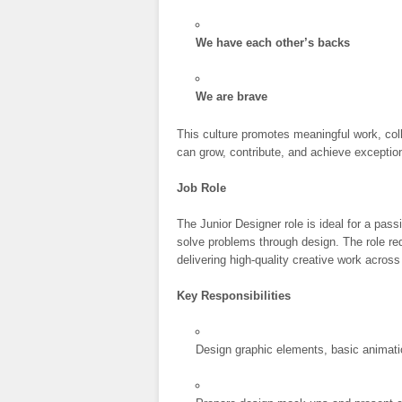
We have each other’s backs
We are brave
This culture promotes meaningful work, coll
can grow, contribute, and achieve exception
Job Role
The Junior Designer role is ideal for a pas
solve problems through design. The role re
delivering high-quality creative work across
Key Responsibilities
Design graphic elements, basic animatio