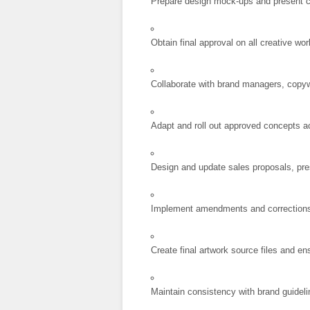
Prepare design mock-ups and present c
Obtain final approval on all creative wor
Collaborate with brand managers, copywr
Adapt and roll out approved concepts a
Design and update sales proposals, pre
Implement amendments and corrections o
Create final artwork source files and e
Maintain consistency with brand guidel