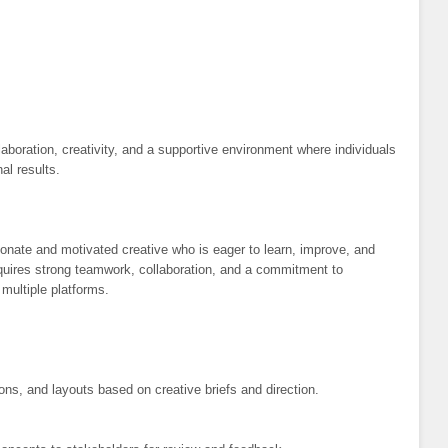
aboration, creativity, and a supportive environment where individuals
al results.
sionate and motivated creative who is eager to learn, improve, and
quires strong teamwork, collaboration, and a commitment to
 multiple platforms.
ns, and layouts based on creative briefs and direction.