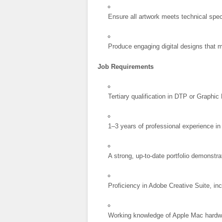
Ensure all artwork meets technical spec
Produce engaging digital designs that m
Job Requirements
Tertiary qualification in DTP or Graphic
1–3 years of professional experience in
A strong, up-to-date portfolio demonstra
Proficiency in Adobe Creative Suite, inc
Working knowledge of Apple Mac hardw