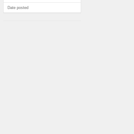
Date posted