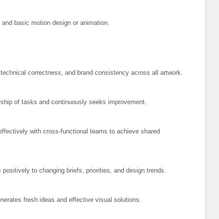
s and basic motion design or animation.
echnical correctness, and brand consistency across all artwork.
hip of tasks and continuously seeks improvement.
ffectively with cross-functional teams to achieve shared
ositively to changing briefs, priorities, and design trends.
erates fresh ideas and effective visual solutions.