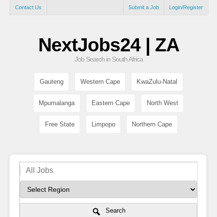
Contact Us
Submit a Job
Login/Register
NextJobs24 | ZA
Job Search in South Africa
Gauteng
Western Cape
KwaZulu-Natal
Mpumalanga
Eastern Cape
North West
Free State
Limpopo
Northern Cape
Search