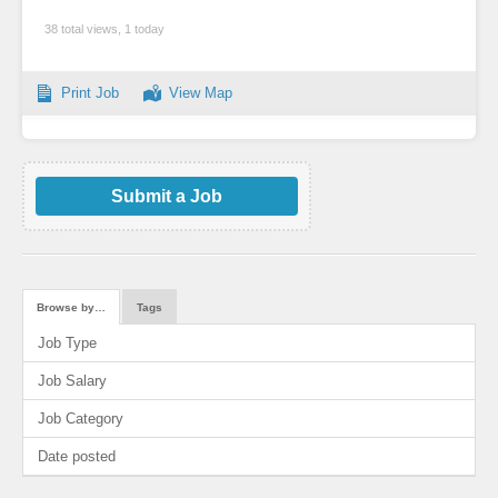
38 total views, 1 today
Print Job
View Map
Submit a Job
Browse by…
Tags
Job Type
Job Salary
Job Category
Date posted