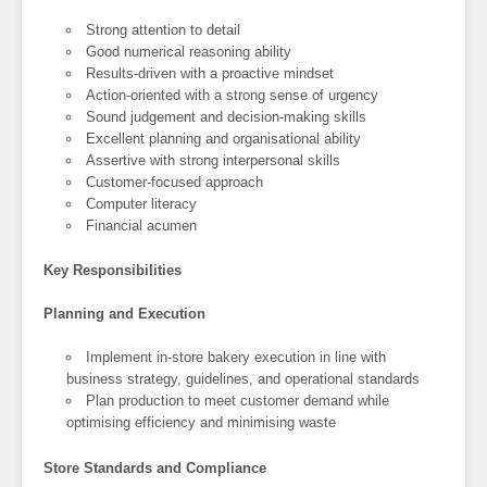
Strong attention to detail
Good numerical reasoning ability
Results-driven with a proactive mindset
Action-oriented with a strong sense of urgency
Sound judgement and decision-making skills
Excellent planning and organisational ability
Assertive with strong interpersonal skills
Customer-focused approach
Computer literacy
Financial acumen
Key Responsibilities
Planning and Execution
Implement in-store bakery execution in line with
business strategy, guidelines, and operational standards
Plan production to meet customer demand while
optimising efficiency and minimising waste
Store Standards and Compliance