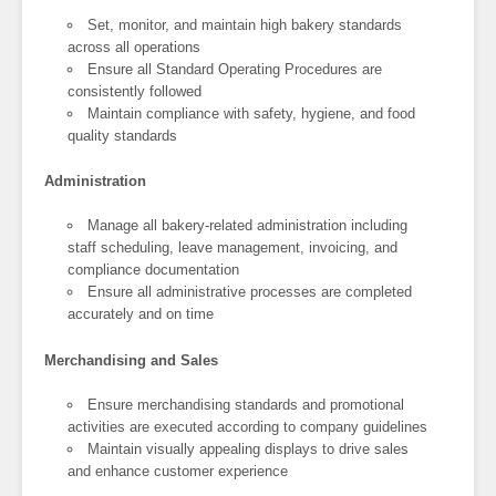
Set, monitor, and maintain high bakery standards
across all operations
Ensure all Standard Operating Procedures are
consistently followed
Maintain compliance with safety, hygiene, and food
quality standards
Administration
Manage all bakery-related administration including
staff scheduling, leave management, invoicing, and
compliance documentation
Ensure all administrative processes are completed
accurately and on time
Merchandising and Sales
Ensure merchandising standards and promotional
activities are executed according to company guidelines
Maintain visually appealing displays to drive sales
and enhance customer experience