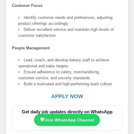
Customer Focus
Identify customer needs and preferences, adjusting
product offerings accordingly
Deliver excellent service and maintain high levels of
customer satisfaction
People Management
Lead, coach, and develop bakery staff to achieve
operational and sales targets
Ensure adherence to safety, merchandising,
customer service, and security standards
Build a motivated and high-performing team culture
APPLY NOW
Get daily job updates directly on WhatsApp
💬
Join WhatsApp Channel