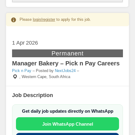
Please
login/register
to apply for this job.
1 Apr
2026
Permanent
Manager Bakery – Pick n Pay Careers
Pick n Pay
– Posted by
NextJobs24
–
,
Western Cape, South Africa
Job Description
Get daily job updates directly on WhatsApp
Join WhatsApp Channel