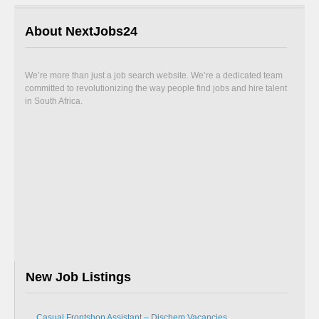
About NextJobs24
We’re more than just a job search website. We’re a dedicated team
committed to revolutionizing the way people find jobs and hire talent
in South Africa.
New Job Listings
Casual Frontshop Assistant – Dischem Vacancies