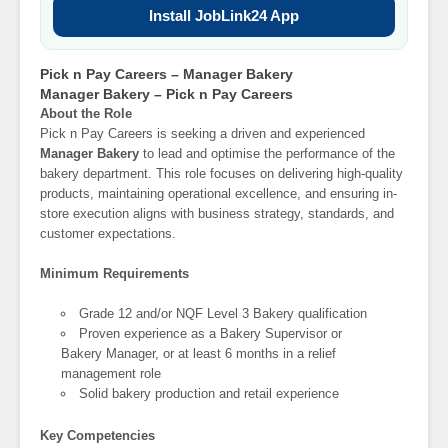
Install JobLink24 App
Pick n Pay Careers – Manager Bakery
Manager Bakery – Pick n Pay Careers
About the Role
Pick n Pay Careers is seeking a driven and experienced
Manager Bakery
to lead and optimise the performance of the
bakery department. This role focuses on delivering high-quality
products, maintaining operational excellence, and ensuring in-
store execution aligns with business strategy, standards, and
customer expectations.
Minimum Requirements
Grade 12 and/or NQF Level 3 Bakery qualification
Proven experience as a Bakery Supervisor or
Bakery Manager, or at least 6 months in a relief
management role
Solid bakery production and retail experience
Key Competencies