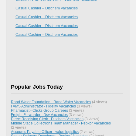
Casual Cashier – Dischem Vacancies
Casual Cashier – Dischem Vacancies
Casual Cashier – Dischem Vacancies
Casual Cashier – Dischem Vacancies
Popular Jobs Today
Rand Water Foundation - Rand Water Vacancies
(4 views)
FAMS Administrator - Fidelity Vacancies
(3 views)
Pharmacist - Clicks Group Careers
(3 views)
Freight Forwarder - Dsv Vacancies
(3 views)
Direct Receiving Clerk - Dischem Vacancies
(3 views)
Middle Stage Collections Team Manager - Pepkor Vacancies
(2 views)
Accounts Payable Officer - value logistics
(2 views)
Senior Software Developer - Pepkor Vacancies
(2 views)