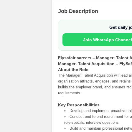
Job Description
Get daily 
Join WhatsApp Channel
Flysafair careers – Manager: Talent 
Manager: Talent Acquisition – FlySaf
About the Role
The Manager: Talent Acquisition will lead a
organisation attracts, engages, and retains to
builds the employer brand, and ensures rec
requirements.
Key Responsibilities
Develop and implement proactive tale
Conduct end-to-end recruitment for as
role-specific interview questions
Build and maintain professional net