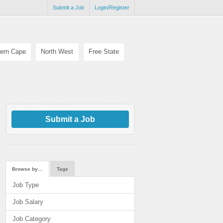
Submit a Job
Login/Register
ern Cape
North West
Free State
Submit a Job
Browse by…
Tags
Job Type
Job Salary
Job Category