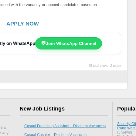
proceed with the vacancy or appoint candidates based on
APPLY NOW
ectly on WhatsApp
💬
Join WhatsApp Channel
48 total views, 2 today
New Job Listings
Popula
Security Off
Casual Frontshop Assistant – Dischem Vacancies
re a
Rand Water
(5 views)
he way
Casual Cashier – Dischem Vacancies