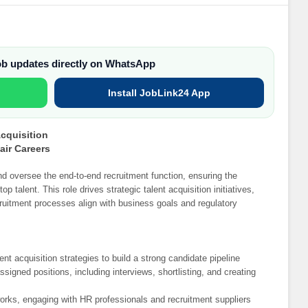
job updates directly on WhatsApp
Install JobLink24 App
Acquisition
air Careers
nd oversee the end-to-end recruitment function, ensuring the
p talent. This role drives strategic talent acquisition initiatives,
ruitment processes align with business goals and regulatory
nt acquisition strategies to build a strong candidate pipeline
signed positions, including interviews, shortlisting, and creating
works, engaging with HR professionals and recruitment suppliers