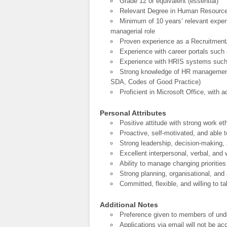
Grade 12 or equivalent (essential)
Relevant Degree in Human Resources 
Minimum of 10 years’ relevant experi
managerial role
Proven experience as a Recruitment
Experience with career portals such
Experience with HRIS systems such
Strong knowledge of HR management 
SDA, Codes of Good Practice)
Proficient in Microsoft Office, with 
Personal Attributes
Positive attitude with strong work eth
Proactive, self-motivated, and able to
Strong leadership, decision-making
Excellent interpersonal, verbal, and
Ability to manage changing priorities
Strong planning, organisational, and a
Committed, flexible, and willing to 
Additional Notes
Preference given to members of und
Applications via email will not be a