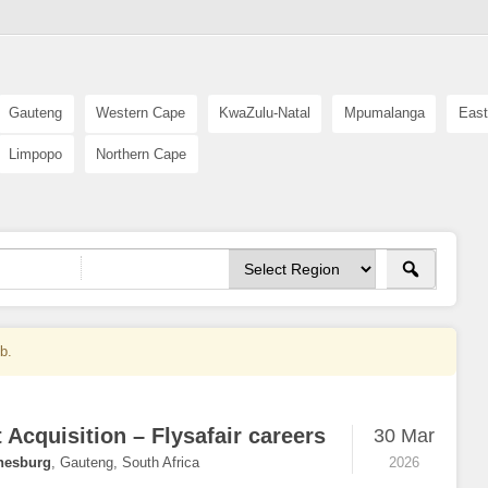
Gauteng
Western Cape
KwaZulu-Natal
Mpumalanga
East
Limpopo
Northern Cape
ob.
 Acquisition – Flysafair careers
30 Mar
nesburg
,
Gauteng, South Africa
2026