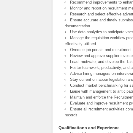
Recommend improvements to enhanc
Monitor and report on recruitment met
Research and select effective adve
Ensure accurate and timely submissi
documentation
Use data analytics to anticipate vac
Manage the requisition workflow pro
effectively utilised
Oversee job portals and recruitment-
Review and approve supplier invoice
Lead, motivate, and develop the Talen
Foster teamwork, productivity, and a
Advise hiring managers on interviewi
Stay current on labour legislation a
Conduct market benchmarking for sal
Liaise with management to anticipat
Maintain and enforce the Recruitmen
Evaluate and improve recruitment pr
Ensure all recruitment activities c
records
Qualifications and Experience