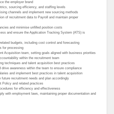
e the employer brand
rics, sourcing efficiency, and staffing levels
rtising channels and implement new sourcing methods
on of recruitment data to Payroll and maintain proper
ancies and minimise unfilled position costs
cess and ensure the Application Tracking System (ATS) is
related budgets, including cost control and forecasting
s for processing
t Acquisition team, setting goals aligned with business priorities
ccountability within the recruitment team
ng techniques and talent acquisition best practices
nd drive awareness within the team to ensure compliance
aries and implement best practices in talent acquisition
e future recruitment needs and plan accordingly
t Policy and related practices
ocedures for efficiency and effectiveness
omply with employment laws, maintaining proper documentation and