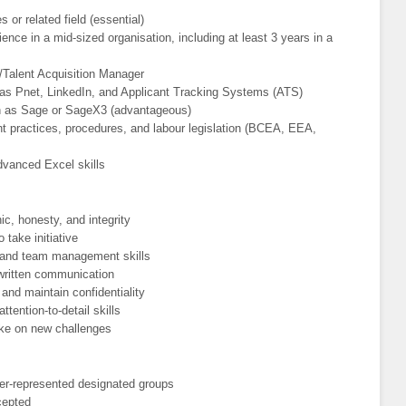
or related field (essential)
ence in a mid-sized organisation, including at least 3 years in a
/Talent Acquisition Manager
 as Pnet, LinkedIn, and Applicant Tracking Systems (ATS)
 as Sage or SageX3 (advantageous)
practices, procedures, and labour legislation (BCEA, EEA,
advanced Excel skills
ic, honesty, and integrity
 take initiative
, and team management skills
 written communication
 and maintain confidentiality
ttention-to-detail skills
take on new challenges
er-represented designated groups
ccepted