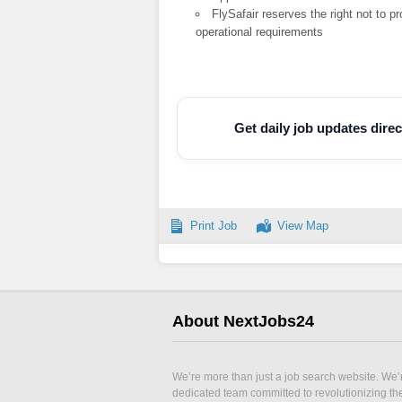
FlySafair reserves the right not to 
operational requirements
Get daily job updates dir
Print Job
View Map
About NextJobs24
We’re more than just a job search website. We’
dedicated team committed to revolutionizing t