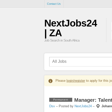
Contact Us
NextJobs24
| ZA
Job Search in South Africa
Please
login/register
to apply for this j
Manager: Talent
Permanent
Dsv
– Posted by
NextJobs24
–
Johan