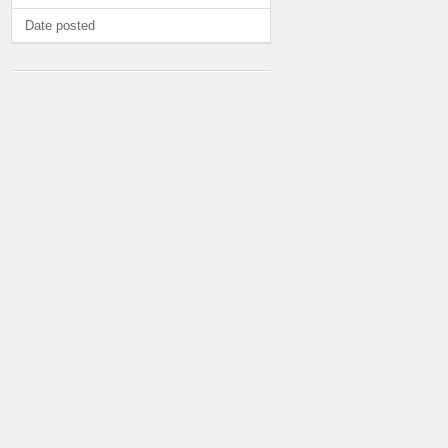
Date posted