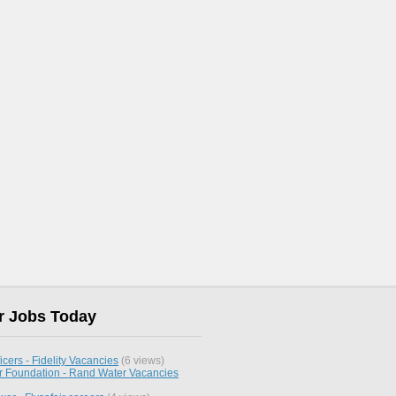
r Jobs Today
icers - Fidelity Vacancies
(6 views)
 Foundation - Rand Water Vacancies