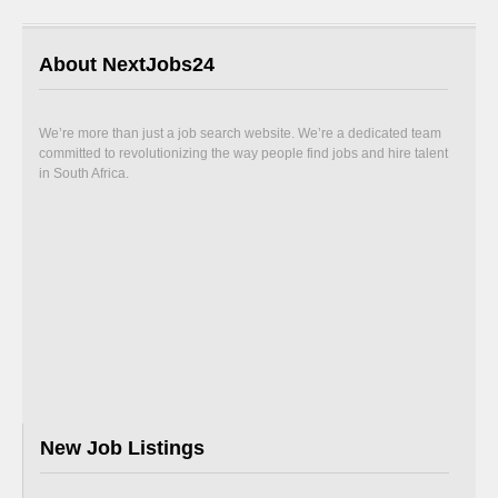
About NextJobs24
We’re more than just a job search website. We’re a dedicated team
committed to revolutionizing the way people find jobs and hire talent
in South Africa.
New Job Listings