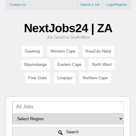
Contact Us
Submit a Job
Login/Register
NextJobs24 | ZA
Job Search in South Africa
Gauteng
Western Cape
KwaZulu-Natal
Mpumalanga
Eastern Cape
North West
Free State
Limpopo
Northern Cape
Search