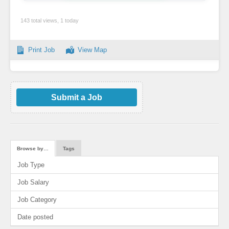
143 total views, 1 today
Print Job
View Map
Submit a Job
Browse by…
Tags
Job Type
Job Salary
Job Category
Date posted