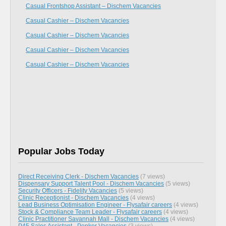
Casual Frontshop Assistant – Dischem Vacancies
Casual Cashier – Dischem Vacancies
Casual Cashier – Dischem Vacancies
Casual Cashier – Dischem Vacancies
Casual Cashier – Dischem Vacancies
Popular Jobs Today
Direct Receiving Clerk - Dischem Vacancies
(7 views)
Dispensary Support Talent Pool - Dischem Vacancies
(5 views)
Security Officers - Fidelity Vacancies
(5 views)
Clinic Receptionist - Dischem Vacancies
(4 views)
Lead Business Optimisation Engineer - Flysafair careers
(4 views)
Stock & Compliance Team Leader - Flysafair careers
(4 views)
Clinic Practitioner Savannah Mall - Dischem Vacancies
(4 views)
P45 Sales Assistant - Pepkor Vacancies
(3 views)