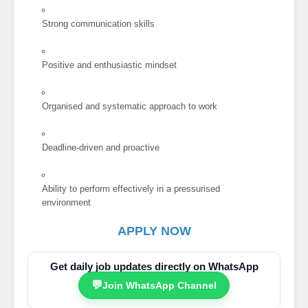
Strong communication skills
Positive and enthusiastic mindset
Organised and systematic approach to work
Deadline-driven and proactive
Ability to perform effectively in a pressurised
environment
APPLY NOW
Get daily job updates directly on WhatsApp
💬
Join WhatsApp Channel