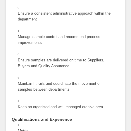
Ensure a consistent administrative approach within the
department
Manage sample control and recommend process
improvements
Ensure samples are delivered on time to Suppliers,
Buyers and Quality Assurance
Maintain fit rails and coordinate the movement of
samples between departments
Keep an organised and well-managed archive area
Qualifications and Experience
Matric