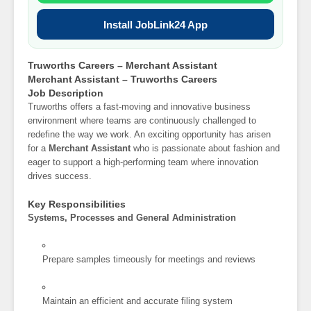
Install JobLink24 App
Truworths Careers – Merchant Assistant
Merchant Assistant – Truworths Careers
Job Description
Truworths offers a fast-moving and innovative business
environment where teams are continuously challenged to
redefine the way we work. An exciting opportunity has arisen
for a
Merchant Assistant
who is passionate about fashion and
eager to support a high-performing team where innovation
drives success.
Key Responsibilities
Systems, Processes and General Administration
Prepare samples timeously for meetings and reviews
Maintain an efficient and accurate filing system