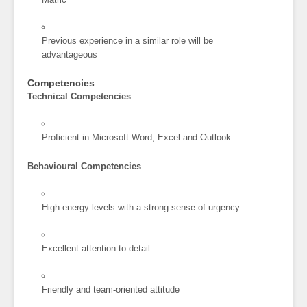
Previous experience in a similar role will be
advantageous
Competencies
Technical Competencies
Proficient in Microsoft Word, Excel and Outlook
Behavioural Competencies
High energy levels with a strong sense of urgency
Excellent attention to detail
Friendly and team-oriented attitude