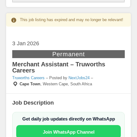
This job listing has expired and may no longer be relevant!
3 Jan
2026
Permanent
Merchant Assistant – Truworths
Careers
Truworths Careers
– Posted by
NextJobs24
–
Cape Town
,
Western Cape, South Africa
Job Description
Get daily job updates directly on WhatsApp
Join WhatsApp Channel