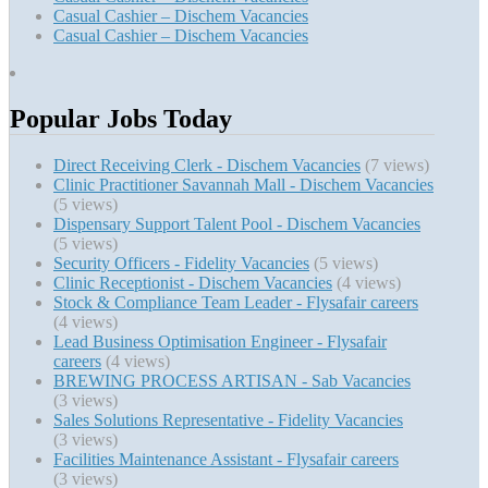
Casual Cashier – Dischem Vacancies
Casual Cashier – Dischem Vacancies
Popular Jobs Today
Direct Receiving Clerk - Dischem Vacancies
(7 views)
Clinic Practitioner Savannah Mall - Dischem Vacancies
(5 views)
Dispensary Support Talent Pool - Dischem Vacancies
(5 views)
Security Officers - Fidelity Vacancies
(5 views)
Clinic Receptionist - Dischem Vacancies
(4 views)
Stock & Compliance Team Leader - Flysafair careers
(4 views)
Lead Business Optimisation Engineer - Flysafair
careers
(4 views)
BREWING PROCESS ARTISAN - Sab Vacancies
(3 views)
Sales Solutions Representative - Fidelity Vacancies
(3 views)
Facilities Maintenance Assistant - Flysafair careers
(3 views)