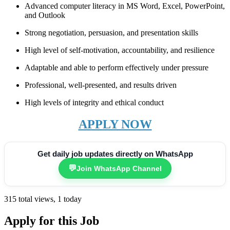
Advanced computer literacy in MS Word, Excel, PowerPoint,
and Outlook
Strong negotiation, persuasion, and presentation skills
High level of self-motivation, accountability, and resilience
Adaptable and able to perform effectively under pressure
Professional, well-presented, and results driven
High levels of integrity and ethical conduct
APPLY NOW
Get daily job updates directly on WhatsApp
💬
Join WhatsApp Channel
315 total views, 1 today
Apply for this Job