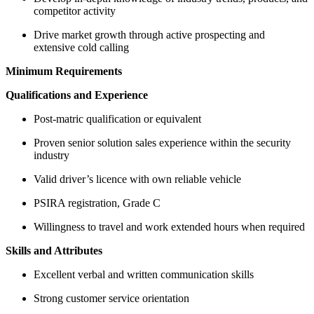
competitor activity
Drive market growth through active prospecting and
extensive cold calling
Minimum Requirements
Qualifications and Experience
Post-matric qualification or equivalent
Proven senior solution sales experience within the security
industry
Valid driver’s licence with own reliable vehicle
PSIRA registration, Grade C
Willingness to travel and work extended hours when required
Skills and Attributes
Excellent verbal and written communication skills
Strong customer service orientation