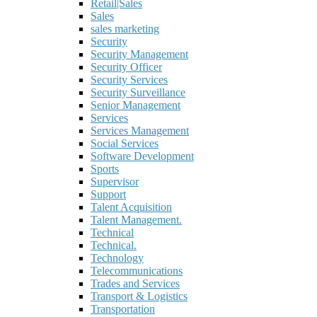
Retail|Sales
Sales
sales marketing
Security
Security Management
Security Officer
Security Services
Security Surveillance
Senior Management
Services
Services Management
Social Services
Software Development
Sports
Supervisor
Support
Talent Acquisition
Talent Management.
Technical
Technical.
Technology
Telecommunications
Trades and Services
Transport & Logistics
Transportation