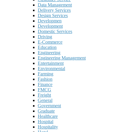
Data Management
Delivery Services
Design Services
Developmen
Development
Domestic Services
Driving
E-Commerce
Education
Engineering
Engineering Management
Entertainment
Environmental
Farming
Fashion
Finance
FMCG
Freight
General
Government
Graduate
Healthcare
Hospital
Hospitality