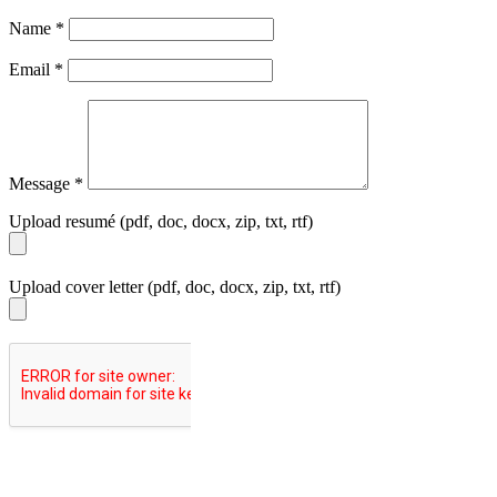
Name
*
Email
*
Message
*
Upload resumé (pdf, doc, docx, zip, txt, rtf)
Upload cover letter (pdf, doc, docx, zip, txt, rtf)