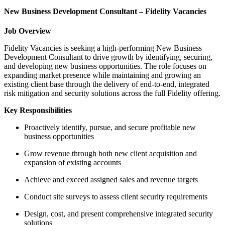
New Business Development Consultant – Fidelity Vacancies
Job Overview
Fidelity Vacancies is seeking a high-performing New Business
Development Consultant to drive growth by identifying, securing,
and developing new business opportunities. The role focuses on
expanding market presence while maintaining and growing an
existing client base through the delivery of end-to-end, integrated
risk mitigation and security solutions across the full Fidelity offering.
Key Responsibilities
Proactively identify, pursue, and secure profitable new
business opportunities
Grow revenue through both new client acquisition and
expansion of existing accounts
Achieve and exceed assigned sales and revenue targets
Conduct site surveys to assess client security requirements
Design, cost, and present comprehensive integrated security
solutions