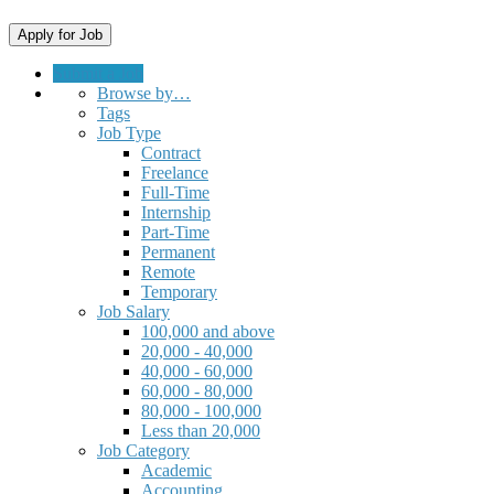
Submit a Job
Browse by…
Tags
Job Type
Contract
Freelance
Full-Time
Internship
Part-Time
Permanent
Remote
Temporary
Job Salary
100,000 and above
20,000 - 40,000
40,000 - 60,000
60,000 - 80,000
80,000 - 100,000
Less than 20,000
Job Category
Academic
Accounting