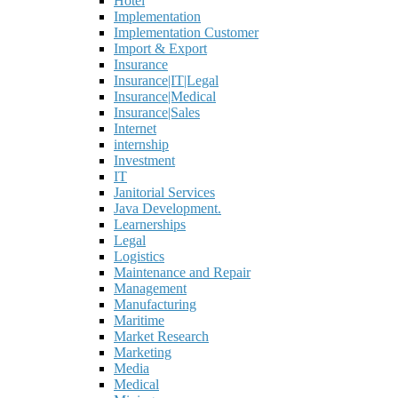
Hotel
Implementation
Implementation Customer
Import & Export
Insurance
Insurance|IT|Legal
Insurance|Medical
Insurance|Sales
Internet
internship
Investment
IT
Janitorial Services
Java Development.
Learnerships
Legal
Logistics
Maintenance and Repair
Management
Manufacturing
Maritime
Market Research
Marketing
Media
Medical