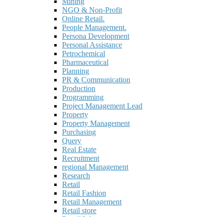
Mining
NGO & Non-Profit
Online Retail.
People Management.
Persona Development
Personal Assistance
Petrochemical
Pharmaceutical
Planning
PR & Communication
Production
Programming
Project Management Lead
Property
Property Management
Purchasing
Query
Real Estate
Recruitment
regional Management
Research
Retail
Retail Fashion
Retail Management
Retail store