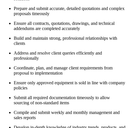
Prepare and submit accurate, detailed quotations and complex
proposals timeously
Ensure all contracts, quotations, drawings, and technical
addendums are completed accurately
Build and maintain strong, professional relationships with
clients
Address and resolve client queries efficiently and
professionally
Coordinate, plan, and manage client requirements from
proposal to implementation
Ensure only approved equipment is sold in line with company
policies
Submit all required documentation timeously to allow
sourcing of non-standard items
Compile and submit weekly and monthly management and
sales reports
Develop in-depth knowledge of industry trends, products, and