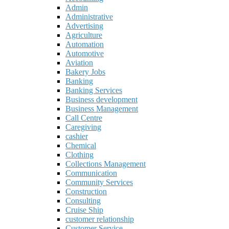
Admin
Administrative
Advertising
Agriculture
Automation
Automotive
Aviation
Bakery Jobs
Banking
Banking Services
Business development
Business Management
Call Centre
Caregiving
cashier
Chemical
Clothing
Collections Management
Communication
Community Services
Construction
Consulting
Cruise Ship
customer relationship
Customer Service