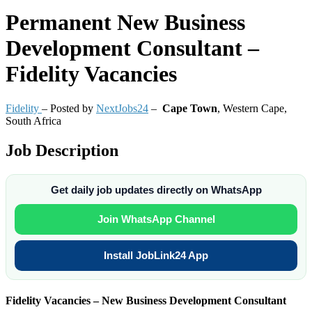
Permanent
New Business
Development Consultant –
Fidelity Vacancies
Fidelity
– Posted by
NextJobs24
–
Cape Town
,
Western Cape,
South Africa
Job Description
Get daily job updates directly on WhatsApp
Join WhatsApp Channel
Install JobLink24 App
Fidelity Vacancies – New Business Development Consultant