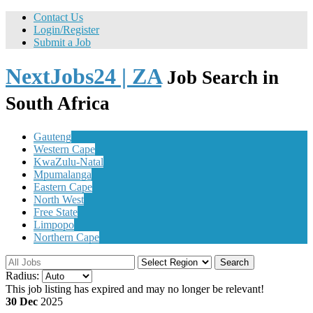
Contact Us
Login/Register
Submit a Job
NextJobs24 | ZA
Job Search in
South Africa
Gauteng
Western Cape
KwaZulu-Natal
Mpumalanga
Eastern Cape
North West
Free State
Limpopo
Northern Cape
Search
Radius:
This job listing has expired and may no longer be relevant!
30 Dec
2025