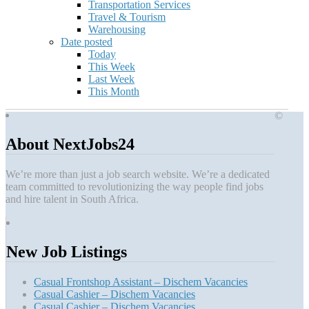
Transportation Services
Travel & Tourism
Warehousing
Date posted
Today
This Week
Last Week
This Month
©
About NextJobs24
We’re more than just a job search website. We’re a dedicated
team committed to revolutionizing the way people find jobs
and hire talent in South Africa.
New Job Listings
Casual Frontshop Assistant – Dischem Vacancies
Casual Cashier – Dischem Vacancies
Casual Cashier – Dischem Vacancies