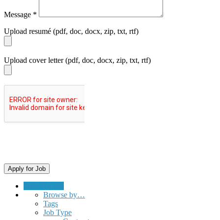
Message
*
Upload resumé (pdf, doc, docx, zip, txt, rtf)
Upload cover letter (pdf, doc, docx, zip, txt, rtf)
Submit a Job
Browse by…
Tags
Job Type