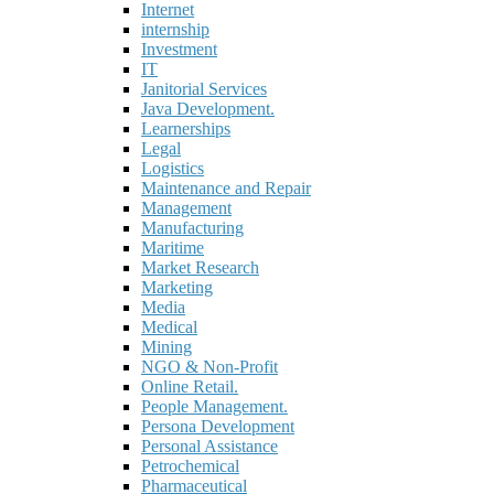
Internet
internship
Investment
IT
Janitorial Services
Java Development.
Learnerships
Legal
Logistics
Maintenance and Repair
Management
Manufacturing
Maritime
Market Research
Marketing
Media
Medical
Mining
NGO & Non-Profit
Online Retail.
People Management.
Persona Development
Personal Assistance
Petrochemical
Pharmaceutical