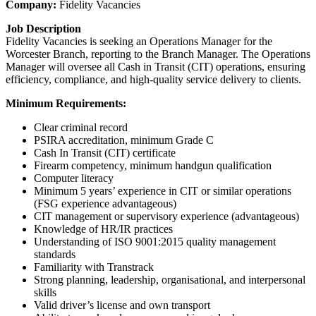
Company:
Fidelity Vacancies
Job Description
Fidelity Vacancies is seeking an Operations Manager for the
Worcester Branch, reporting to the Branch Manager. The Operations
Manager will oversee all Cash in Transit (CIT) operations, ensuring
efficiency, compliance, and high-quality service delivery to clients.
Minimum Requirements:
Clear criminal record
PSIRA accreditation, minimum Grade C
Cash In Transit (CIT) certificate
Firearm competency, minimum handgun qualification
Computer literacy
Minimum 5 years’ experience in CIT or similar operations
(FSG experience advantageous)
CIT management or supervisory experience (advantageous)
Knowledge of HR/IR practices
Understanding of ISO 9001:2015 quality management
standards
Familiarity with Transtrack
Strong planning, leadership, organisational, and interpersonal
skills
Valid driver’s license and own transport