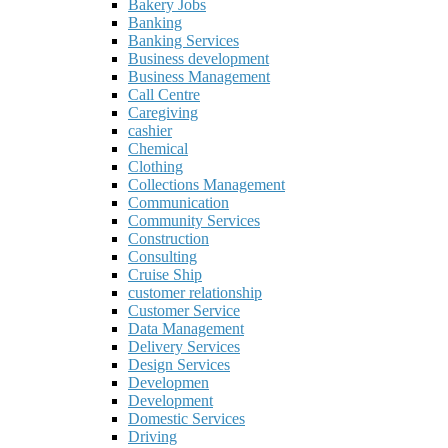
Bakery Jobs
Banking
Banking Services
Business development
Business Management
Call Centre
Caregiving
cashier
Chemical
Clothing
Collections Management
Communication
Community Services
Construction
Consulting
Cruise Ship
customer relationship
Customer Service
Data Management
Delivery Services
Design Services
Developmen
Development
Domestic Services
Driving