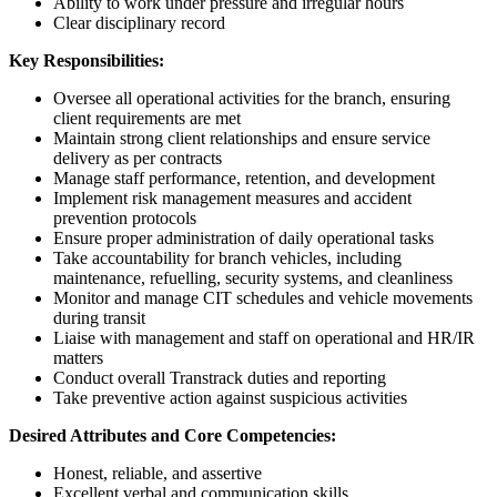
Ability to work under pressure and irregular hours
Clear disciplinary record
Key Responsibilities:
Oversee all operational activities for the branch, ensuring
client requirements are met
Maintain strong client relationships and ensure service
delivery as per contracts
Manage staff performance, retention, and development
Implement risk management measures and accident
prevention protocols
Ensure proper administration of daily operational tasks
Take accountability for branch vehicles, including
maintenance, refuelling, security systems, and cleanliness
Monitor and manage CIT schedules and vehicle movements
during transit
Liaise with management and staff on operational and HR/IR
matters
Conduct overall Transtrack duties and reporting
Take preventive action against suspicious activities
Desired Attributes and Core Competencies:
Honest, reliable, and assertive
Excellent verbal and communication skills