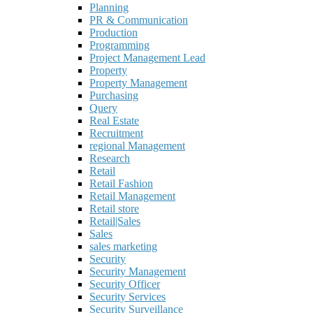
Planning
PR & Communication
Production
Programming
Project Management Lead
Property
Property Management
Purchasing
Query
Real Estate
Recruitment
regional Management
Research
Retail
Retail Fashion
Retail Management
Retail store
Retail|Sales
Sales
sales marketing
Security
Security Management
Security Officer
Security Services
Security Surveillance