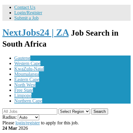
Contact Us
Login/Register
Submit a Job
NextJobs24 | ZA
Job Search in
South Africa
Gauteng
Western Cape
KwaZulu-Natal
Mpumalanga
Eastern Cape
North West
Free State
Limpopo
Northern Cape
Search
Radius:
Please
login/register
to apply for this job.
24 Mar
2026