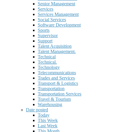
Senior Management
Services
Services Management
Social Services
Software Development
Sports
Supervisor
Support
Talent Acquisition
Talent Management.
Technical
Technical.
Technology
Telecommunications
Trades and Services
Transport & Logistics
Transportation
Transportation Services
Travel & Tourism
Warehousing
Date posted
Today
This Week
Last Week
This Month