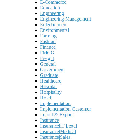
E-Commerce
Education
Engineering
Engineering Management
Entertainment
Environmental
Farming
Fashion
Finance
FMCG
Freight
General
Government
Graduate
Healthcare
Hospital
Hospitality
Hotel
Implementation
Implementation Customer
Import & Export
Insurance
Insurance|IT|Legal
Insurance|Medical
Insurance|Sales