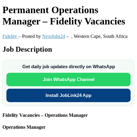
Permanent
Operations
Manager – Fidelity Vacancies
Fidelity
– Posted by
NextJobs24
–
,
Western Cape, South Africa
Job Description
Get daily job updates directly on WhatsApp
Join WhatsApp Channel
Install JobLink24 App
Fidelity Vacancies – Operations Manager
Operations Manager