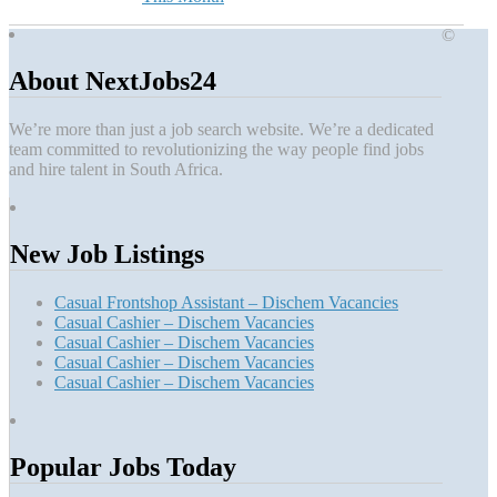
©
About NextJobs24
We’re more than just a job search website. We’re a dedicated
team committed to revolutionizing the way people find jobs
and hire talent in South Africa.
New Job Listings
Casual Frontshop Assistant – Dischem Vacancies
Casual Cashier – Dischem Vacancies
Casual Cashier – Dischem Vacancies
Casual Cashier – Dischem Vacancies
Casual Cashier – Dischem Vacancies
Popular Jobs Today