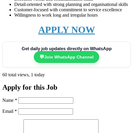
Detail-oriented with strong planning and organisational skills
Customer-focused with commitment to service excellence
Willingness to work long and irregular hours
APPLY NOW
Get daily job updates directly on WhatsApp
💬
Join WhatsApp Channel
60 total views, 1 today
Apply for this Job
Name
*
Email
*