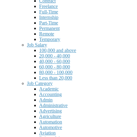
Contract
Freelance
Full-Time
Internship
Part-Time
Permanent
Remote
Temporary
Job Salary
100,000 and above
20,000 - 40,000
40,000 - 60,000
60,000 - 80,000
80,000 - 100,000
Less than 20,000
Job Category
Academic
Accounting
Admin
Administrative
Advertising
Agriculture
Automation
Automotive
Aviation