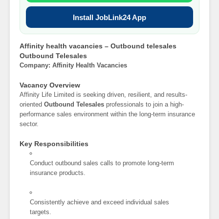
Install JobLink24 App
Affinity health vacancies – Outbound telesales
Outbound Telesales
Company: Affinity Health Vacancies
Vacancy Overview
Affinity Life Limited is seeking driven, resilient, and results-
oriented
Outbound Telesales
professionals to join a high-
performance sales environment within the long-term insurance
sector.
Key Responsibilities
Conduct outbound sales calls to promote long-term
insurance products.
Consistently achieve and exceed individual sales
targets.