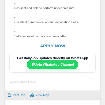
Resilient and able to perform under pressure
Excellent communication and negotiation skills
Self-motivated with a strong work ethic
APPLY NOW
Get daily job updates directly on WhatsApp
💬
Join WhatsApp Channel
191 total views, 1 today
Print Job
View Map