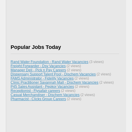
Popular Jobs Today
Rand Water Foundation - Rand Water Vacancies
(3 views)
Freight Forwarder - Dsv Vacancies
(2 views)
Manager Deli - Pick n Pay Careers
(2 views)
Dispensary Support Talent Pool - Dischem Vacancies
(2 views)
FAMS Administrator - Fidelity Vacancies
(2 views)
Clinic Practitioner Savannah Mall - Dischem Vacancies
(2 views)
P45 Sales Assistant - Pepkor Vacancies
(2 views)
Receptionist - Flysafair careers
(2 views)
Casual Merchandiser - Dischem Vacancies
(2 views)
Pharmacist - Clicks Group Careers
(2 views)