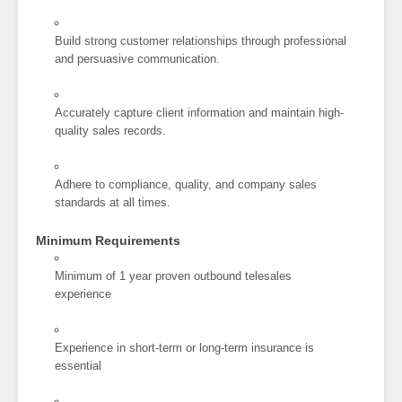
Build strong customer relationships through professional
and persuasive communication.
Accurately capture client information and maintain high-
quality sales records.
Adhere to compliance, quality, and company sales
standards at all times.
Minimum Requirements
Minimum of 1 year proven outbound telesales
experience
Experience in short-term or long-term insurance is
essential