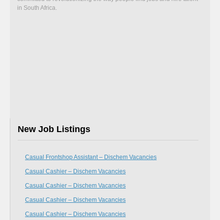
in South Africa.
New Job Listings
Casual Frontshop Assistant – Dischem Vacancies
Casual Cashier – Dischem Vacancies
Casual Cashier – Dischem Vacancies
Casual Cashier – Dischem Vacancies
Casual Cashier – Dischem Vacancies