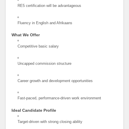
RE5 certification will be advantageous
Fluency in English and Afrikaans
What We Offer
Competitive basic salary
Uncapped commission structure
Career growth and development opportunities
Fast-paced, performance-driven work environment
Ideal Candidate Profile
Target-driven with strong closing ability