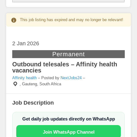
This job listing has expired and may no longer be relevant!
2 Jan
2026
Permanent
Outbound telesales – Affinity health
vacancies
Affinity health
– Posted by
NextJobs24
–
,
Gauteng, South Africa
Job Description
Get daily job updates directly on WhatsApp
Join WhatsApp Channel