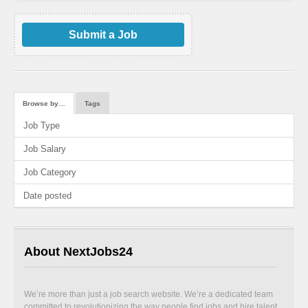
Submit a Job
Browse by…
Tags
Job Type
Job Salary
Job Category
Date posted
About NextJobs24
We’re more than just a job search website. We’re a dedicated team
committed to revolutionizing the way people find jobs and hire talent