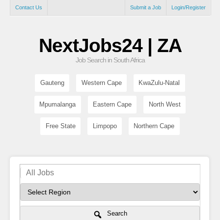
Contact Us
Submit a Job
Login/Register
NextJobs24 | ZA
Job Search in South Africa
Gauteng
Western Cape
KwaZulu-Natal
Mpumalanga
Eastern Cape
North West
Free State
Limpopo
Northern Cape
Search