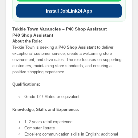
Install JobLink24 App
Tekkie Town Vacancies – P40 Shop Assistant
P40 Shop Assistant
About the Role:
Tekkie Town is seeking a
P40 Shop Assistant
to deliver
exceptional customer service, create a welcoming store
environment, and drive sales. The role focuses on supporting
customers, maintaining store standards, and ensuring a
positive shopping experience.
Qualifications:
Grade 12 / Matric or equivalent
Knowledge, Skills and Experience:
1–2 years retail experience
Computer literate
Excellent communication skills in English; additional