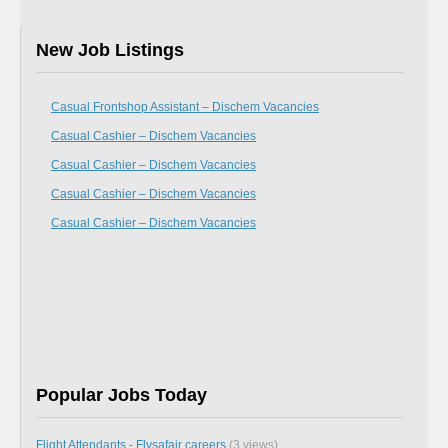
New Job Listings
Casual Frontshop Assistant – Dischem Vacancies
Casual Cashier – Dischem Vacancies
Casual Cashier – Dischem Vacancies
Casual Cashier – Dischem Vacancies
Casual Cashier – Dischem Vacancies
Popular Jobs Today
Flight Attendants - Flysafair careers
(3 views)