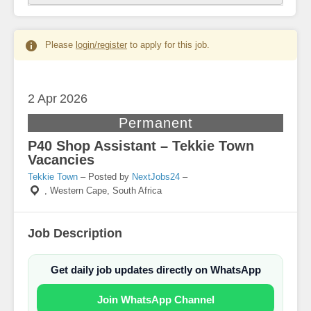
Please
login/register
to apply for this job.
2 Apr
2026
Permanent
P40 Shop Assistant – Tekkie Town
Vacancies
Tekkie Town
– Posted by
NextJobs24
–
,
Western Cape, South Africa
Job Description
Get daily job updates directly on WhatsApp
Join WhatsApp Channel