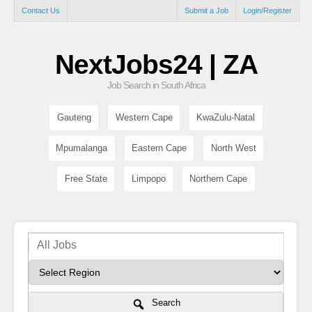
Contact Us
Submit a Job
Login/Register
NextJobs24 | ZA
Job Search in South Africa
Gauteng
Western Cape
KwaZulu-Natal
Mpumalanga
Eastern Cape
North West
Free State
Limpopo
Northern Cape
Search