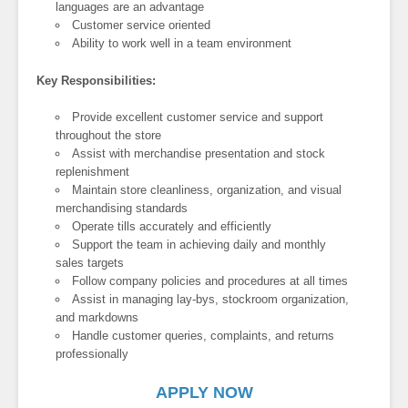
languages are an advantage
Customer service oriented
Ability to work well in a team environment
Key Responsibilities:
Provide excellent customer service and support
throughout the store
Assist with merchandise presentation and stock
replenishment
Maintain store cleanliness, organization, and visual
merchandising standards
Operate tills accurately and efficiently
Support the team in achieving daily and monthly
sales targets
Follow company policies and procedures at all times
Assist in managing lay-bys, stockroom organization,
and markdowns
Handle customer queries, complaints, and returns
professionally
APPLY NOW