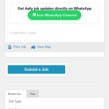
Get daily job updates directly on WhatsApp
💬
Join WhatsApp Channel
37 total views, 1 today
Print Job
View Map
Submit a Job
Browse by…
Tags
Job Type