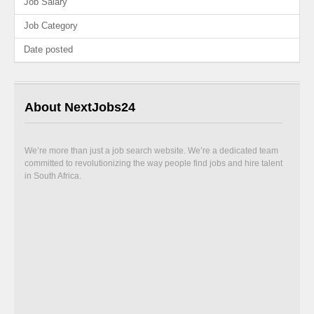
Job Salary
Job Category
Date posted
About NextJobs24
We’re more than just a job search website. We’re a dedicated team
committed to revolutionizing the way people find jobs and hire talent
in South Africa.