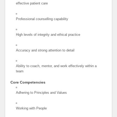
effective patient care
Professional counselling capability
High levels of integrity and ethical practice
Accuracy and strong attention to detail
Ability to coach, mentor, and work effectively within a
team
Core Competencies
Adhering to Principles and Values
Working with People