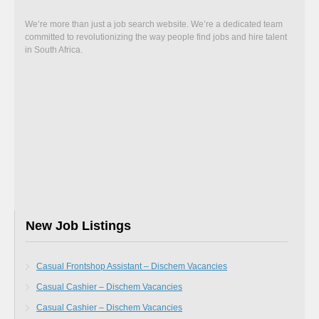
We’re more than just a job search website. We’re a dedicated team
committed to revolutionizing the way people find jobs and hire talent
in South Africa.
New Job Listings
Casual Frontshop Assistant – Dischem Vacancies
Casual Cashier – Dischem Vacancies
Casual Cashier – Dischem Vacancies