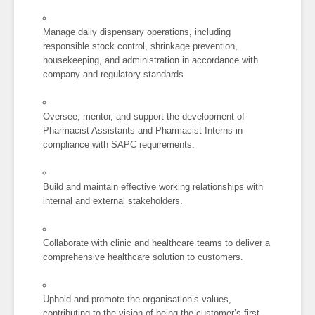
Manage daily dispensary operations, including
responsible stock control, shrinkage prevention,
housekeeping, and administration in accordance with
company and regulatory standards.
Oversee, mentor, and support the development of
Pharmacist Assistants and Pharmacist Interns in
compliance with SAPC requirements.
Build and maintain effective working relationships with
internal and external stakeholders.
Collaborate with clinic and healthcare teams to deliver a
comprehensive healthcare solution to customers.
Uphold and promote the organisation’s values,
contributing to the vision of being the customer’s first