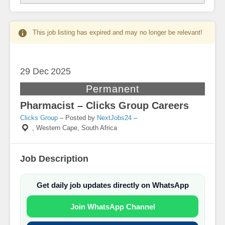
This job listing has expired and may no longer be relevant!
29 Dec
2025
Permanent
Pharmacist – Clicks Group Careers
Clicks Group
– Posted by
NextJobs24
–
,
Western Cape, South Africa
Job Description
Get daily job updates directly on WhatsApp
Join WhatsApp Channel