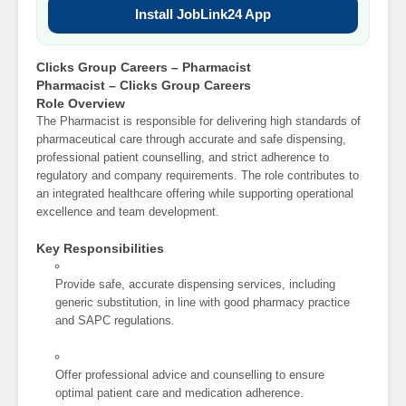
Install JobLink24 App
Clicks Group Careers – Pharmacist
Pharmacist – Clicks Group Careers
Role Overview
The Pharmacist is responsible for delivering high standards of
pharmaceutical care through accurate and safe dispensing,
professional patient counselling, and strict adherence to
regulatory and company requirements. The role contributes to
an integrated healthcare offering while supporting operational
excellence and team development.
Key Responsibilities
Provide safe, accurate dispensing services, including
generic substitution, in line with good pharmacy practice
and SAPC regulations.
Offer professional advice and counselling to ensure
optimal patient care and medication adherence.