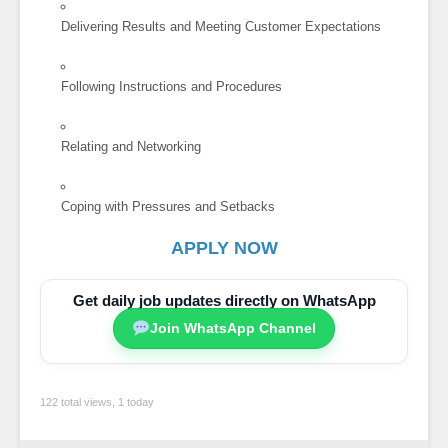
Delivering Results and Meeting Customer Expectations
Following Instructions and Procedures
Relating and Networking
Coping with Pressures and Setbacks
APPLY NOW
Get daily job updates directly on WhatsApp
Join WhatsApp Channel
122 total views, 1 today