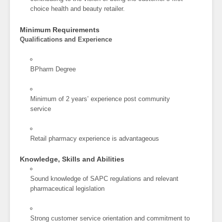
choice health and beauty retailer.
Minimum Requirements
Qualifications and Experience
BPharm Degree
Minimum of 2 years’ experience post community
service
Retail pharmacy experience is advantageous
Knowledge, Skills and Abilities
Sound knowledge of SAPC regulations and relevant
pharmaceutical legislation
Strong customer service orientation and commitment to