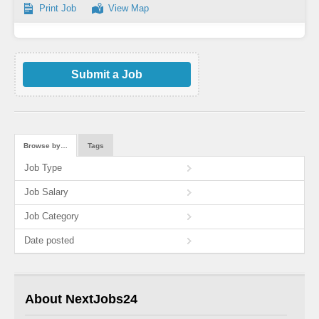
Print Job
View Map
Submit a Job
Browse by…
Tags
Job Type
Job Salary
Job Category
Date posted
About NextJobs24