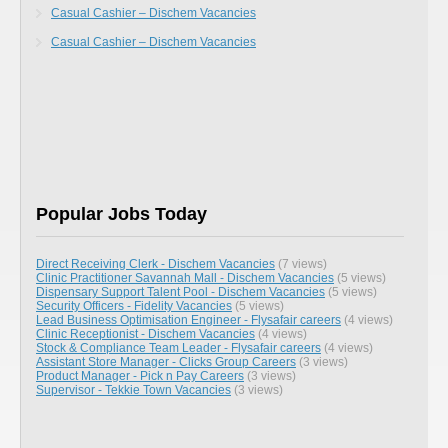
Casual Cashier – Dischem Vacancies
Casual Cashier – Dischem Vacancies
Popular Jobs Today
Direct Receiving Clerk - Dischem Vacancies
(7 views)
Clinic Practitioner Savannah Mall - Dischem Vacancies
(5 views)
Dispensary Support Talent Pool - Dischem Vacancies
(5 views)
Security Officers - Fidelity Vacancies
(5 views)
Lead Business Optimisation Engineer - Flysafair careers
(4 views)
Clinic Receptionist - Dischem Vacancies
(4 views)
Stock & Compliance Team Leader - Flysafair careers
(4 views)
Assistant Store Manager - Clicks Group Careers
(3 views)
Product Manager - Pick n Pay Careers
(3 views)
Supervisor - Tekkie Town Vacancies
(3 views)