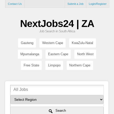
Contact Us
Submit a Job
Login/Register
NextJobs24 | ZA
Job Search in South Africa
Gauteng
Western Cape
KwaZulu-Natal
Mpumalanga
Eastern Cape
North West
Free State
Limpopo
Northern Cape
Search