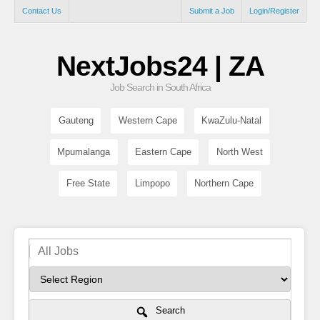
Contact Us
Submit a Job
Login/Register
NextJobs24 | ZA
Job Search in South Africa
Gauteng
Western Cape
KwaZulu-Natal
Mpumalanga
Eastern Cape
North West
Free State
Limpopo
Northern Cape
Search