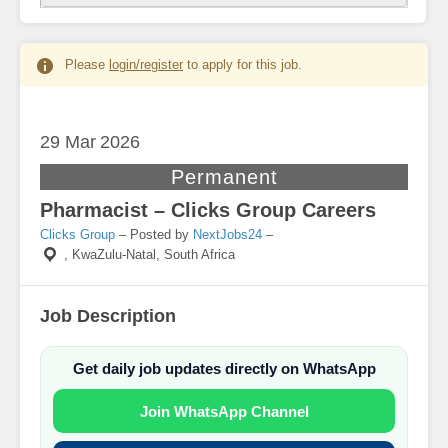
Please
login/register
to apply for this job.
29 Mar
2026
Permanent
Pharmacist – Clicks Group Careers
Clicks Group
– Posted by
NextJobs24
–
,
KwaZulu-Natal, South Africa
Job Description
Get daily job updates directly on WhatsApp
Join WhatsApp Channel