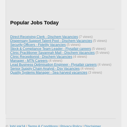
Popular Jobs Today
Direct Receiving Clerk - Dischem Vacancies
(7 views)
Dispensary Support Talent Pool - Dischem Vacancies
(5 views)
Security Officers - Fidelity Vacancies
(5 views)
Stock & Compliance Team Leader - Flysafair careers
(5 views)
Clinic Practitioner Savannah Mall - Dischem Vacancies
(5 views)
Clinic Receptionist - Dischem Vacancies
(4 views)
Manager - MTN Careers
(4 views)
Lead Business Optimisation Engineer - Flysafair careers
(4 views)
Senior Supply Chain Analyst - Dsv Vacancies
(4 views)
Quality Systems Manager - Sea harvest vacancies
(3 views)
©
JobLink24
|
Terms & Conditions
|
Privacy Policy
|
Disclaimer