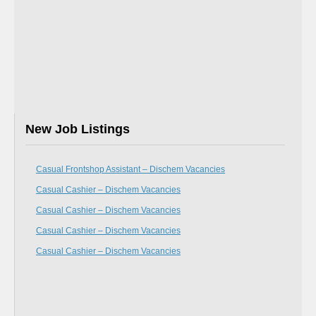
New Job Listings
Casual Frontshop Assistant – Dischem Vacancies
Casual Cashier – Dischem Vacancies
Casual Cashier – Dischem Vacancies
Casual Cashier – Dischem Vacancies
Casual Cashier – Dischem Vacancies