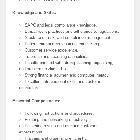
Knowledge and Skills:
SAPC and legal compliance knowledge.
Ethical work practices and adherence to regulations.
Stock, cost, risk, and compliance management.
Patient care and professional counselling.
Customer service excellence.
Tutorship and coaching capabilities.
Results-oriented with strong planning, organising,
and problem-solving skills.
Strong financial acumen and computer literacy.
Excellent interpersonal skills and customer
orientation.
Essential Competencies:
Following instructions and procedures.
Relating and networking effectively.
Delivering results and meeting customer
expectations.
Planning and organising efficiently.