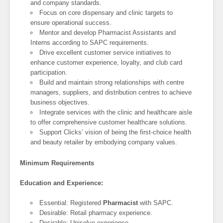
and company standards.
Focus on core dispensary and clinic targets to
ensure operational success.
Mentor and develop Pharmacist Assistants and
Interns according to SAPC requirements.
Drive excellent customer service initiatives to
enhance customer experience, loyalty, and club card
participation.
Build and maintain strong relationships with centre
managers, suppliers, and distribution centres to achieve
business objectives.
Integrate services with the clinic and healthcare aisle
to offer comprehensive customer healthcare solutions.
Support Clicks’ vision of being the first-choice health
and beauty retailer by embodying company values.
Minimum Requirements
Education and Experience:
Essential: Registered
Pharmacist
with SAPC.
Desirable: Retail pharmacy experience.
Desirable: Unisolve experience.