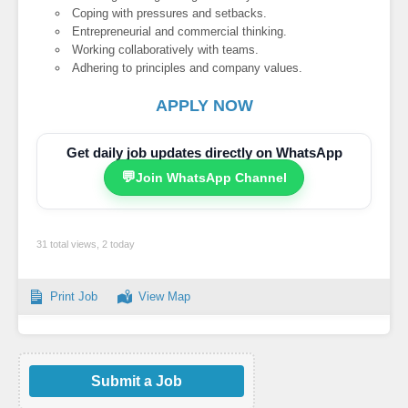
Coping with pressures and setbacks.
Entrepreneurial and commercial thinking.
Working collaboratively with teams.
Adhering to principles and company values.
APPLY NOW
Get daily job updates directly on WhatsApp
💬
Join WhatsApp Channel
31 total views, 2 today
Print Job
View Map
Submit a Job