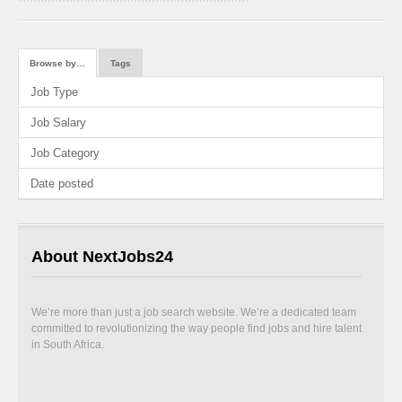
Browse by…
Tags
Job Type
Job Salary
Job Category
Date posted
About NextJobs24
We’re more than just a job search website. We’re a dedicated team
committed to revolutionizing the way people find jobs and hire talent
in South Africa.