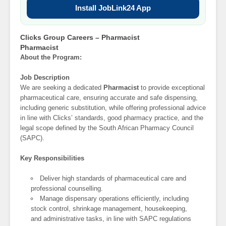
Install JobLink24 App
Clicks Group Careers – Pharmacist
Pharmacist
About the Program:
Job Description
We are seeking a dedicated
Pharmacist
to provide exceptional
pharmaceutical care, ensuring accurate and safe dispensing,
including generic substitution, while offering professional advice
in line with Clicks’ standards, good pharmacy practice, and the
legal scope defined by the South African Pharmacy Council
(SAPC).
Key Responsibilities
Deliver high standards of pharmaceutical care and
professional counselling.
Manage dispensary operations efficiently, including
stock control, shrinkage management, housekeeping,
and administrative tasks, in line with SAPC regulations