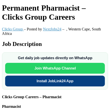
Permanent
Pharmacist –
Clicks Group Careers
Clicks Group
– Posted by
NextJobs24
–
,
Western Cape, South
Africa
Job Description
Get daily job updates directly on WhatsApp
Join WhatsApp Channel
Install JobLink24 App
Clicks Group Careers – Pharmacist
Pharmacist