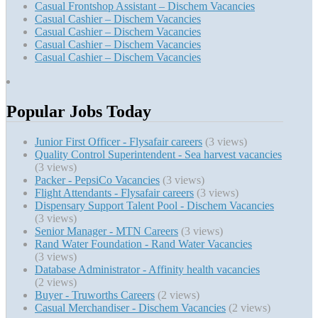
Casual Frontshop Assistant – Dischem Vacancies
Casual Cashier – Dischem Vacancies
Casual Cashier – Dischem Vacancies
Casual Cashier – Dischem Vacancies
Casual Cashier – Dischem Vacancies
Popular Jobs Today
Junior First Officer - Flysafair careers
(3 views)
Quality Control Superintendent - Sea harvest vacancies
(3 views)
Packer - PepsiCo Vacancies
(3 views)
Flight Attendants - Flysafair careers
(3 views)
Dispensary Support Talent Pool - Dischem Vacancies
(3 views)
Senior Manager - MTN Careers
(3 views)
Rand Water Foundation - Rand Water Vacancies
(3 views)
Database Administrator - Affinity health vacancies
(2 views)
Buyer - Truworths Careers
(2 views)
Casual Merchandiser - Dischem Vacancies
(2 views)