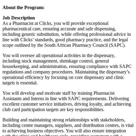
About the Program:
Job Description
As a Pharmacist at Clicks, you will provide exceptional
pharmaceutical care, ensuring accurate and safe dispensing,
including generic substitution, while offering professional advice in
line with Clicks’ standards, good pharmacy practice, and the legal
scope outlined by the South African Pharmacy Council (SAPC).
You will oversee all operational activities in the dispensary,
including stock management, shrinkage control, general
housekeeping, and administration, ensuring compliance with SAPC
regulations and company procedures. Maintaining the dispensary’s
operational efficiency by focusing on core dispensary and clinic
targets is essential.
You will develop and motivate staff by training Pharmacist
Assistants and Interns in line with SAPC requirements. Delivering
excellent customer service initiatives, driving loyalty, and achieving
club card participation targets are key responsibilities.
Building and maintaining strong relationships with stakeholders,
including centre managers, suppliers, and distribution centres, is vital
to achieving business objectives. You will also ensure integration