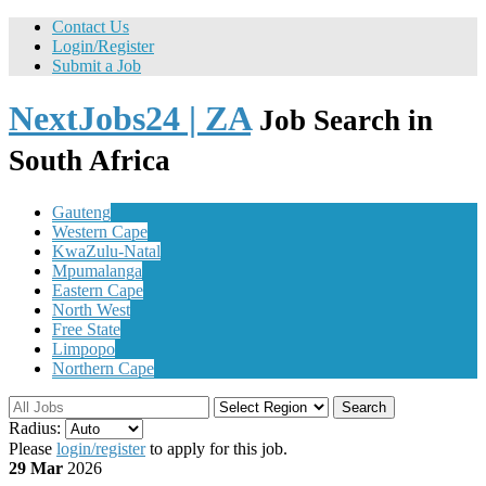
Contact Us
Login/Register
Submit a Job
NextJobs24 | ZA
Job Search in
South Africa
Gauteng
Western Cape
KwaZulu-Natal
Mpumalanga
Eastern Cape
North West
Free State
Limpopo
Northern Cape
Search
Radius:
Please
login/register
to apply for this job.
29 Mar
2026