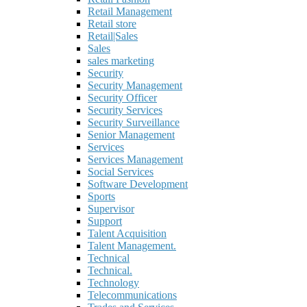
Retail Management
Retail store
Retail|Sales
Sales
sales marketing
Security
Security Management
Security Officer
Security Services
Security Surveillance
Senior Management
Services
Services Management
Social Services
Software Development
Sports
Supervisor
Support
Talent Acquisition
Talent Management.
Technical
Technical.
Technology
Telecommunications