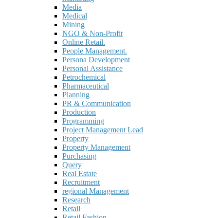
Media
Medical
Mining
NGO & Non-Profit
Online Retail.
People Management.
Persona Development
Personal Assistance
Petrochemical
Pharmaceutical
Planning
PR & Communication
Production
Programming
Project Management Lead
Property
Property Management
Purchasing
Query
Real Estate
Recruitment
regional Management
Research
Retail
Retail Fashion