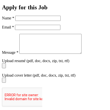
Apply for this Job
Name
*
Email
*
Message
*
Upload resumé (pdf, doc, docx, zip, txt, rtf)
Upload cover letter (pdf, doc, docx, zip, txt, rtf)