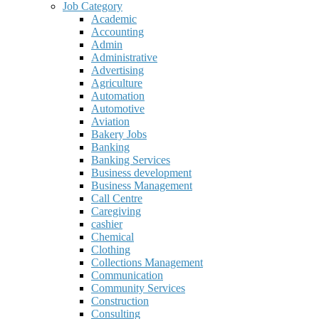
Job Category
Academic
Accounting
Admin
Administrative
Advertising
Agriculture
Automation
Automotive
Aviation
Bakery Jobs
Banking
Banking Services
Business development
Business Management
Call Centre
Caregiving
cashier
Chemical
Clothing
Collections Management
Communication
Community Services
Construction
Consulting