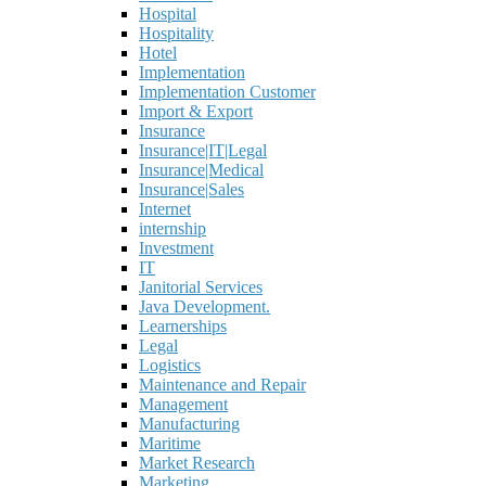
Hospital
Hospitality
Hotel
Implementation
Implementation Customer
Import & Export
Insurance
Insurance|IT|Legal
Insurance|Medical
Insurance|Sales
Internet
internship
Investment
IT
Janitorial Services
Java Development.
Learnerships
Legal
Logistics
Maintenance and Repair
Management
Manufacturing
Maritime
Market Research
Marketing