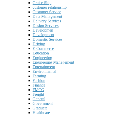
Cruise Ship
customer relationship
Customer Service
Data Management
Delivery Services
Design Services
Developmen
Development
Domestic Services
Driving
E-Commerce
Education
Engineering
Engineering Management
Entertainment
Environmental
Farming
Fashion
Finance
FMCG
Freight
General
Government
Graduate
Healthcare