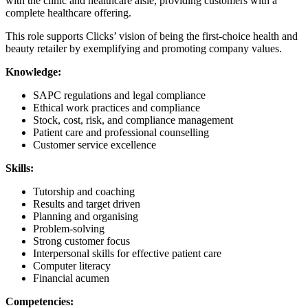
with the clinic and healthcare aisle, providing customers with a
complete healthcare offering.
This role supports Clicks’ vision of being the first-choice health and
beauty retailer by exemplifying and promoting company values.
Knowledge:
SAPC regulations and legal compliance
Ethical work practices and compliance
Stock, cost, risk, and compliance management
Patient care and professional counselling
Customer service excellence
Skills:
Tutorship and coaching
Results and target driven
Planning and organising
Problem-solving
Strong customer focus
Interpersonal skills for effective patient care
Computer literacy
Financial acumen
Competencies: