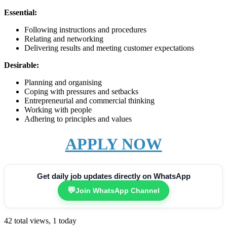
Essential:
Following instructions and procedures
Relating and networking
Delivering results and meeting customer expectations
Desirable:
Planning and organising
Coping with pressures and setbacks
Entrepreneurial and commercial thinking
Working with people
Adhering to principles and values
APPLY NOW
Get daily job updates directly on WhatsApp
💬
Join WhatsApp Channel
42 total views, 1 today