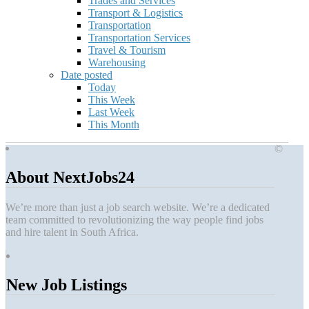
Trades and Services
Transport & Logistics
Transportation
Transportation Services
Travel & Tourism
Warehousing
Date posted
Today
This Week
Last Week
This Month
©
About NextJobs24
We’re more than just a job search website. We’re a dedicated
team committed to revolutionizing the way people find jobs
and hire talent in South Africa.
New Job Listings