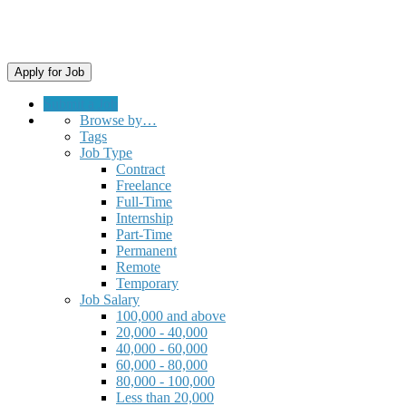
Submit a Job
Browse by…
Tags
Job Type
Contract
Freelance
Full-Time
Internship
Part-Time
Permanent
Remote
Temporary
Job Salary
100,000 and above
20,000 - 40,000
40,000 - 60,000
60,000 - 80,000
80,000 - 100,000
Less than 20,000