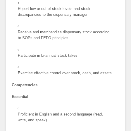
Report low or out-of-stock levels and stock
discrepancies to the dispensary manager
Receive and merchandise dispensary stock according
to SOPs and FEFO principles
Participate in bi-annual stock takes
Exercise effective control over stock, cash, and assets
Competencies
Essential
Proficient in English and a second language (read,
write, and speak)