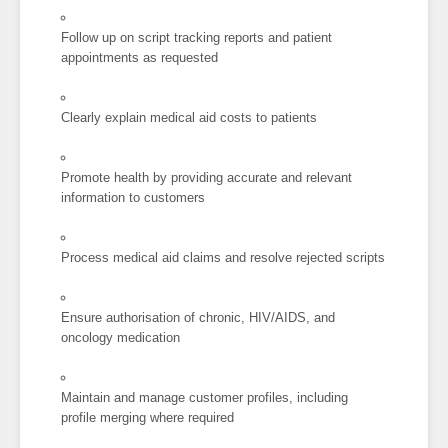
Follow up on script tracking reports and patient
appointments as requested
Clearly explain medical aid costs to patients
Promote health by providing accurate and relevant
information to customers
Process medical aid claims and resolve rejected scripts
Ensure authorisation of chronic, HIV/AIDS, and
oncology medication
Maintain and manage customer profiles, including
profile merging where required