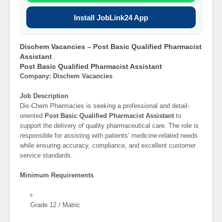
Install JobLink24 App
Dischem Vacancies – Post Basic Qualified Pharmacist
Assistant
Post Basic Qualified Pharmacist Assistant
Company: Dischem Vacancies
Job Description
Dis-Chem Pharmacies is seeking a professional and detail-
oriented
Post Basic Qualified Pharmacist Assistant
to
support the delivery of quality pharmaceutical care. The role is
responsible for assisting with patients’ medicine-related needs
while ensuring accuracy, compliance, and excellent customer
service standards.
Minimum Requirements
Grade 12 / Matric