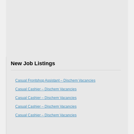
New Job Listings
Casual Frontshop Assistant – Dischem Vacancies
Casual Cashier – Dischem Vacancies
Casual Cashier – Dischem Vacancies
Casual Cashier – Dischem Vacancies
Casual Cashier – Dischem Vacancies