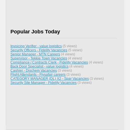
Popular Jobs Today
Invoicing Verifier - value logistics
(5 views)
Security Officers - Fidelity Vacancies
(5 views)
Senior Manager - MTN Careers
(4 views)
Supervisor - Tekkie Town Vacancies
(4 views)
Compliance / Contracts Clerk - Fidelity Vacancies
(4 views)
Back Door Specialist - value logistics
(4 views)
Cashier - Dischem Vacancies
(3 views)
Flight Attendants - Flysafair careers
(3 views)
CATEGORY MANAGER (DL) X2 - Spar Vacancies
(3 views)
Security Site Manager - Fidelity Vacancies
(3 views)