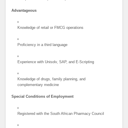
Advantageous
Knowledge of retail or FMCG operations
Proficiency in a third language
Experience with Unisolv, SAP, and E-Scripting
Knowledge of drugs, family planning, and
complementary medicine
Special Conditions of Employment
Registered with the South African Pharmacy Council