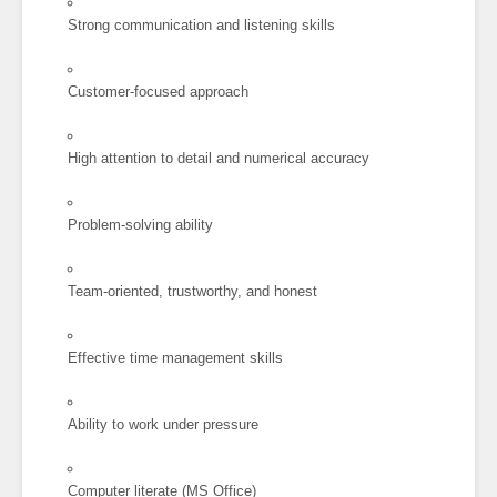
Strong communication and listening skills
Customer-focused approach
High attention to detail and numerical accuracy
Problem-solving ability
Team-oriented, trustworthy, and honest
Effective time management skills
Ability to work under pressure
Computer literate (MS Office)