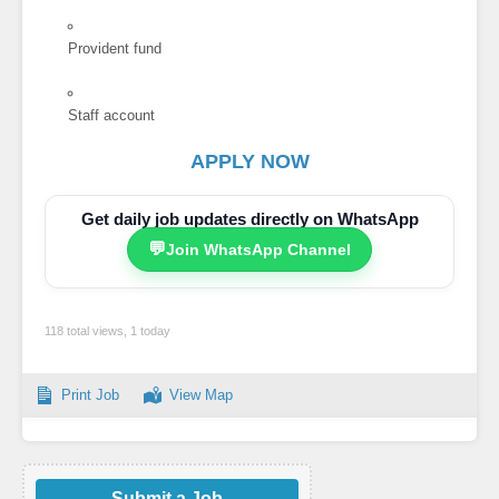
Provident fund
Staff account
APPLY NOW
Get daily job updates directly on WhatsApp
💬
Join WhatsApp Channel
118 total views, 1 today
Print Job
View Map
Submit a Job