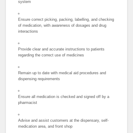
system
Ensure correct picking, packing, labelling, and checking
of medication, with awareness of dosages and drug
interactions
Provide clear and accurate instructions to patients
regarding the correct use of medicines
Remain up to date with medical aid procedures and
dispensing requirements
Ensure all medication is checked and signed off by a
pharmacist
Advise and assist customers at the dispensary, self-
medication area, and front shop