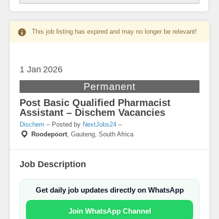
This job listing has expired and may no longer be relevant!
1 Jan
2026
Permanent
Post Basic Qualified Pharmacist
Assistant – Dischem Vacancies
Dischem
– Posted by
NextJobs24
–
Roodepoort
,
Gauteng, South Africa
Job Description
Get daily job updates directly on WhatsApp
Join WhatsApp Channel