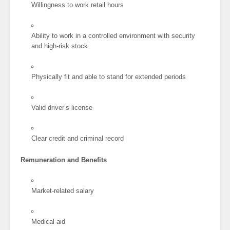
Willingness to work retail hours
Ability to work in a controlled environment with security
and high-risk stock
Physically fit and able to stand for extended periods
Valid driver’s license
Clear credit and criminal record
Remuneration and Benefits
Market-related salary
Medical aid