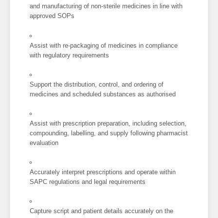
and manufacturing of non-sterile medicines in line with
approved SOPs
Assist with re-packaging of medicines in compliance
with regulatory requirements
Support the distribution, control, and ordering of
medicines and scheduled substances as authorised
Assist with prescription preparation, including selection,
compounding, labelling, and supply following pharmacist
evaluation
Accurately interpret prescriptions and operate within
SAPC regulations and legal requirements
Capture script and patient details accurately on the