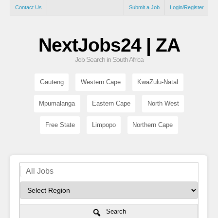
Contact Us
Submit a Job
Login/Register
NextJobs24 | ZA
Job Search in South Africa
Gauteng
Western Cape
KwaZulu-Natal
Mpumalanga
Eastern Cape
North West
Free State
Limpopo
Northern Cape
Search