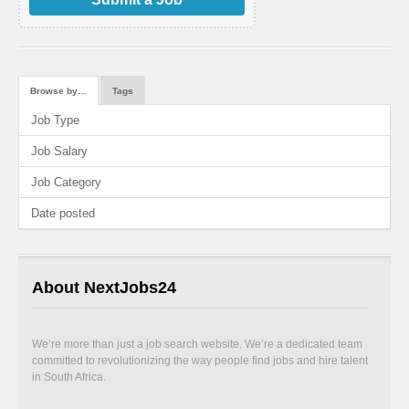
Browse by…
Tags
Job Type
Job Salary
Job Category
Date posted
About NextJobs24
We’re more than just a job search website. We’re a dedicated team
committed to revolutionizing the way people find jobs and hire talent
in South Africa.