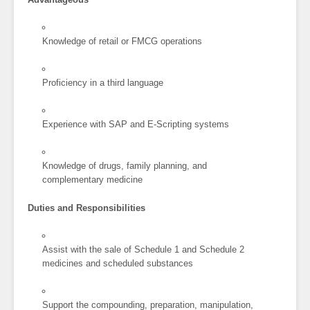
Knowledge of retail or FMCG operations
Proficiency in a third language
Experience with SAP and E-Scripting systems
Knowledge of drugs, family planning, and
complementary medicine
Duties and Responsibilities
Assist with the sale of Schedule 1 and Schedule 2
medicines and scheduled substances
Support the compounding, preparation, manipulation,