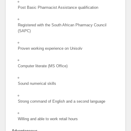
Post Basic Pharmacist Assistance qualification
Registered with the South African Pharmacy Council
(SAPC)
Proven working experience on Unisolv
Computer literate (MS Office)
Sound numerical skills
Strong command of English and a second language
Willing and able to work retail hours
Advantageous