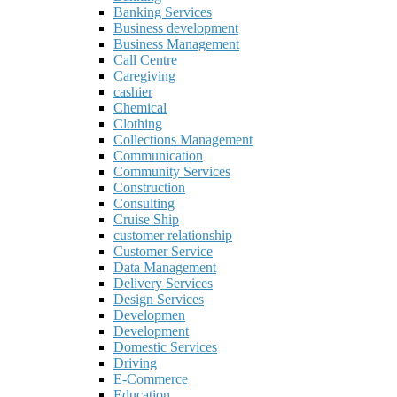
Banking Services
Business development
Business Management
Call Centre
Caregiving
cashier
Chemical
Clothing
Collections Management
Communication
Community Services
Construction
Consulting
Cruise Ship
customer relationship
Customer Service
Data Management
Delivery Services
Design Services
Developmen
Development
Domestic Services
Driving
E-Commerce
Education