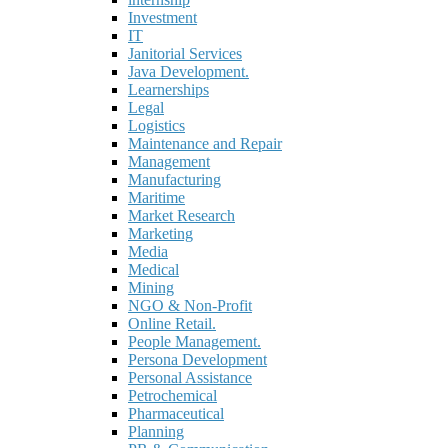
Investment
IT
Janitorial Services
Java Development.
Learnerships
Legal
Logistics
Maintenance and Repair
Management
Manufacturing
Maritime
Market Research
Marketing
Media
Medical
Mining
NGO & Non-Profit
Online Retail.
People Management.
Persona Development
Personal Assistance
Petrochemical
Pharmaceutical
Planning