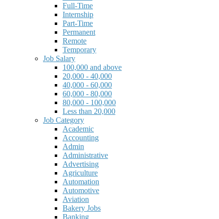
Full-Time
Internship
Part-Time
Permanent
Remote
Temporary
Job Salary
100,000 and above
20,000 - 40,000
40,000 - 60,000
60,000 - 80,000
80,000 - 100,000
Less than 20,000
Job Category
Academic
Accounting
Admin
Administrative
Advertising
Agriculture
Automation
Automotive
Aviation
Bakery Jobs
Banking