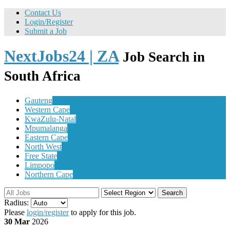
Contact Us
Login/Register
Submit a Job
NextJobs24 | ZA
Job Search in
South Africa
Gauteng
Western Cape
KwaZulu-Natal
Mpumalanga
Eastern Cape
North West
Free State
Limpopo
Northern Cape
Search
Radius:
Please
login/register
to apply for this job.
30 Mar
2026