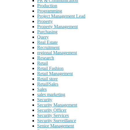
PR & Communication
Production
Programming
Project Management Lead
Property
Property Management
Purchasing
Query
Real Estate
Recruitment
regional Management
Research
Retail
Retail Fashion
Retail Management
Retail store
Retail|Sales
Sales
sales marketing
Security
Security Management
Security Officer
Security Services
Security Surveillance
Senior Management