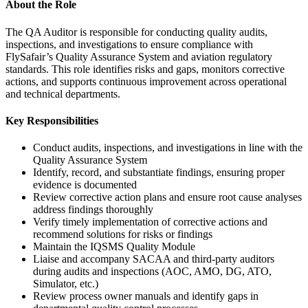
About the Role
The QA Auditor is responsible for conducting quality audits,
inspections, and investigations to ensure compliance with
FlySafair’s Quality Assurance System and aviation regulatory
standards. This role identifies risks and gaps, monitors corrective
actions, and supports continuous improvement across operational
and technical departments.
Key Responsibilities
Conduct audits, inspections, and investigations in line with the
Quality Assurance System
Identify, record, and substantiate findings, ensuring proper
evidence is documented
Review corrective action plans and ensure root cause analyses
address findings thoroughly
Verify timely implementation of corrective actions and
recommend solutions for risks or findings
Maintain the IQSMS Quality Module
Liaise and accompany SACAA and third-party auditors
during audits and inspections (AOC, AMO, DG, ATO,
Simulator, etc.)
Review process owner manuals and identify gaps in