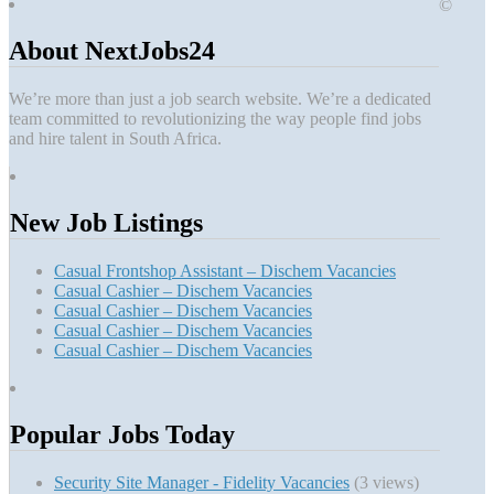
©
About NextJobs24
We’re more than just a job search website. We’re a dedicated
team committed to revolutionizing the way people find jobs
and hire talent in South Africa.
New Job Listings
Casual Frontshop Assistant – Dischem Vacancies
Casual Cashier – Dischem Vacancies
Casual Cashier – Dischem Vacancies
Casual Cashier – Dischem Vacancies
Casual Cashier – Dischem Vacancies
Popular Jobs Today
Security Site Manager - Fidelity Vacancies
(3 views)