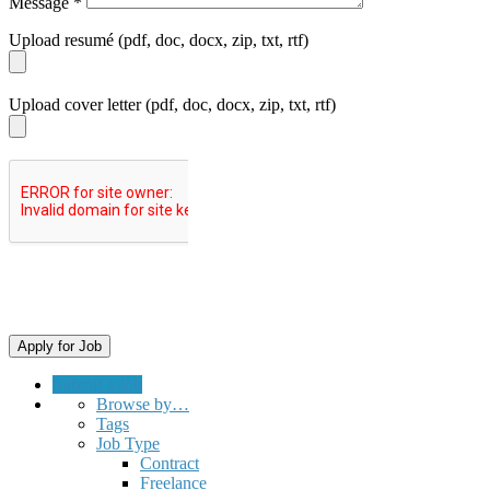
Message
*
Upload resumé (pdf, doc, docx, zip, txt, rtf)
Upload cover letter (pdf, doc, docx, zip, txt, rtf)
Submit a Job
Browse by…
Tags
Job Type
Contract
Freelance