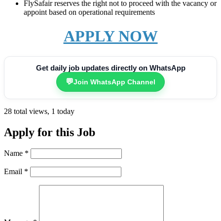
FlySafair reserves the right not to proceed with the vacancy or
appoint based on operational requirements
APPLY NOW
Get daily job updates directly on WhatsApp
💬
Join WhatsApp Channel
28 total views, 1 today
Apply for this Job
Name
*
Email
*