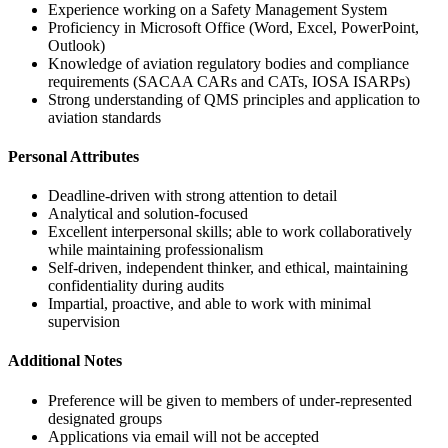
Experience working on a Safety Management System
Proficiency in Microsoft Office (Word, Excel, PowerPoint,
Outlook)
Knowledge of aviation regulatory bodies and compliance
requirements (SACAA CARs and CATs, IOSA ISARPs)
Strong understanding of QMS principles and application to
aviation standards
Personal Attributes
Deadline-driven with strong attention to detail
Analytical and solution-focused
Excellent interpersonal skills; able to work collaboratively
while maintaining professionalism
Self-driven, independent thinker, and ethical, maintaining
confidentiality during audits
Impartial, proactive, and able to work with minimal
supervision
Additional Notes
Preference will be given to members of under-represented
designated groups
Applications via email will not be accepted