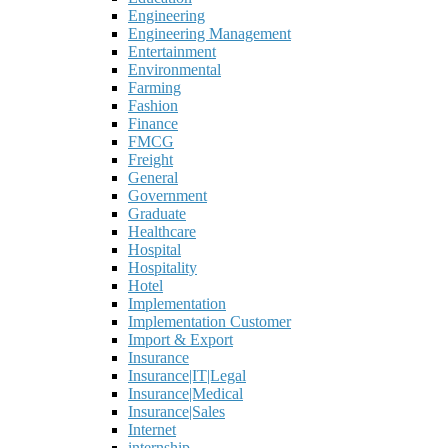
Engineering
Engineering Management
Entertainment
Environmental
Farming
Fashion
Finance
FMCG
Freight
General
Government
Graduate
Healthcare
Hospital
Hospitality
Hotel
Implementation
Implementation Customer
Import & Export
Insurance
Insurance|IT|Legal
Insurance|Medical
Insurance|Sales
Internet
internship