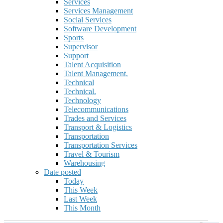
Services
Services Management
Social Services
Software Development
Sports
Supervisor
Support
Talent Acquisition
Talent Management.
Technical
Technical.
Technology
Telecommunications
Trades and Services
Transport & Logistics
Transportation
Transportation Services
Travel & Tourism
Warehousing
Date posted
Today
This Week
Last Week
This Month