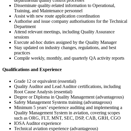
departmental quality control processes
Disseminate quality-related information to Operational,
Training, and Maintenance personnel
Assist with new route application coordination
Authorise and issue company authorisations for the Technical
Department
Attend relevant meetings, including Quality Assurance
sessions
Execute ad-hoc duties assigned by the Quality Manager
Stay updated on industry changes, regulations, and best
practices
Compile weekly, monthly, and quarterly QA activity reports
Qualifications and Experience
Grade 12 or equivalent (essential)
Quality Auditor and Lead Auditor certifications, including
Root Cause Analysis (essential)
Degree or Diploma in Quality Management (advantageous)
Safety Management Systems training (advantageous)
Minimum 5 years’ experience auditing and implementing a
Quality Management System in aviation, covering scopes
such as ORG, FLT, MNT, SEC, DSP, CAB, GRH, CGO
IOSA Auditor experience
Technical aviation experience (advantageous)