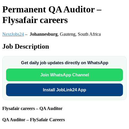
Permanent
QA Auditor –
Flysafair careers
NextJobs24
–
Johannesburg
,
Gauteng, South Africa
Job Description
Get daily job updates directly on WhatsApp
Join WhatsApp Channel
Install JobLink24 App
Flysafair careers – QA Auditor
QA Auditor – FlySafair Careers