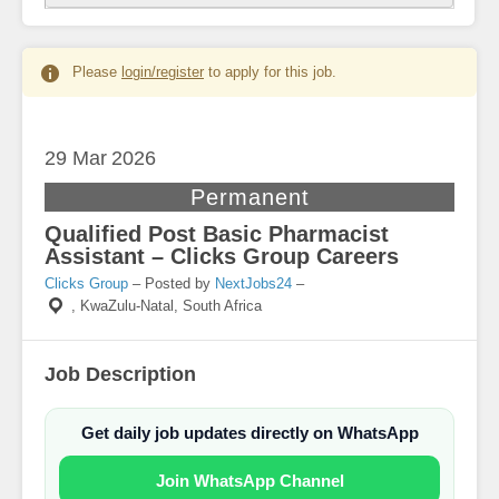
Please
login/register
to apply for this job.
29 Mar
2026
Permanent
Qualified Post Basic Pharmacist
Assistant – Clicks Group Careers
Clicks Group
– Posted by
NextJobs24
–
,
KwaZulu-Natal, South Africa
Job Description
Get daily job updates directly on WhatsApp
Join WhatsApp Channel