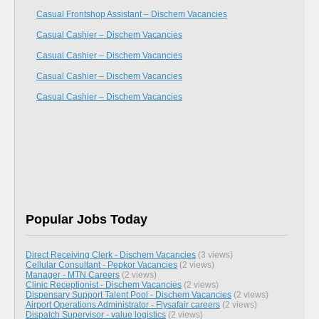
Casual Frontshop Assistant – Dischem Vacancies
Casual Cashier – Dischem Vacancies
Casual Cashier – Dischem Vacancies
Casual Cashier – Dischem Vacancies
Casual Cashier – Dischem Vacancies
Popular Jobs Today
Direct Receiving Clerk - Dischem Vacancies
(3 views)
Cellular Consultant - Pepkor Vacancies
(2 views)
Manager - MTN Careers
(2 views)
Clinic Receptionist - Dischem Vacancies
(2 views)
Dispensary Support Talent Pool - Dischem Vacancies
(2 views)
Airport Operations Administrator - Flysafair careers
(2 views)
Dispatch Supervisor - value logistics
(2 views)