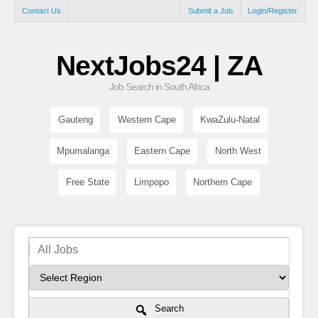
Contact Us
Submit a Job
Login/Register
NextJobs24 | ZA
Job Search in South Africa
Gauteng
Western Cape
KwaZulu-Natal
Mpumalanga
Eastern Cape
North West
Free State
Limpopo
Northern Cape
Search