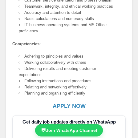
Customer service orientation and professionalism
Teamwork, integrity, and ethical working practices
Accuracy and attention to detail
Basic calculations and numeracy skills
IT business operating systems and MS Office
proficiency
Competencies:
Adhering to principles and values
Working collaboratively with others
Delivering results and meeting customer
expectations
Following instructions and procedures
Relating and networking effectively
Planning and organising efficiently
APPLY NOW
Get daily job updates directly on WhatsApp
💬
Join WhatsApp Channel