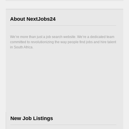
About NextJobs24
We’re more than just a job search website. We’re a dedicated team
committed to revolutionizing the way people find jobs and hire talent
in South Africa.
New Job Listings