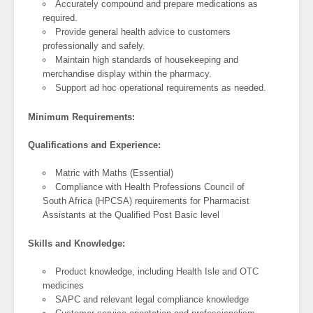
Accurately compound and prepare medications as
required.
Provide general health advice to customers
professionally and safely.
Maintain high standards of housekeeping and
merchandise display within the pharmacy.
Support ad hoc operational requirements as needed.
Minimum Requirements:
Qualifications and Experience:
Matric with Maths (Essential)
Compliance with Health Professions Council of
South Africa (HPCSA) requirements for Pharmacist
Assistants at the Qualified Post Basic level
Skills and Knowledge:
Product knowledge, including Health Isle and OTC
medicines
SAPC and relevant legal compliance knowledge