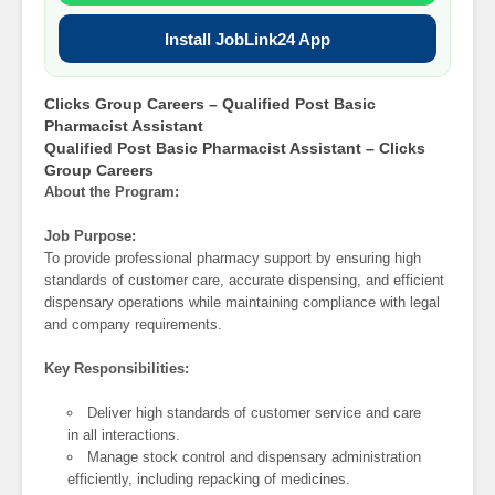
Install JobLink24 App
Clicks Group Careers – Qualified Post Basic
Pharmacist Assistant
Qualified Post Basic Pharmacist Assistant – Clicks
Group Careers
About the Program:
Job Purpose:
To provide professional pharmacy support by ensuring high
standards of customer care, accurate dispensing, and efficient
dispensary operations while maintaining compliance with legal
and company requirements.
Key Responsibilities:
Deliver high standards of customer service and care
in all interactions.
Manage stock control and dispensary administration
efficiently, including repacking of medicines.