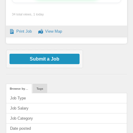
34 total views, 1 today
Print Job
View Map
Submit a Job
Browse by…
Tags
Job Type
Job Salary
Job Category
Date posted