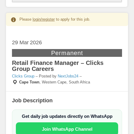
Please
login/register
to apply for this job.
29 Mar
2026
Permanent
Retail Finance Manager – Clicks
Group Careers
Clicks Group
– Posted by
NextJobs24
–
Cape Town
,
Western Cape, South Africa
Job Description
Get daily job updates directly on WhatsApp
Join WhatsApp Channel