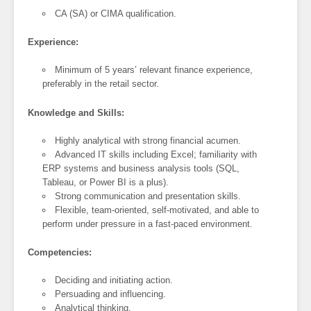
CA (SA) or CIMA qualification.
Experience:
Minimum of 5 years’ relevant finance experience,
preferably in the retail sector.
Knowledge and Skills:
Highly analytical with strong financial acumen.
Advanced IT skills including Excel; familiarity with
ERP systems and business analysis tools (SQL,
Tableau, or Power BI is a plus).
Strong communication and presentation skills.
Flexible, team-oriented, self-motivated, and able to
perform under pressure in a fast-paced environment.
Competencies:
Deciding and initiating action.
Persuading and influencing.
Analytical thinking.