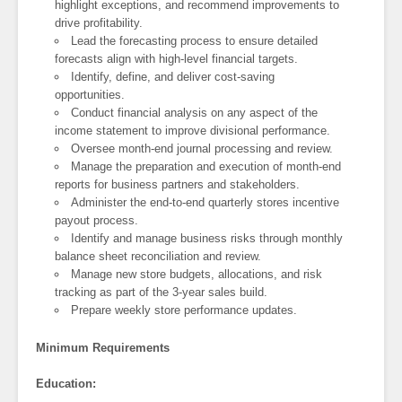
highlight exceptions, and recommend improvements to
drive profitability.
Lead the forecasting process to ensure detailed
forecasts align with high-level financial targets.
Identify, define, and deliver cost-saving
opportunities.
Conduct financial analysis on any aspect of the
income statement to improve divisional performance.
Oversee month-end journal processing and review.
Manage the preparation and execution of month-end
reports for business partners and stakeholders.
Administer the end-to-end quarterly stores incentive
payout process.
Identify and manage business risks through monthly
balance sheet reconciliation and review.
Manage new store budgets, allocations, and risk
tracking as part of the 3-year sales build.
Prepare weekly store performance updates.
Minimum Requirements
Education: