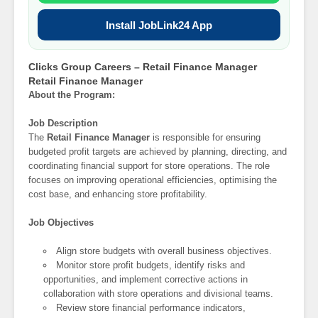
Install JobLink24 App
Clicks Group Careers – Retail Finance Manager
Retail Finance Manager
About the Program:
Job Description
The
Retail Finance Manager
is responsible for ensuring
budgeted profit targets are achieved by planning, directing, and
coordinating financial support for store operations. The role
focuses on improving operational efficiencies, optimising the
cost base, and enhancing store profitability.
Job Objectives
Align store budgets with overall business objectives.
Monitor store profit budgets, identify risks and
opportunities, and implement corrective actions in
collaboration with store operations and divisional teams.
Review store financial performance indicators,