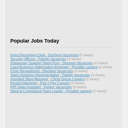
Popular Jobs Today
Direct Receiving Clerk - Dischem Vacancies
(5 views)
Security Officers - Fidelity Vacancies
(4 views)
Dispensary Support Talent Pool - Dischem Vacancies
(4 views)
Lead Business Optimisation Engineer - Flysafair careers
(4 views)
Clinic Receptionist - Dischem Vacancies
(3 views)
Sales Solutions Representative - Fidelity Vacancies
(3 views)
Assistant Store Manager - Clicks Group Careers
(3 views)
Product Manager - Pick n Pay Careers
(3 views)
P45 Sales Assistant - Pepkor Vacancies
(3 views)
Stock & Compliance Team Leader - Flysafair careers
(3 views)