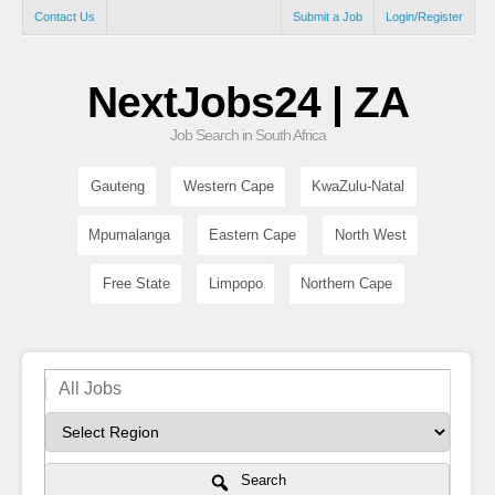
Contact Us
Submit a Job
Login/Register
NextJobs24 | ZA
Job Search in South Africa
Gauteng
Western Cape
KwaZulu-Natal
Mpumalanga
Eastern Cape
North West
Free State
Limpopo
Northern Cape
Search