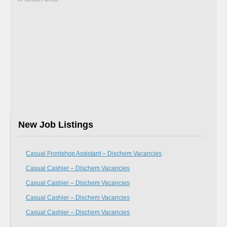
New Job Listings
Casual Frontshop Assistant – Dischem Vacancies
Casual Cashier – Dischem Vacancies
Casual Cashier – Dischem Vacancies
Casual Cashier – Dischem Vacancies
Casual Cashier – Dischem Vacancies