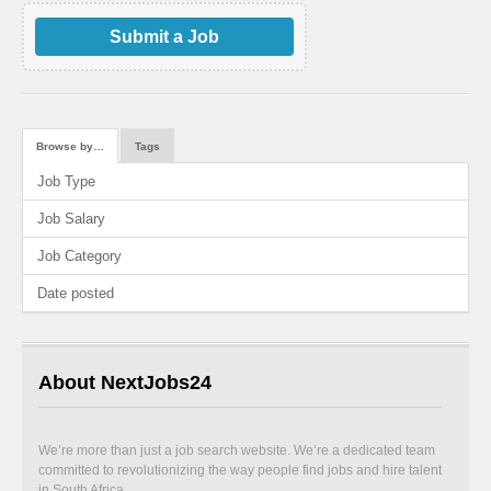
Submit a Job
Browse by…
Tags
Job Type
Job Salary
Job Category
Date posted
About NextJobs24
We’re more than just a job search website. We’re a dedicated team
committed to revolutionizing the way people find jobs and hire talent
in South Africa.