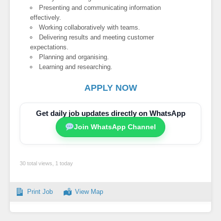
Presenting and communicating information
effectively.
Working collaboratively with teams.
Delivering results and meeting customer
expectations.
Planning and organising.
Learning and researching.
APPLY NOW
Get daily job updates directly on WhatsApp
Join WhatsApp Channel
30 total views, 1 today
Print Job
View Map