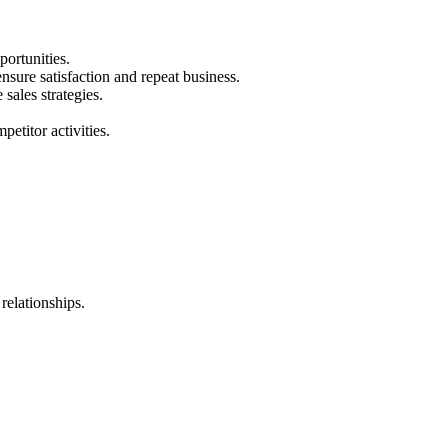
portunities.
ensure satisfaction and repeat business.
sales strategies.
etitor activities.
 relationships.