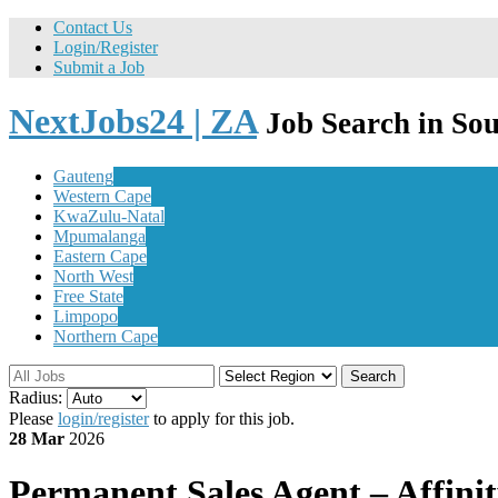
Contact Us
Login/Register
Submit a Job
NextJobs24 | ZA
Job Search in Sou
Gauteng
Western Cape
KwaZulu-Natal
Mpumalanga
Eastern Cape
North West
Free State
Limpopo
Northern Cape
Search
Radius:
Please
login/register
to apply for this job.
28 Mar
2026
Permanent
Sales Agent – Affinit