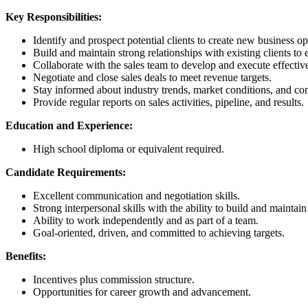
Key Responsibilities:
Identify and prospect potential clients to create new business op
Build and maintain strong relationships with existing clients to 
Collaborate with the sales team to develop and execute effective 
Negotiate and close sales deals to meet revenue targets.
Stay informed about industry trends, market conditions, and comp
Provide regular reports on sales activities, pipeline, and results.
Education and Experience:
High school diploma or equivalent required.
Candidate Requirements:
Excellent communication and negotiation skills.
Strong interpersonal skills with the ability to build and maintain
Ability to work independently and as part of a team.
Goal-oriented, driven, and committed to achieving targets.
Benefits:
Incentives plus commission structure.
Opportunities for career growth and advancement.