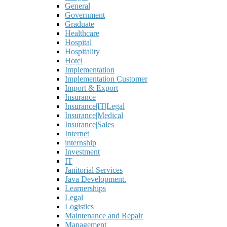
General
Government
Graduate
Healthcare
Hospital
Hospitality
Hotel
Implementation
Implementation Customer
Import & Export
Insurance
Insurance|IT|Legal
Insurance|Medical
Insurance|Sales
Internet
internship
Investment
IT
Janitorial Services
Java Development.
Learnerships
Legal
Logistics
Maintenance and Repair
Management