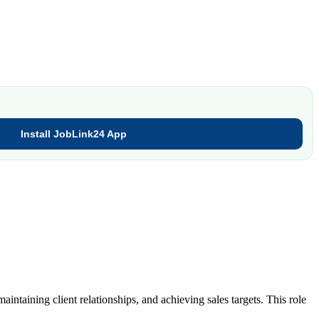
Install JobLink24 App
ntaining client relationships, and achieving sales targets. This role