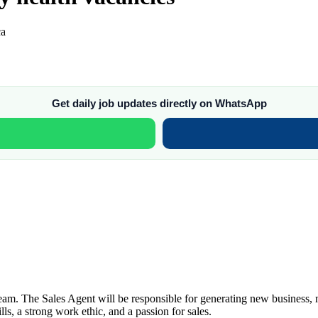
ca
Get daily job updates directly on WhatsApp
m. The Sales Agent will be responsible for generating new business, mai
ls, a strong work ethic, and a passion for sales.