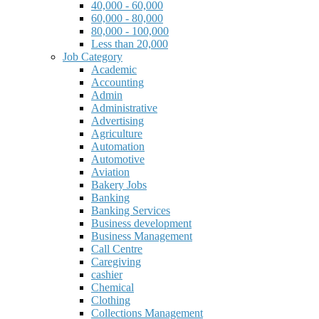
40,000 - 60,000
60,000 - 80,000
80,000 - 100,000
Less than 20,000
Job Category
Academic
Accounting
Admin
Administrative
Advertising
Agriculture
Automation
Automotive
Aviation
Bakery Jobs
Banking
Banking Services
Business development
Business Management
Call Centre
Caregiving
cashier
Chemical
Clothing
Collections Management