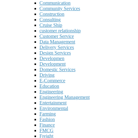
Communication
Community Services
Construction
Consulting
Cruise Ship
customer relationship
Customer Service
Data Management
Delivery Services
Design Services
Developmen
Development
Domestic Services
Driving
E-Commerce
Education
Engineering
Engineering Management
Entertainment
Environmental
Farming
Fashion
Finance
FMCG
Freight