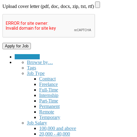
Upload cover letter (pdf, doc, docx, zip, txt, rtf)
Submit a Job
Browse by…
Tags
Job Type
Contract
Freelance
Full-Time
Internship
Part-Time
Permanent
Remote
Temporary
Job Salary
100,000 and above
20,000 - 40,000