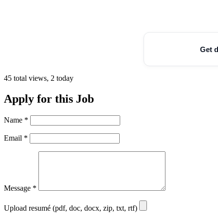
Get d
45 total views, 2 today
Apply for this Job
Name
*
Email
*
Message
*
Upload resumé (pdf, doc, docx, zip, txt, rtf)