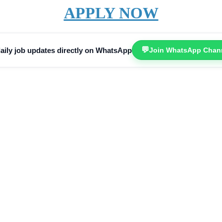
APPLY NOW
💬
aily job updates directly on WhatsApp
Join WhatsApp Chan