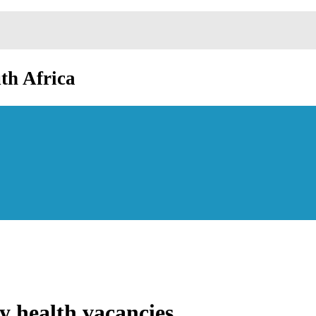
th Africa
y health vacancies