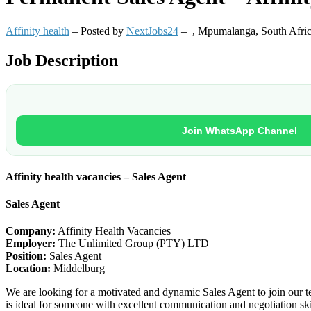
Affinity health
– Posted by
NextJobs24
–
,
Mpumalanga, South Afri
Job Description
Join WhatsApp Channel
Affinity health vacancies – Sales Agent
Sales Agent
Company:
Affinity Health Vacancies
Employer:
The Unlimited Group (PTY) LTD
Position:
Sales Agent
Location:
Middelburg
We are looking for a motivated and dynamic Sales Agent to join our tea
is ideal for someone with excellent communication and negotiation skil