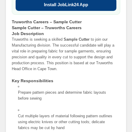
Install JobLink24 App
Truworths Careers – Sample Cutter
Sample Cutter – Truworths Careers
Job Description
Truworths is seeking a skilled
Sample Cutter
to join our
Manufacturing division. The successful candidate will play a
vital role in preparing fabric for sample garments, ensuring
precision and quality in every cut to support the design and
production process. This position is based at our Truworths
Head Office in Cape Town.
Key Responsibilities
Prepare pattern pieces and determine fabric layouts
before sewing
Cut multiple layers of material following pattern outlines
using electric knives or other cutting tools; delicate
fabrics may be cut by hand