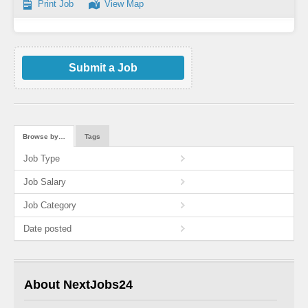
Print Job
View Map
Submit a Job
Browse by…
Tags
Job Type
Job Salary
Job Category
Date posted
About NextJobs24