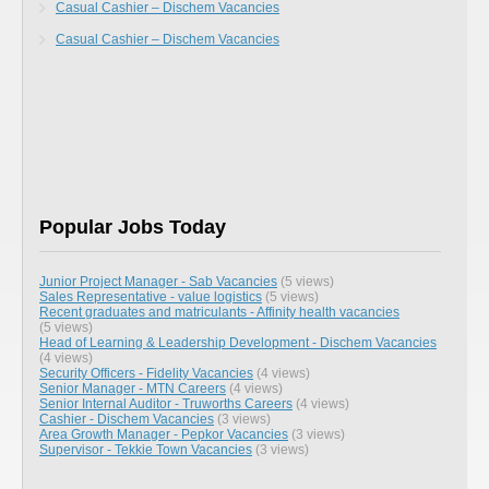
Casual Cashier – Dischem Vacancies
Casual Cashier – Dischem Vacancies
Popular Jobs Today
Junior Project Manager - Sab Vacancies
(5 views)
Sales Representative - value logistics
(5 views)
Recent graduates and matriculants - Affinity health vacancies
(5 views)
Head of Learning & Leadership Development - Dischem Vacancies
(4 views)
Security Officers - Fidelity Vacancies
(4 views)
Senior Manager - MTN Careers
(4 views)
Senior Internal Auditor - Truworths Careers
(4 views)
Cashier - Dischem Vacancies
(3 views)
Area Growth Manager - Pepkor Vacancies
(3 views)
Supervisor - Tekkie Town Vacancies
(3 views)