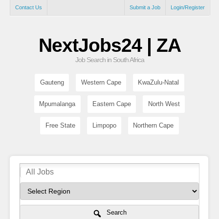
Contact Us
Submit a Job
Login/Register
NextJobs24 | ZA
Job Search in South Africa
Gauteng
Western Cape
KwaZulu-Natal
Mpumalanga
Eastern Cape
North West
Free State
Limpopo
Northern Cape
Search