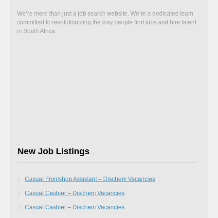
We’re more than just a job search website. We’re a dedicated team
committed to revolutionizing the way people find jobs and hire talent
in South Africa.
New Job Listings
Casual Frontshop Assistant – Dischem Vacancies
Casual Cashier – Dischem Vacancies
Casual Cashier – Dischem Vacancies