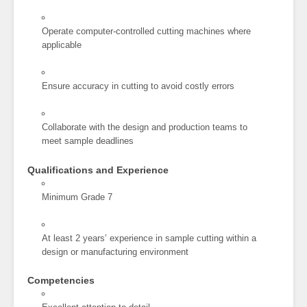
Operate computer-controlled cutting machines where
applicable
Ensure accuracy in cutting to avoid costly errors
Collaborate with the design and production teams to
meet sample deadlines
Qualifications and Experience
Minimum Grade 7
At least 2 years’ experience in sample cutting within a
design or manufacturing environment
Competencies