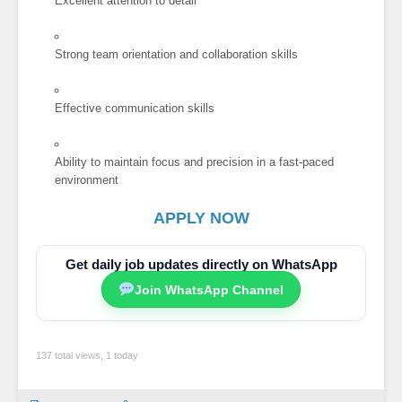
Excellent attention to detail
Strong team orientation and collaboration skills
Effective communication skills
Ability to maintain focus and precision in a fast-paced
environment
APPLY NOW
Get daily job updates directly on WhatsApp
Join WhatsApp Channel
137 total views, 1 today