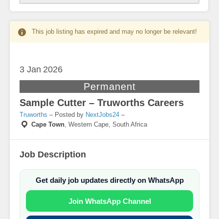
This job listing has expired and may no longer be relevant!
3 Jan
2026
Permanent
Sample Cutter – Truworths Careers
Truworths
– Posted by
NextJobs24
–
Cape Town
,
Western Cape, South Africa
Job Description
Get daily job updates directly on WhatsApp
Join WhatsApp Channel