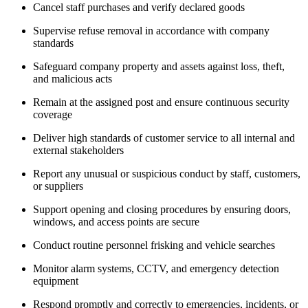
Cancel staff purchases and verify declared goods
Supervise refuse removal in accordance with company
standards
Safeguard company property and assets against loss, theft,
and malicious acts
Remain at the assigned post and ensure continuous security
coverage
Deliver high standards of customer service to all internal and
external stakeholders
Report any unusual or suspicious conduct by staff, customers,
or suppliers
Support opening and closing procedures by ensuring doors,
windows, and access points are secure
Conduct routine personnel frisking and vehicle searches
Monitor alarm systems, CCTV, and emergency detection
equipment
Respond promptly and correctly to emergencies, incidents, or