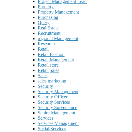
Project Management Lead
Property
Property Management
Purchasing
Query
Real Estate
Recruitment
regional Management
Research
Retail
Retail Fashion
Retail Management
Retail store
Retail|Sales
Sales
sales marketing
Security
Security Management
Security Officer
Security Services
Security Surveillance
Senior Management
Services
Services Management
Social Services