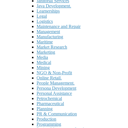
Janitorial Services
Java Development.
Learnerships
Legal
Logistics
Maintenance and Repair
Management
Manufacturing
Maritime
Market Research
Marketing
Media
Medical
Mining
NGO & Non-Profit
Online Retail.
People Management.
Persona Development
Personal Assistance
Petrochemical
Pharmaceutical
Planning
PR & Communication
Production
Programming