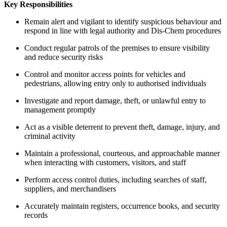
Key Responsibilities
Remain alert and vigilant to identify suspicious behaviour and
respond in line with legal authority and Dis-Chem procedures
Conduct regular patrols of the premises to ensure visibility
and reduce security risks
Control and monitor access points for vehicles and
pedestrians, allowing entry only to authorised individuals
Investigate and report damage, theft, or unlawful entry to
management promptly
Act as a visible deterrent to prevent theft, damage, injury, and
criminal activity
Maintain a professional, courteous, and approachable manner
when interacting with customers, visitors, and staff
Perform access control duties, including searches of staff,
suppliers, and merchandisers
Accurately maintain registers, occurrence books, and security
records