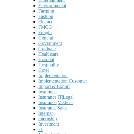
Entertainment
Environmental
Farming
Fashion
Finance
FMCG
Freight
General
Government
Graduate
Healthcare
Hospital
Hospitality
Hotel
Implementation
Implementation Customer
Import & Export
Insurance
Insurance|IT|Legal
Insurance|Medical
Insurance|Sales
Internet
internship
Investment
IT