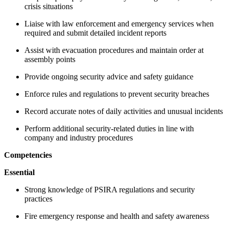
crisis situations
Liaise with law enforcement and emergency services when
required and submit detailed incident reports
Assist with evacuation procedures and maintain order at
assembly points
Provide ongoing security advice and safety guidance
Enforce rules and regulations to prevent security breaches
Record accurate notes of daily activities and unusual incidents
Perform additional security-related duties in line with
company and industry procedures
Competencies
Essential
Strong knowledge of PSIRA regulations and security
practices
Fire emergency response and health and safety awareness