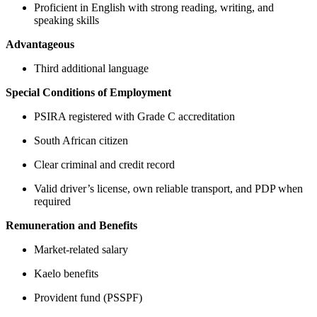
Proficient in English with strong reading, writing, and
speaking skills
Advantageous
Third additional language
Special Conditions of Employment
PSIRA registered with Grade C accreditation
South African citizen
Clear criminal and credit record
Valid driver’s license, own reliable transport, and PDP when
required
Remuneration and Benefits
Market-related salary
Kaelo benefits
Provident fund (PSSPF)