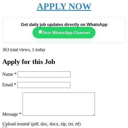
APPLY NOW
Get daily job updates directly on WhatsApp
💬
Join WhatsApp Channel
363 total views, 1 today
Apply for this Job
Name
*
Email
*
Message
*
Upload resumé (pdf, doc, docx, zip, txt, rtf)