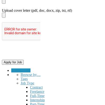
Upload cover letter (pdf, doc, docx, zip, txt, rtf)
Submit a Job
Browse by…
Tags
Job Type
Contract
Freelance
Full-Time
Internship
Part-Time