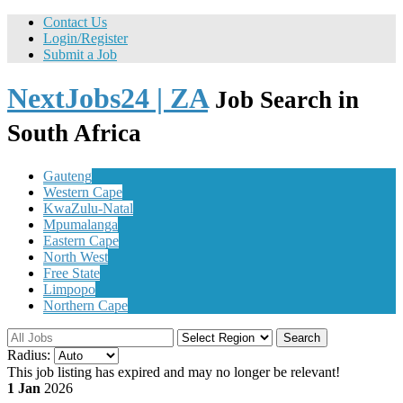
Contact Us
Login/Register
Submit a Job
NextJobs24 | ZA
Job Search in
South Africa
Gauteng
Western Cape
KwaZulu-Natal
Mpumalanga
Eastern Cape
North West
Free State
Limpopo
Northern Cape
Search
Radius:
This job listing has expired and may no longer be relevant!
1 Jan
2026