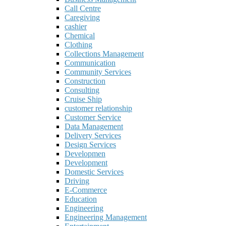
Call Centre
Caregiving
cashier
Chemical
Clothing
Collections Management
Communication
Community Services
Construction
Consulting
Cruise Ship
customer relationship
Customer Service
Data Management
Delivery Services
Design Services
Developmen
Development
Domestic Services
Driving
E-Commerce
Education
Engineering
Engineering Management