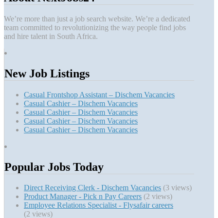
We’re more than just a job search website. We’re a dedicated
team committed to revolutionizing the way people find jobs
and hire talent in South Africa.
New Job Listings
Casual Frontshop Assistant – Dischem Vacancies
Casual Cashier – Dischem Vacancies
Casual Cashier – Dischem Vacancies
Casual Cashier – Dischem Vacancies
Casual Cashier – Dischem Vacancies
Popular Jobs Today
Direct Receiving Clerk - Dischem Vacancies
(3 views)
Product Manager - Pick n Pay Careers
(2 views)
Employee Relations Specialist - Flysafair careers
(2 views)