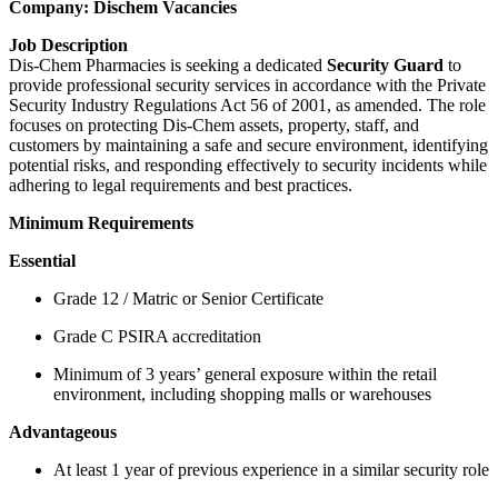
Company: Dischem Vacancies
Job Description
Dis-Chem Pharmacies is seeking a dedicated
Security Guard
to
provide professional security services in accordance with the Private
Security Industry Regulations Act 56 of 2001, as amended. The role
focuses on protecting Dis-Chem assets, property, staff, and
customers by maintaining a safe and secure environment, identifying
potential risks, and responding effectively to security incidents while
adhering to legal requirements and best practices.
Minimum Requirements
Essential
Grade 12 / Matric or Senior Certificate
Grade C PSIRA accreditation
Minimum of 3 years’ general exposure within the retail
environment, including shopping malls or warehouses
Advantageous
At least 1 year of previous experience in a similar security role