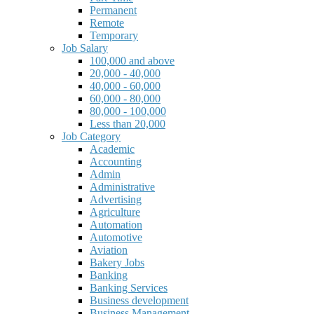
Permanent
Remote
Temporary
Job Salary
100,000 and above
20,000 - 40,000
40,000 - 60,000
60,000 - 80,000
80,000 - 100,000
Less than 20,000
Job Category
Academic
Accounting
Admin
Administrative
Advertising
Agriculture
Automation
Automotive
Aviation
Bakery Jobs
Banking
Banking Services
Business development
Business Management