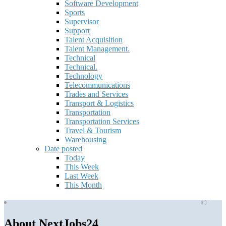
Software Development
Sports
Supervisor
Support
Talent Acquisition
Talent Management.
Technical
Technical.
Technology
Telecommunications
Trades and Services
Transport & Logistics
Transportation
Transportation Services
Travel & Tourism
Warehousing
Date posted
Today
This Week
Last Week
This Month
©
About NextJobs24