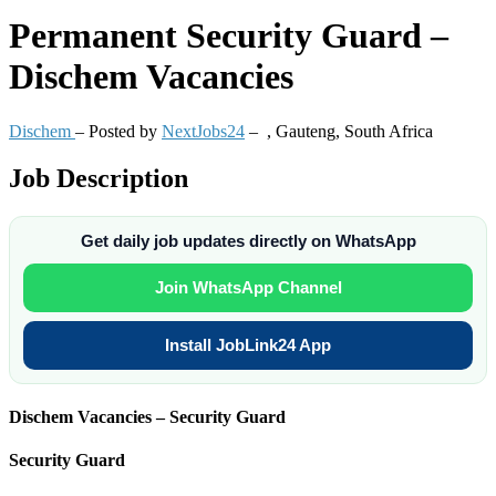
Permanent
Security Guard –
Dischem Vacancies
Dischem
– Posted by
NextJobs24
–
,
Gauteng, South Africa
Job Description
Get daily job updates directly on WhatsApp
Join WhatsApp Channel
Install JobLink24 App
Dischem Vacancies – Security Guard
Security Guard