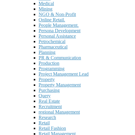
Medical
Mining
NGO & Non-Profit
Online Retail.
People Management.
Persona Development
Personal Assistance
Petrochemical
Pharmaceutical
Planning
PR & Communication
Production
Programming
Project Management Lead
Property
Property Management
Purchasing
Query
Real Estate
Recruitment
regional Management
Research
Retail
Retail Fashion
Retail Management