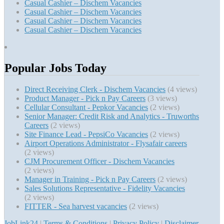
Casual Cashier – Dischem Vacancies
Casual Cashier – Dischem Vacancies
Casual Cashier – Dischem Vacancies
Casual Cashier – Dischem Vacancies
Popular Jobs Today
Direct Receiving Clerk - Dischem Vacancies
(4 views)
Product Manager - Pick n Pay Careers
(3 views)
Cellular Consultant - Pepkor Vacancies
(2 views)
Senior Manager: Credit Risk and Analytics - Truworths
Careers
(2 views)
Site Finance Lead - PepsiCo Vacancies
(2 views)
Airport Operations Administrator - Flysafair careers
(2 views)
CJM Procurement Officer - Dischem Vacancies
(2 views)
Manager in Training - Pick n Pay Careers
(2 views)
Sales Solutions Representative - Fidelity Vacancies
(2 views)
FITTER - Sea harvest vacancies
(2 views)
JobLink24
|
Terms & Conditions
|
Privacy Policy
|
Disclaimer