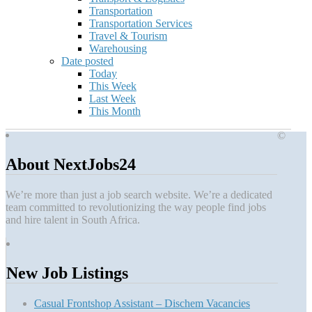
Transportation
Transportation Services
Travel & Tourism
Warehousing
Date posted
Today
This Week
Last Week
This Month
©
About NextJobs24
We’re more than just a job search website. We’re a dedicated
team committed to revolutionizing the way people find jobs
and hire talent in South Africa.
New Job Listings
Casual Frontshop Assistant – Dischem Vacancies