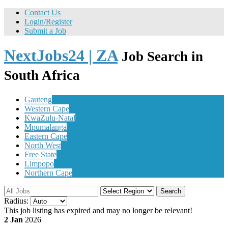
Contact Us
Login/Register
Submit a Job
NextJobs24 | ZA
Job Search in
South Africa
Gauteng
Western Cape
KwaZulu-Natal
Mpumalanga
Eastern Cape
North West
Free State
Limpopo
Northern Cape
Search
Radius:
This job listing has expired and may no longer be relevant!
2 Jan
2026