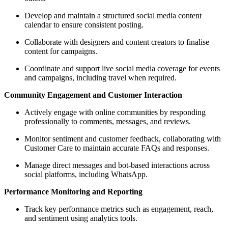
Develop and maintain a structured social media content
calendar to ensure consistent posting.
Collaborate with designers and content creators to finalise
content for campaigns.
Coordinate and support live social media coverage for events
and campaigns, including travel when required.
Community Engagement and Customer Interaction
Actively engage with online communities by responding
professionally to comments, messages, and reviews.
Monitor sentiment and customer feedback, collaborating with
Customer Care to maintain accurate FAQs and responses.
Manage direct messages and bot-based interactions across
social platforms, including WhatsApp.
Performance Monitoring and Reporting
Track key performance metrics such as engagement, reach,
and sentiment using analytics tools.