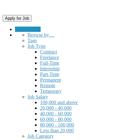
Submit a Job
Browse by…
Tags
Job Type
Contract
Freelance
Full-Time
Internship
Part-Time
Permanent
Remote
Temporary
Job Salary
100,000 and above
20,000 - 40,000
40,000 - 60,000
60,000 - 80,000
80,000 - 100,000
Less than 20,000
Job Category