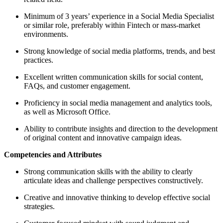
Minimum of 3 years’ experience in a Social Media Specialist
or similar role, preferably within Fintech or mass-market
environments.
Strong knowledge of social media platforms, trends, and best
practices.
Excellent written communication skills for social content,
FAQs, and customer engagement.
Proficiency in social media management and analytics tools,
as well as Microsoft Office.
Ability to contribute insights and direction to the development
of original content and innovative campaign ideas.
Competencies and Attributes
Strong communication skills with the ability to clearly
articulate ideas and challenge perspectives constructively.
Creative and innovative thinking to develop effective social
strategies.