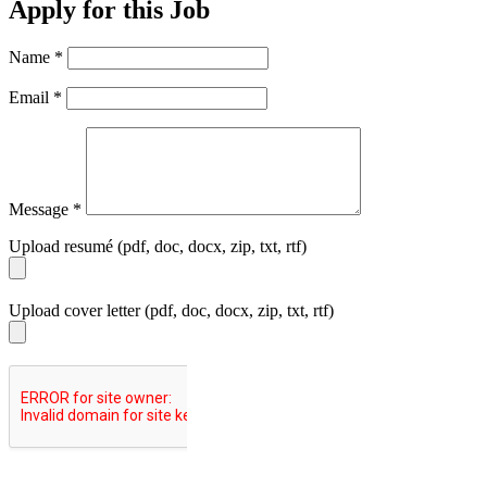
Apply for this Job
Name
*
Email
*
Message
*
Upload resumé (pdf, doc, docx, zip, txt, rtf)
Upload cover letter (pdf, doc, docx, zip, txt, rtf)