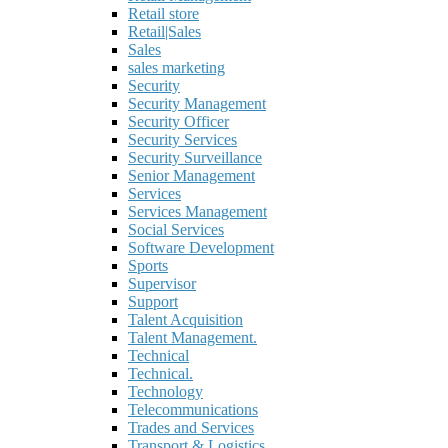
Retail store
Retail|Sales
Sales
sales marketing
Security
Security Management
Security Officer
Security Services
Security Surveillance
Senior Management
Services
Services Management
Social Services
Software Development
Sports
Supervisor
Support
Talent Acquisition
Talent Management.
Technical
Technical.
Technology
Telecommunications
Trades and Services
Transport & Logistics