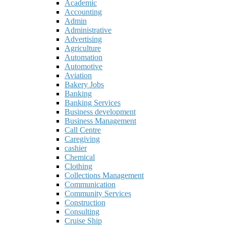
Academic
Accounting
Admin
Administrative
Advertising
Agriculture
Automation
Automotive
Aviation
Bakery Jobs
Banking
Banking Services
Business development
Business Management
Call Centre
Caregiving
cashier
Chemical
Clothing
Collections Management
Communication
Community Services
Construction
Consulting
Cruise Ship