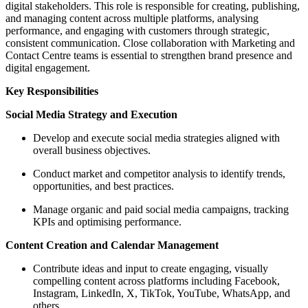
digital stakeholders. This role is responsible for creating, publishing,
and managing content across multiple platforms, analysing
performance, and engaging with customers through strategic,
consistent communication. Close collaboration with Marketing and
Contact Centre teams is essential to strengthen brand presence and
digital engagement.
Key Responsibilities
Social Media Strategy and Execution
Develop and execute social media strategies aligned with
overall business objectives.
Conduct market and competitor analysis to identify trends,
opportunities, and best practices.
Manage organic and paid social media campaigns, tracking
KPIs and optimising performance.
Content Creation and Calendar Management
Contribute ideas and input to create engaging, visually
compelling content across platforms including Facebook,
Instagram, LinkedIn, X, TikTok, YouTube, WhatsApp, and
others.