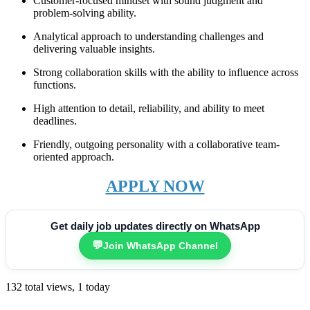
Customer-focused mindset with sound judgment and
problem-solving ability.
Analytical approach to understanding challenges and
delivering valuable insights.
Strong collaboration skills with the ability to influence across
functions.
High attention to detail, reliability, and ability to meet
deadlines.
Friendly, outgoing personality with a collaborative team-
oriented approach.
APPLY NOW
Get daily job updates directly on WhatsApp
💬
Join WhatsApp Channel
132 total views, 1 today