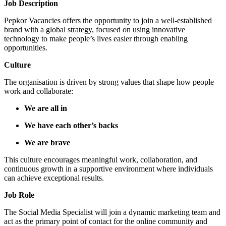
Job Description
Pepkor Vacancies offers the opportunity to join a well-established
brand with a global strategy, focused on using innovative
technology to make people’s lives easier through enabling
opportunities.
Culture
The organisation is driven by strong values that shape how people
work and collaborate:
We are all in
We have each other’s backs
We are brave
This culture encourages meaningful work, collaboration, and
continuous growth in a supportive environment where individuals
can achieve exceptional results.
Job Role
The Social Media Specialist will join a dynamic marketing team and
act as the primary point of contact for the online community and