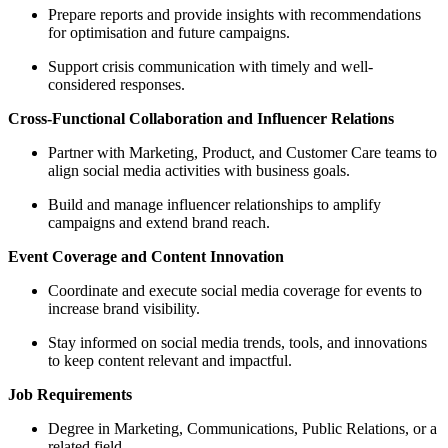
Prepare reports and provide insights with recommendations
for optimisation and future campaigns.
Support crisis communication with timely and well-
considered responses.
Cross-Functional Collaboration and Influencer Relations
Partner with Marketing, Product, and Customer Care teams to
align social media activities with business goals.
Build and manage influencer relationships to amplify
campaigns and extend brand reach.
Event Coverage and Content Innovation
Coordinate and execute social media coverage for events to
increase brand visibility.
Stay informed on social media trends, tools, and innovations
to keep content relevant and impactful.
Job Requirements
Degree in Marketing, Communications, Public Relations, or a
related field.