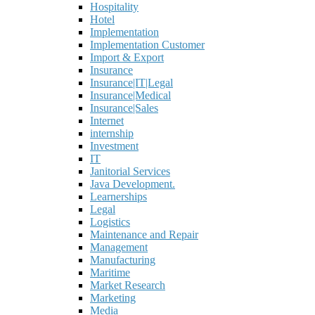
Hospitality
Hotel
Implementation
Implementation Customer
Import & Export
Insurance
Insurance|IT|Legal
Insurance|Medical
Insurance|Sales
Internet
internship
Investment
IT
Janitorial Services
Java Development.
Learnerships
Legal
Logistics
Maintenance and Repair
Management
Manufacturing
Maritime
Market Research
Marketing
Media