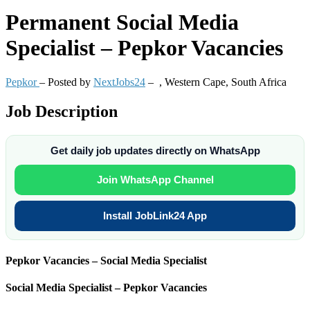
Permanent
Social Media
Specialist – Pepkor Vacancies
Pepkor
– Posted by
NextJobs24
–
,
Western Cape, South Africa
Job Description
Get daily job updates directly on WhatsApp
Join WhatsApp Channel
Install JobLink24 App
Pepkor Vacancies – Social Media Specialist
Social Media Specialist – Pepkor Vacancies