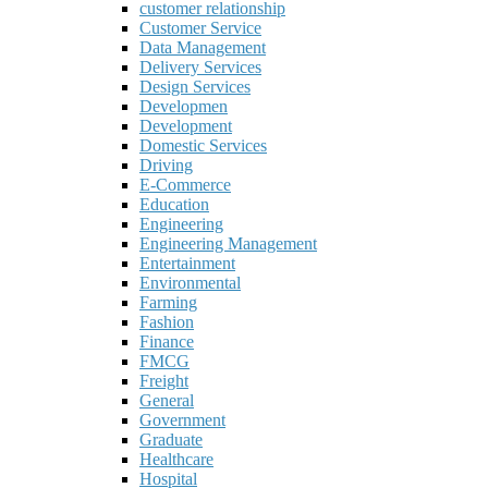
customer relationship
Customer Service
Data Management
Delivery Services
Design Services
Developmen
Development
Domestic Services
Driving
E-Commerce
Education
Engineering
Engineering Management
Entertainment
Environmental
Farming
Fashion
Finance
FMCG
Freight
General
Government
Graduate
Healthcare
Hospital