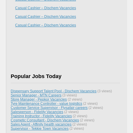
Casual Cashier – Dischem Vacancies
Casual Cashier – Dischem Vacancies
Casual Cashier – Dischem Vacancies
Popular Jobs Today
Dispensary Support Talent Pool - Dischem Vacancies
(3 views)
Senior Manager - MTN Careers
(3 views)
Store Manager - Pepkor Vacancies
(2 views)
Tyre Maintenance Controller - value logistics
(2 views)
Customer Service Supervisor - Flysafair careers
(2 views)
Salesperson - Fidelity Vacancies
(2 views)
Training Instructor - Fidelity Vacancies
(2 views)
Cosmetic Consultant - Dischem Vacancies
(2 views)
Sales Agent - Affinity health vacancies
(2 views)
Supervisor - Tekkie Town Vacancies
(2 views)