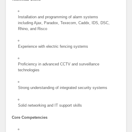
Installation and programming of alarm systems
including Ajax, Paradox, Texecom, Caddx, IDS, DSC,
Rhino, and Risco
Experience with electric fencing systems
Proficiency in advanced CCTV and surveillance
technologies
Strong understanding of integrated security systems
Solid networking and IT support skills
Core Competencies