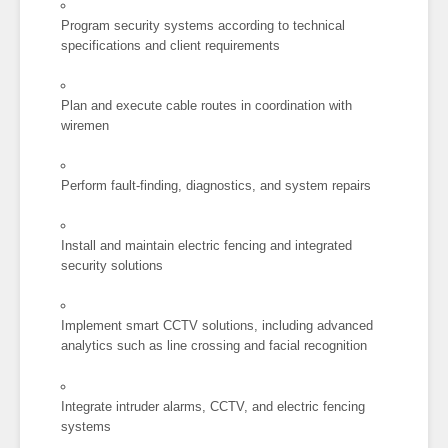
Program security systems according to technical
specifications and client requirements
Plan and execute cable routes in coordination with
wiremen
Perform fault-finding, diagnostics, and system repairs
Install and maintain electric fencing and integrated
security solutions
Implement smart CCTV solutions, including advanced
analytics such as line crossing and facial recognition
Integrate intruder alarms, CCTV, and electric fencing
systems