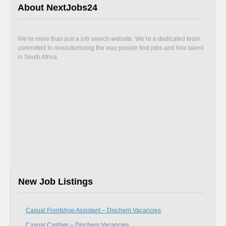
About NextJobs24
We’re more than just a job search website. We’re a dedicated team
committed to revolutionizing the way people find jobs and hire talent
in South Africa.
New Job Listings
Casual Frontshop Assistant – Dischem Vacancies
Casual Cashier – Dischem Vacancies