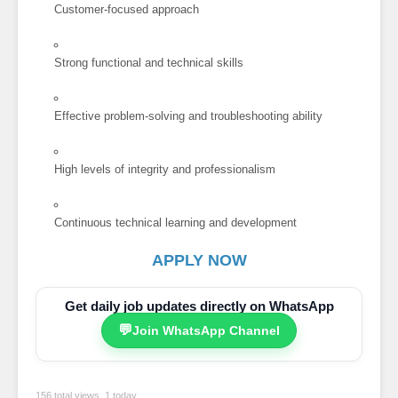
Customer-focused approach
Strong functional and technical skills
Effective problem-solving and troubleshooting ability
High levels of integrity and professionalism
Continuous technical learning and development
APPLY NOW
Get daily job updates directly on WhatsApp
💬
Join WhatsApp Channel
156 total views, 1 today