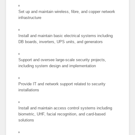
Set up and maintain wireless, fibre, and copper network
infrastructure
Install and maintain basic electrical systems including
DB boards, inverters, UPS units, and generators
Support and oversee large-scale security projects,
including system design and implementation
Provide IT and network support related to security
installations
Install and maintain access control systems including
biometric, UHF, facial recognition, and card-based
solutions