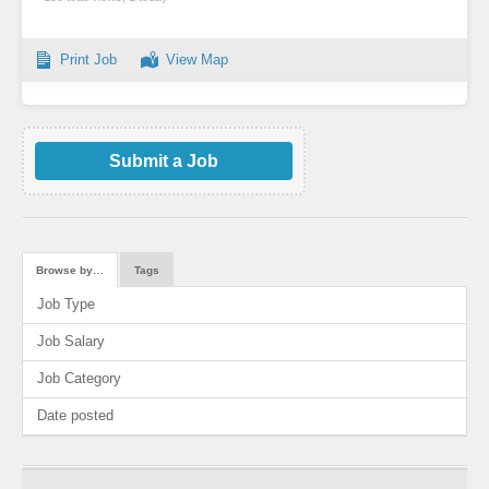
Print Job
View Map
Submit a Job
Browse by…
Tags
Job Type
Job Salary
Job Category
Date posted