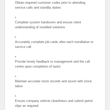
Obtain required customer codes prior to attending
service calls and standby duties
Complete system handovers and ensure client
understanding of installed solutions
Accurately complete job cards after each installation or
service call
Provide timely feedback to management and the call
centre upon completion of tasks
Maintain accurate stock records and assist with stock
takes
Ensure company vehicle cleanliness and submit petrol
slips as required