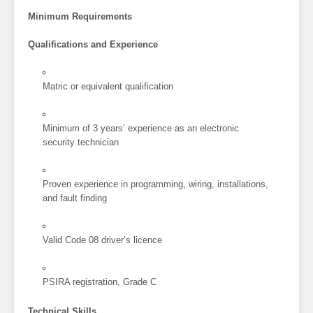
Minimum Requirements
Qualifications and Experience
Matric or equivalent qualification
Minimum of 3 years’ experience as an electronic
security technician
Proven experience in programming, wiring, installations,
and fault finding
Valid Code 08 driver’s licence
PSIRA registration, Grade C
Technical Skills