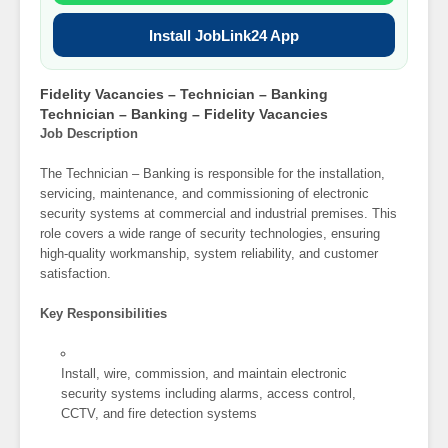
Install JobLink24 App
Fidelity Vacancies – Technician – Banking
Technician – Banking – Fidelity Vacancies
Job Description
The Technician – Banking is responsible for the installation,
servicing, maintenance, and commissioning of electronic
security systems at commercial and industrial premises. This
role covers a wide range of security technologies, ensuring
high-quality workmanship, system reliability, and customer
satisfaction.
Key Responsibilities
Install, wire, commission, and maintain electronic
security systems including alarms, access control,
CCTV, and fire detection systems