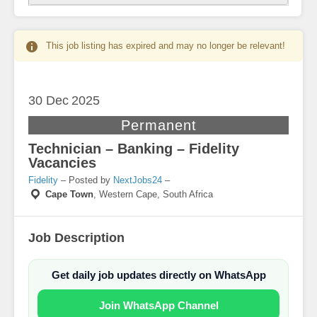
This job listing has expired and may no longer be relevant!
30 Dec
2025
Permanent
Technician – Banking – Fidelity
Vacancies
Fidelity
– Posted by
NextJobs24
–
Cape Town
,
Western Cape, South Africa
Job Description
Get daily job updates directly on WhatsApp
Join WhatsApp Channel