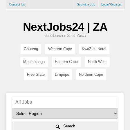
Contact Us
Submit a Job
Login/Register
NextJobs24 | ZA
Job Search in South Africa
Gauteng
Western Cape
KwaZulu-Natal
Mpumalanga
Eastern Cape
North West
Free State
Limpopo
Northern Cape
Search