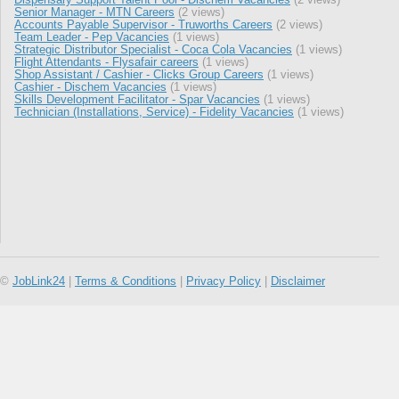
Senior Manager - MTN Careers
(2 views)
Accounts Payable Supervisor - Truworths Careers
(2 views)
Team Leader - Pep Vacancies
(1 views)
Strategic Distributor Specialist - Coca Cola Vacancies
(1 views)
Flight Attendants - Flysafair careers
(1 views)
Shop Assistant / Cashier - Clicks Group Careers
(1 views)
Cashier - Dischem Vacancies
(1 views)
Skills Development Facilitator - Spar Vacancies
(1 views)
Technician (Installations, Service) - Fidelity Vacancies
(1 views)
©
JobLink24
|
Terms & Conditions
|
Privacy Policy
|
Disclaimer