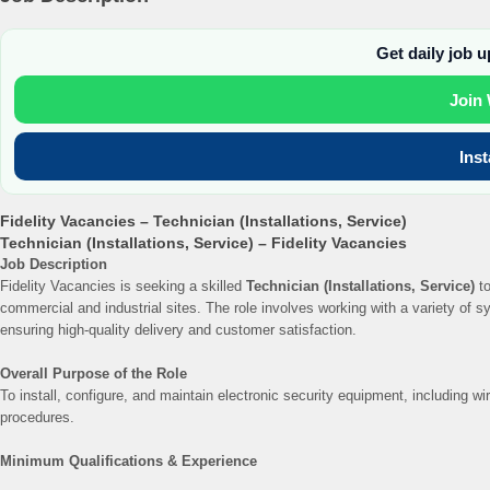
Get daily job 
Join
Ins
Fidelity Vacancies – Technician (Installations, Service)
Technician (Installations, Service) – Fidelity Vacancies
Job Description
Fidelity Vacancies is seeking a skilled
Technician (Installations, Service)
to
commercial and industrial sites. The role involves working with a variety of 
ensuring high-quality delivery and customer satisfaction.
Overall Purpose of the Role
To install, configure, and maintain electronic security equipment, including 
procedures.
Minimum Qualifications & Experience