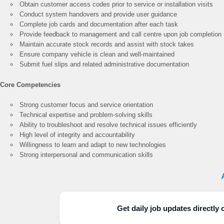
Obtain customer access codes prior to service or installation visits
Conduct system handovers and provide user guidance
Complete job cards and documentation after each task
Provide feedback to management and call centre upon job completion
Maintain accurate stock records and assist with stock takes
Ensure company vehicle is clean and well-maintained
Submit fuel slips and related administrative documentation
Core Competencies
Strong customer focus and service orientation
Technical expertise and problem-solving skills
Ability to troubleshoot and resolve technical issues efficiently
High level of integrity and accountability
Willingness to learn and adapt to new technologies
Strong interpersonal and communication skills
Get daily job updates directl