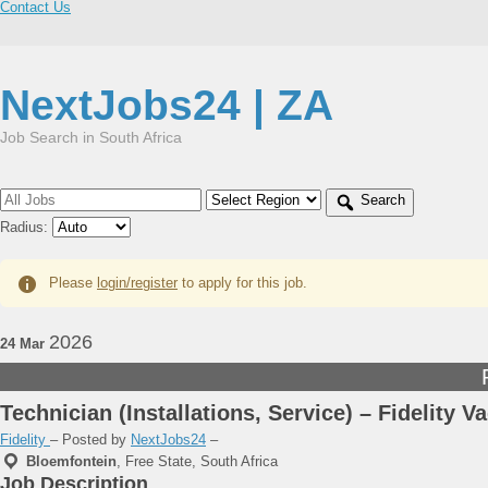
Contact Us
NextJobs24 | ZA
Job Search in South Africa
Search
Radius:
Please
login/register
to apply for this job.
2026
24 Mar
Technician (Installations, Service) – Fidelity V
Fidelity
– Posted by
NextJobs24
–
Bloemfontein
,
Free State, South Africa
Job Description