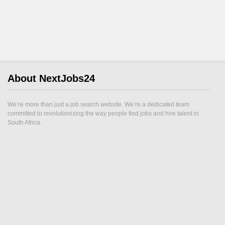
About NextJobs24
We’re more than just a job search website. We’re a dedicated team
committed to revolutionizing the way people find jobs and hire talent in
South Africa.