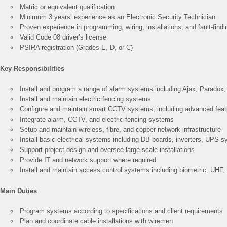
Matric or equivalent qualification
Minimum 3 years’ experience as an Electronic Security Technician
Proven experience in programming, wiring, installations, and fault-findi
Valid Code 08 driver’s license
PSIRA registration (Grades E, D, or C)
Key Responsibilities
Install and program a range of alarm systems including Ajax, Parado
Install and maintain electric fencing systems
Configure and maintain smart CCTV systems, including advanced featur
Integrate alarm, CCTV, and electric fencing systems
Setup and maintain wireless, fibre, and copper network infrastructure
Install basic electrical systems including DB boards, inverters, UPS 
Support project design and oversee large-scale installations
Provide IT and network support where required
Install and maintain access control systems including biometric, UHF,
Main Duties
Program systems according to specifications and client requirements
Plan and coordinate cable installations with wiremen