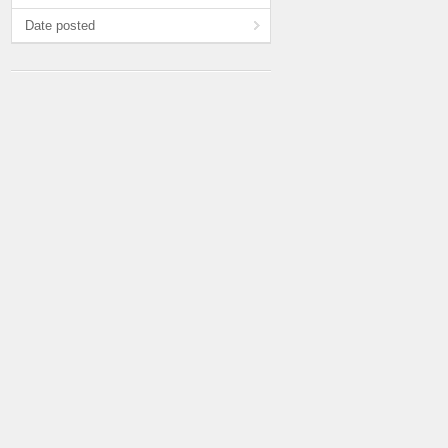
Date posted