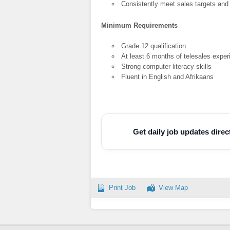
Consistently meet sales targets and
Minimum Requirements
Grade 12 qualification
At least 6 months of telesales expe
Strong computer literacy skills
Fluent in English and Afrikaans
Get daily job updates dire
Print Job
View Map