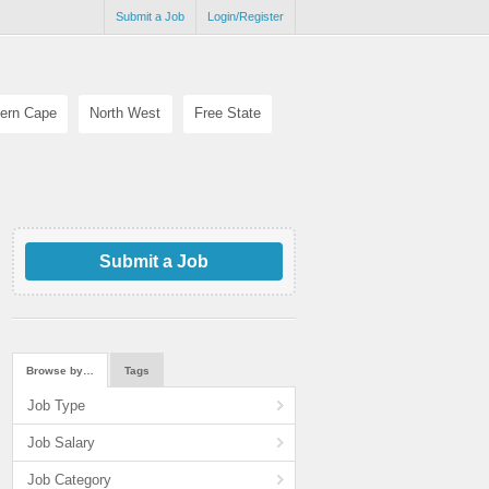
Submit a Job
Login/Register
ern Cape
North West
Free State
Submit a Job
Browse by…
Tags
Job Type
Job Salary
Job Category