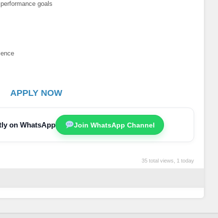
 performance goals
rience
APPLY NOW
ctly on WhatsApp
Join WhatsApp Channel
35 total views, 1 today