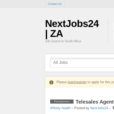
Contact Us
NextJobs24
| ZA
Job Search in South Africa
Please
login/register
to apply for this j
Telesales Agent
Permanent
Affinity health
– Posted by
NextJobs24
–