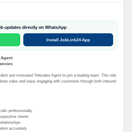
job updates directly on WhatsApp
Install JobLink24 App
s Agent
cancies
ident and motivated Telesales Agent to join a leading team. This role
e about sales and enjoy engaging with customers through both inbound
alls professionally
ospective clients
elationships
ation accurately