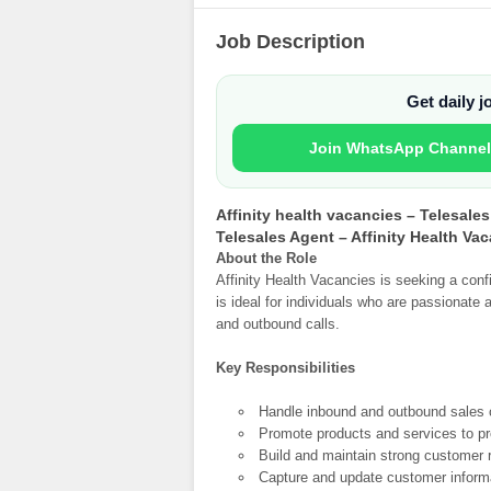
Job Description
Get daily 
Join WhatsApp Channel
Affinity health vacancies – Telesale
Telesales Agent – Affinity Health Va
About the Role
Affinity Health Vacancies is seeking a conf
is ideal for individuals who are passionat
and outbound calls.
Key Responsibilities
Handle inbound and outbound sales c
Promote products and services to pr
Build and maintain strong customer r
Capture and update customer inform