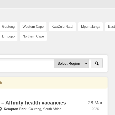
Gauteng
Western Cape
KwaZulu-Natal
Mpumalanga
East
Limpopo
Northern Cape
ob.
 – Affinity health vacancies
28 Mar
Kempton Park
,
Gauteng, South Africa
2026