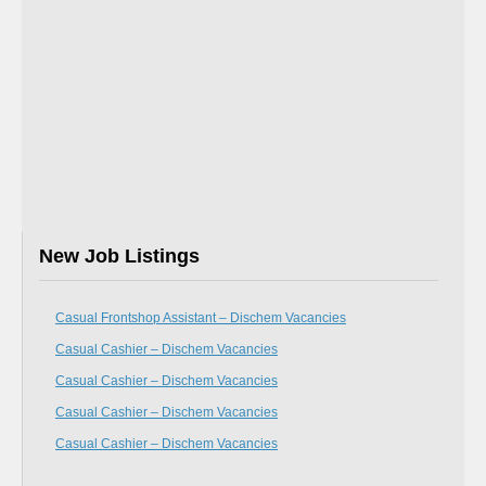
New Job Listings
Casual Frontshop Assistant – Dischem Vacancies
Casual Cashier – Dischem Vacancies
Casual Cashier – Dischem Vacancies
Casual Cashier – Dischem Vacancies
Casual Cashier – Dischem Vacancies