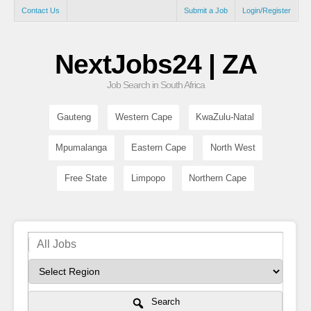
Contact Us
Submit a Job
Login/Register
NextJobs24 | ZA
Job Search in South Africa
Gauteng
Western Cape
KwaZulu-Natal
Mpumalanga
Eastern Cape
North West
Free State
Limpopo
Northern Cape
Search