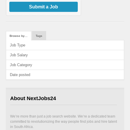
Submit a Job
Browse by…
Tags
Job Type
Job Salary
Job Category
Date posted
About NextJobs24
We’re more than just a job search website. We’re a dedicated team
committed to revolutionizing the way people find jobs and hire talent
in South Africa.