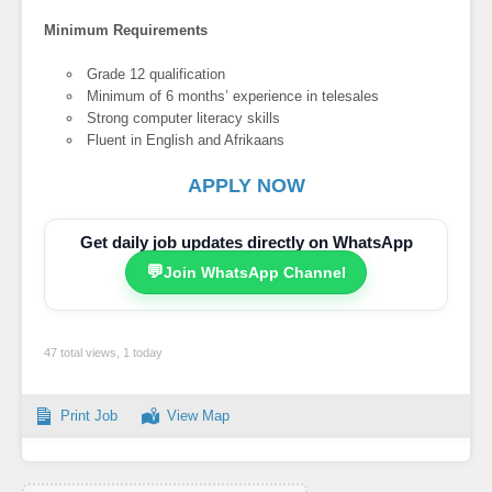
Minimum Requirements
Grade 12 qualification
Minimum of 6 months’ experience in telesales
Strong computer literacy skills
Fluent in English and Afrikaans
APPLY NOW
Get daily job updates directly on WhatsApp
💬
Join WhatsApp Channel
47 total views, 1 today
Print Job
View Map