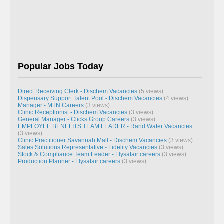
Popular Jobs Today
Direct Receiving Clerk - Dischem Vacancies
(5 views)
Dispensary Support Talent Pool - Dischem Vacancies
(4 views)
Manager - MTN Careers
(3 views)
Clinic Receptionist - Dischem Vacancies
(3 views)
General Manager - Clicks Group Careers
(3 views)
EMPLOYEE BENEFITS TEAM LEADER - Rand Water Vacancies
(3 views)
Clinic Practitioner Savannah Mall - Dischem Vacancies
(3 views)
Sales Solutions Representative - Fidelity Vacancies
(3 views)
Stock & Compliance Team Leader - Flysafair careers
(3 views)
Production Planner - Flysafair careers
(3 views)