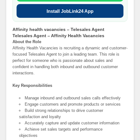
Install JobLink24 App
Affinity health vacancies – Telesales Agent
Telesales Agent – Affinity Health Vacancies
About the Role
Affinity Health Vacancies is recruiting a dynamic and customer-
focused Telesales Agent to join a leading team. This role is
perfect for someone who is passionate about sales and
confident in handling both inbound and outbound customer
interactions.
Key Responsibilities
Manage inbound and outbound sales calls effectively
Engage customers and promote products or services
Build strong relationships to drive customer
satisfaction and loyalty
Accurately capture and update customer information
Achieve set sales targets and performance
objectives