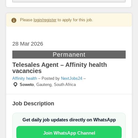
Please
login/register
to apply for this job.
28 Mar
2026
Permanent
Telesales Agent – Affinity health
vacancies
Affinity health
– Posted by
NextJobs24
–
Soweto
,
Gauteng, South Africa
Job Description
Get daily job updates directly on WhatsApp
Join WhatsApp Channel