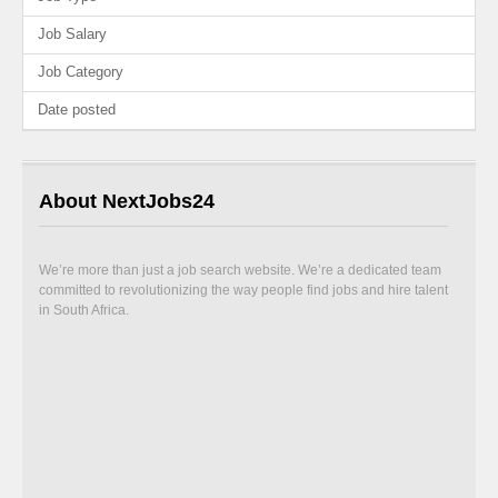
Job Salary
Job Category
Date posted
About NextJobs24
We’re more than just a job search website. We’re a dedicated team
committed to revolutionizing the way people find jobs and hire talent
in South Africa.