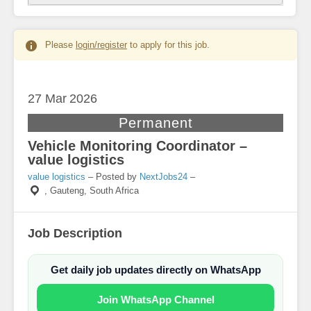
Please
login/register
to apply for this job.
27 Mar
2026
Permanent
Vehicle Monitoring Coordinator –
value logistics
value logistics
– Posted by
NextJobs24
–
,
Gauteng, South Africa
Job Description
Get daily job updates directly on WhatsApp
Join WhatsApp Channel