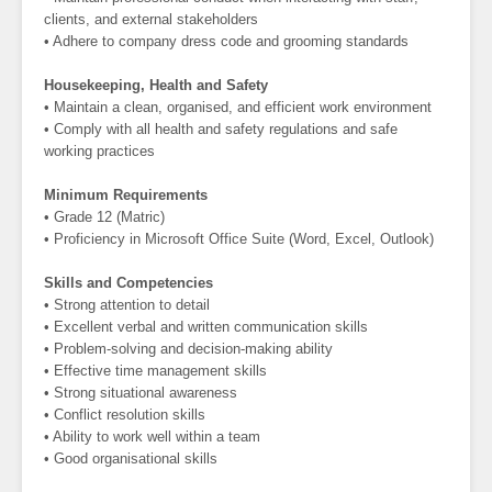
clients, and external stakeholders
• Adhere to company dress code and grooming standards
Housekeeping, Health and Safety
• Maintain a clean, organised, and efficient work environment
• Comply with all health and safety regulations and safe
working practices
Minimum Requirements
• Grade 12 (Matric)
• Proficiency in Microsoft Office Suite (Word, Excel, Outlook)
Skills and Competencies
• Strong attention to detail
• Excellent verbal and written communication skills
• Problem-solving and decision-making ability
• Effective time management skills
• Strong situational awareness
• Conflict resolution skills
• Ability to work well within a team
• Good organisational skills