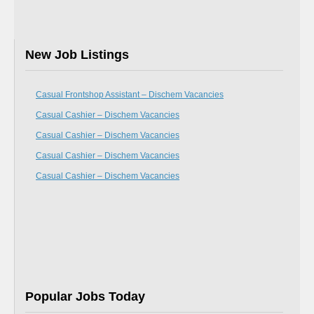
New Job Listings
Casual Frontshop Assistant – Dischem Vacancies
Casual Cashier – Dischem Vacancies
Casual Cashier – Dischem Vacancies
Casual Cashier – Dischem Vacancies
Casual Cashier – Dischem Vacancies
Popular Jobs Today