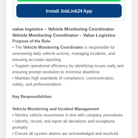
Install JobLink24 App
value logistics – Vehicle Monitoring Coordinator
Vehicle Monitoring Coordinator – Value Logistics
Purpose of the Role
• The
Vehicle Monitoring Coordinator
is responsible for
overseeing daily vehicle activity, managing incidents, and
ensuring accurate reporting
• Support operational efficiency by identifying issues early and
ensuring prompt resolution to minimise downtime
• Maintain high standards of compliance, communication,
safety, and professionalism
Key Responsibilities
Vehicle Monitoring and Incident Management
• Monitor vehicle movements in line with company procedures
• Identify, record, and report all deviations and exceptions
promptly
• Ensure all system alarms are acknowledged and resolved