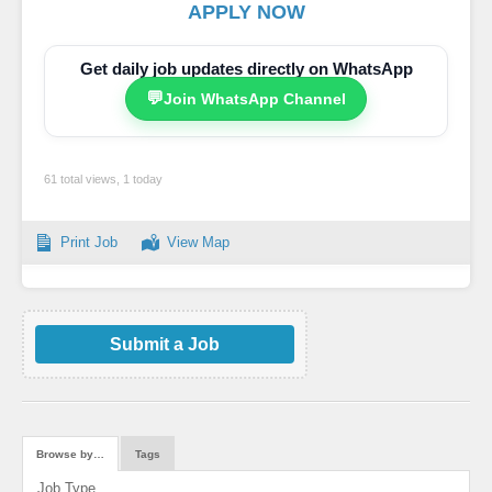
APPLY NOW
Get daily job updates directly on WhatsApp
💬
Join WhatsApp Channel
61 total views, 1 today
Print Job
View Map
Submit a Job
Browse by…
Tags
Job Type