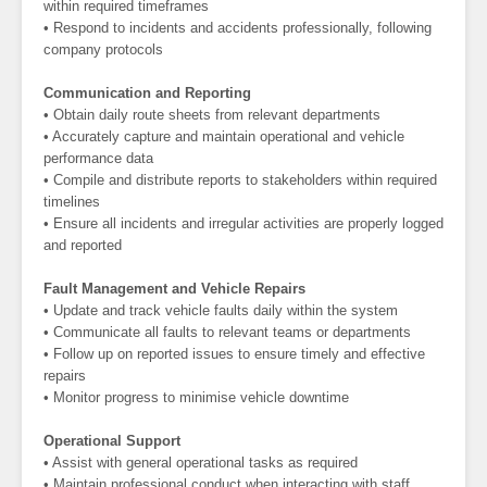
within required timeframes
• Respond to incidents and accidents professionally, following
company protocols
Communication and Reporting
• Obtain daily route sheets from relevant departments
• Accurately capture and maintain operational and vehicle
performance data
• Compile and distribute reports to stakeholders within required
timelines
• Ensure all incidents and irregular activities are properly logged
and reported
Fault Management and Vehicle Repairs
• Update and track vehicle faults daily within the system
• Communicate all faults to relevant teams or departments
• Follow up on reported issues to ensure timely and effective
repairs
• Monitor progress to minimise vehicle downtime
Operational Support
• Assist with general operational tasks as required
• Maintain professional conduct when interacting with staff,