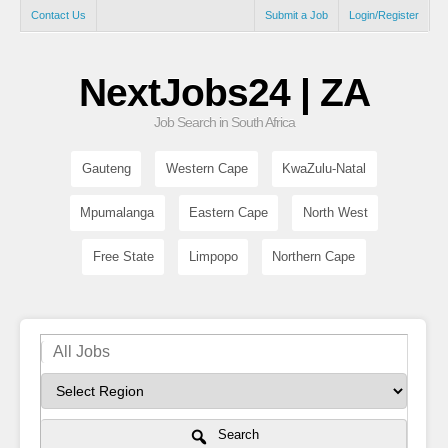
Contact Us
Submit a Job
Login/Register
NextJobs24 | ZA
Job Search in South Africa
Gauteng
Western Cape
KwaZulu-Natal
Mpumalanga
Eastern Cape
North West
Free State
Limpopo
Northern Cape
Search