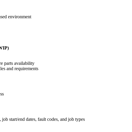
cused environment
(WIP)
 parts availability
ules and requirements
ess
job start/end dates, fault codes, and job types