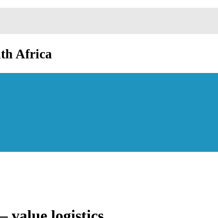
th Africa
value logistics