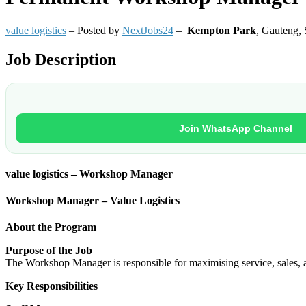
value logistics
– Posted by
NextJobs24
–
Kempton Park
,
Gauteng, 
Job Description
Join WhatsApp Channel
value logistics – Workshop Manager
Workshop Manager – Value Logistics
About the Program
Purpose of the Job
The Workshop Manager is responsible for maximising service, sales, an
Key Responsibilities