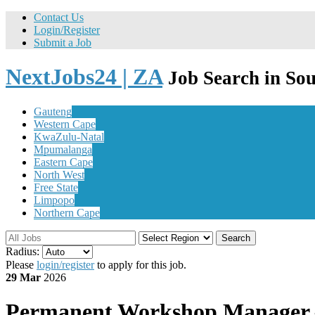
Contact Us
Login/Register
Submit a Job
NextJobs24 | ZA
Job Search in Sou
Gauteng
Western Cape
KwaZulu-Natal
Mpumalanga
Eastern Cape
North West
Free State
Limpopo
Northern Cape
Search
Radius:
Please
login/register
to apply for this job.
29 Mar
2026
Permanent
Workshop Manager – 