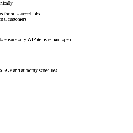
nically
rs for outsourced jobs
ernal customers
y to ensure only WIP items remain open
to SOP and authority schedules