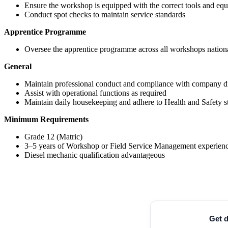
Ensure the workshop is equipped with the correct tools and eq
Conduct spot checks to maintain service standards
Apprentice Programme
Oversee the apprentice programme across all workshops nation
General
Maintain professional conduct and compliance with company d
Assist with operational functions as required
Maintain daily housekeeping and adhere to Health and Safety s
Minimum Requirements
Grade 12 (Matric)
3–5 years of Workshop or Field Service Management experien
Diesel mechanic qualification advantageous
Get d