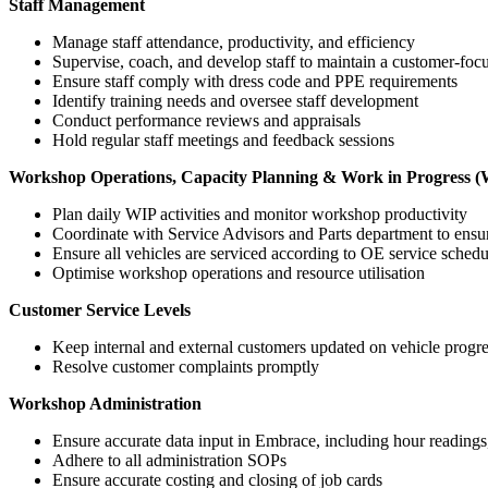
Staff Management
Manage staff attendance, productivity, and efficiency
Supervise, coach, and develop staff to maintain a customer-fo
Ensure staff comply with dress code and PPE requirements
Identify training needs and oversee staff development
Conduct performance reviews and appraisals
Hold regular staff meetings and feedback sessions
Workshop Operations, Capacity Planning & Work in Progress 
Plan daily WIP activities and monitor workshop productivity
Coordinate with Service Advisors and Parts department to ensure
Ensure all vehicles are serviced according to OE service sched
Optimise workshop operations and resource utilisation
Customer Service Levels
Keep internal and external customers updated on vehicle progr
Resolve customer complaints promptly
Workshop Administration
Ensure accurate data input in Embrace, including hour readings, 
Adhere to all administration SOPs
Ensure accurate costing and closing of job cards