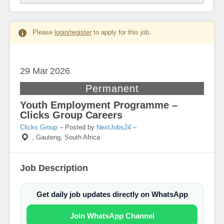
Please
login/register
to apply for this job.
29 Mar
2026
Permanent
Youth Employment Programme –
Clicks Group Careers
Clicks Group
– Posted by
NextJobs24
–
,
Gauteng, South Africa
Job Description
Get daily job updates directly on WhatsApp
Join WhatsApp Channel