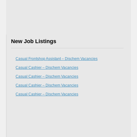
New Job Listings
Casual Frontshop Assistant – Dischem Vacancies
Casual Cashier – Dischem Vacancies
Casual Cashier – Dischem Vacancies
Casual Cashier – Dischem Vacancies
Casual Cashier – Dischem Vacancies