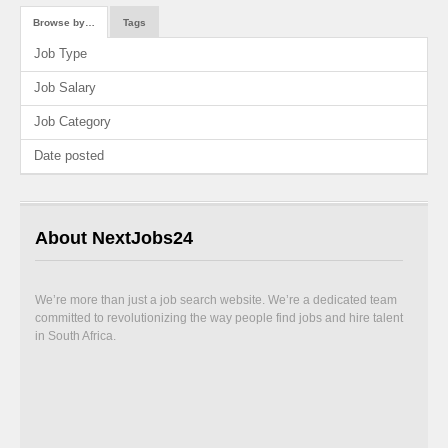
Browse by…
Tags
Job Type
Job Salary
Job Category
Date posted
About NextJobs24
We’re more than just a job search website. We’re a dedicated team
committed to revolutionizing the way people find jobs and hire talent
in South Africa.