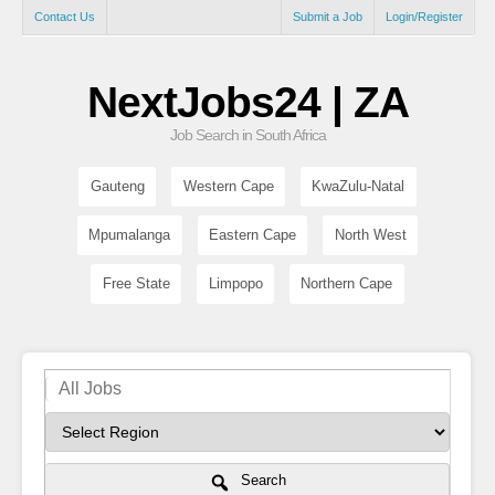
Contact Us
Submit a Job
Login/Register
NextJobs24 | ZA
Job Search in South Africa
Gauteng
Western Cape
KwaZulu-Natal
Mpumalanga
Eastern Cape
North West
Free State
Limpopo
Northern Cape
Search