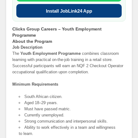
Install JobLink24 App
Clicks Group Careers – Youth Employment
Programme
About the Program
Job Description
The
Youth Employment Programme
combines classroom
learning with practical on-the-job training in a retail store.
Successful participants will earn an NQF 2 Checkout Operator
occupational qualification upon completion.
Minimum Requirements
South African citizen.
Aged 18–29 years.
Must have passed matric.
Currently unemployed.
Strong communication and interpersonal skills.
Ability to work effectively in a team and willingness
to learn.