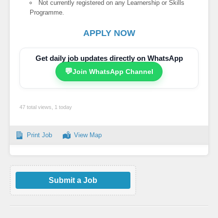
Not currently registered on any Learnership or Skills
Programme.
APPLY NOW
Get daily job updates directly on WhatsApp
💬
Join WhatsApp Channel
47 total views, 1 today
Print Job
View Map
Submit a Job