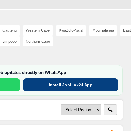
Gauteng
Western Cape
KwaZulu-Natal
Mpumalanga
East
Limpopo
Northern Cape
job updates directly on WhatsApp
Install JobLink24 App