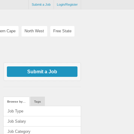
Submit a Job
Login/Register
ern Cape
North West
Free State
Submit a Job
Browse by…
Tags
Job Type
Job Salary
Job Category