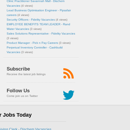
Clinic Practitioner Savannah Mall - Dischem
Vacancies
(4 views)
Lead Business Optimisation Engineer - Flysafair
careers
(4 views)
Security Officers - Fidelity Vacancies
(4 views)
EMPLOYEE BENEFITS TEAM LEADER - Rand
Water Vacancies
(3 views)
Sales Solutions Representative - Fidelity Vacancies
(3 views)
Product Manager - Pick n Pay Careers
(3 views)
Perpetual Inventory Controller - Cashbuild
Vacancies
(3 views)
Subscribe
Receive the latest job listings
Follow Us
Come join us on Twitter
r Jobs Today
eiving Clerk - Dischem Vacancies