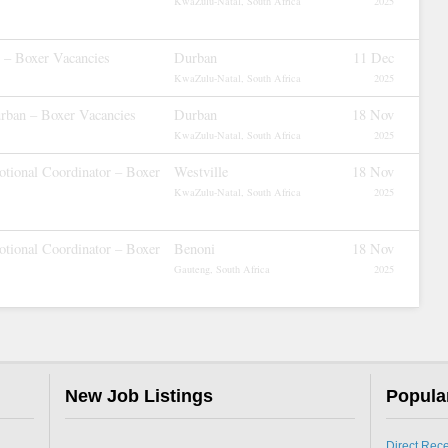
KwaZulu-Natal, South Africa
2025
r – Boxer Vacancies
Durban
11 Dec
KwaZulu-Natal, South Africa
2025
rban – Boxer Vacancies
Durban
18 Nov
KwaZulu-Natal, South Africa
2025
tional Coordinator – Boxer
Westville
18 Nov
KwaZulu-Natal, South Africa
2025
tional Coordinator – Boxer
Benoni
18 Nov
Gauteng, South Africa
2025
New Job Listings
Popula
Direct Rec