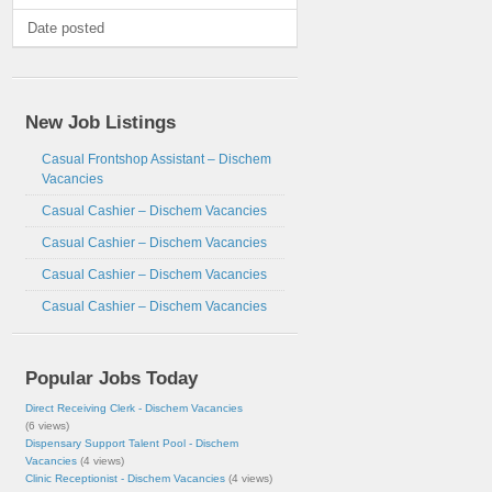
Date posted
New Job Listings
Casual Frontshop Assistant – Dischem
Vacancies
Casual Cashier – Dischem Vacancies
Casual Cashier – Dischem Vacancies
Casual Cashier – Dischem Vacancies
Casual Cashier – Dischem Vacancies
Popular Jobs Today
Direct Receiving Clerk - Dischem Vacancies
(6 views)
Dispensary Support Talent Pool - Dischem
Vacancies
(4 views)
Clinic Receptionist - Dischem Vacancies
(4 views)