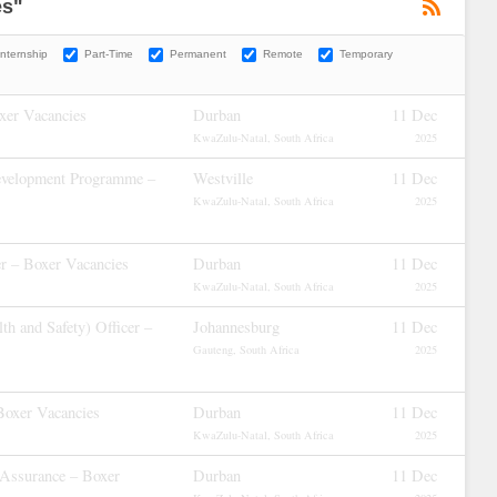
es"
Internship
Part-Time
Permanent
Remote
Temporary
xer Vacancies
Durban
11 Dec
KwaZulu-Natal, South Africa
2025
evelopment Programme –
Westville
11 Dec
KwaZulu-Natal, South Africa
2025
r – Boxer Vacancies
Durban
11 Dec
KwaZulu-Natal, South Africa
2025
h and Safety) Officer –
Johannesburg
11 Dec
Gauteng, South Africa
2025
Boxer Vacancies
Durban
11 Dec
KwaZulu-Natal, South Africa
2025
 Assurance – Boxer
Durban
11 Dec