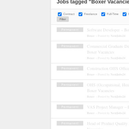
Jobs tagged "Boxer Vacanci
Contract
Freelance
Full-Time
Software Developer – Bo
Permanent
Boxer
NextJobs24
– Posted by
Commercial Graduate D
Permanent
Boxer Vacancies
Boxer
NextJobs24
– Posted by
Construction OHS Office
Permanent
Boxer
NextJobs24
– Posted by
OHS (Occupational, Healt
Permanent
Boxer Vacancies
Boxer
NextJobs24
– Posted by
VAS Project Manager – 
Permanent
Boxer
NextJobs24
– Posted by
Head of Product Quality
Permanent