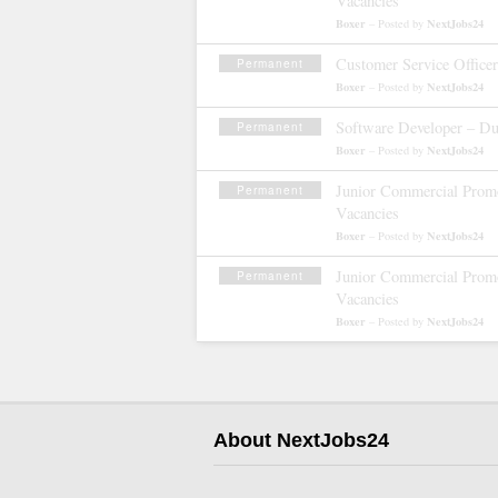
Vacancies
Boxer
NextJobs24
– Posted by
Customer Service Office
Permanent
Boxer
NextJobs24
– Posted by
Software Developer – Du
Permanent
Boxer
NextJobs24
– Posted by
Junior Commercial Promo
Permanent
Vacancies
Boxer
NextJobs24
– Posted by
Junior Commercial Promo
Permanent
Vacancies
Boxer
NextJobs24
– Posted by
About NextJobs24