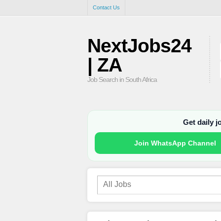
Contact Us
NextJobs24
| ZA
Job Search in South Africa
Get daily 
Join WhatsApp Channel