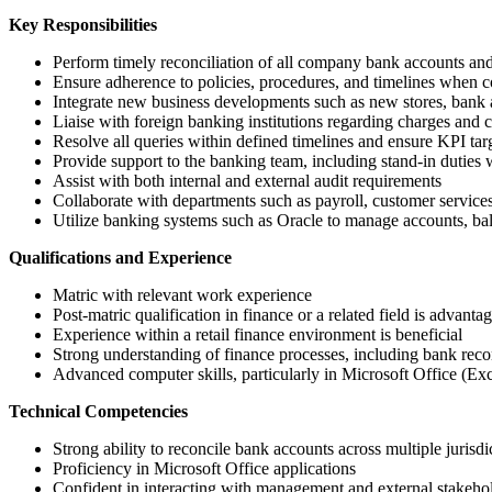
Key Responsibilities
Perform timely reconciliation of all company bank accounts and
Ensure adherence to policies, procedures, and timelines when c
Integrate new business developments such as new stores, bank ac
Liaise with foreign banking institutions regarding charges and 
Resolve all queries within defined timelines and ensure KPI tar
Provide support to the banking team, including stand-in duties
Assist with both internal and external audit requirements
Collaborate with departments such as payroll, customer services
Utilize banking systems such as Oracle to manage accounts, bal
Qualifications and Experience
Matric with relevant work experience
Post-matric qualification in finance or a related field is advanta
Experience within a retail finance environment is beneficial
Strong understanding of finance processes, including bank recon
Advanced computer skills, particularly in Microsoft Office (Ex
Technical Competencies
Strong ability to reconcile bank accounts across multiple jurisdi
Proficiency in Microsoft Office applications
Confident in interacting with management and external stakeho