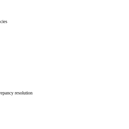
cies
repancy resolution