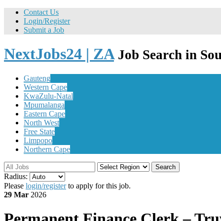
Contact Us
Login/Register
Submit a Job
NextJobs24 | ZA
Job Search in Sou
Gauteng
Western Cape
KwaZulu-Natal
Mpumalanga
Eastern Cape
North West
Free State
Limpopo
Northern Cape
Search
Radius:
Please
login/register
to apply for this job.
29 Mar
2026
Permanent
Finance Clerk – Tru