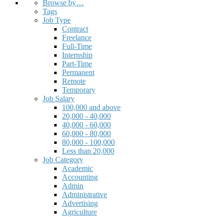
Browse by…
Tags
Job Type
Contract
Freelance
Full-Time
Internship
Part-Time
Permanent
Remote
Temporary
Job Salary
100,000 and above
20,000 - 40,000
40,000 - 60,000
60,000 - 80,000
80,000 - 100,000
Less than 20,000
Job Category
Academic
Accounting
Admin
Administrative
Advertising
Agriculture