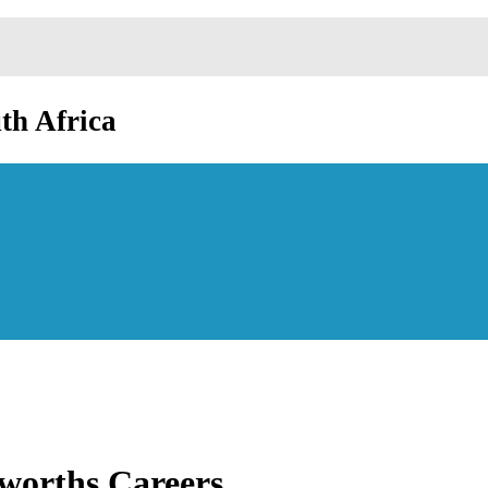
th Africa
worths Careers