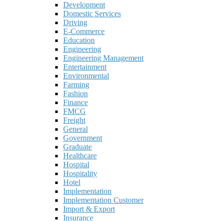
Development
Domestic Services
Driving
E-Commerce
Education
Engineering
Engineering Management
Entertainment
Environmental
Farming
Fashion
Finance
FMCG
Freight
General
Government
Graduate
Healthcare
Hospital
Hospitality
Hotel
Implementation
Implementation Customer
Import & Export
Insurance