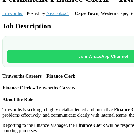
Truworths
– Posted by
NextJobs24
–
Cape Town
,
Western Cape, So
Job Description
Join WhatsApp Channel
Truworths Careers – Finance Clerk
Finance Clerk – Truworths Careers
About the Role
Truworths is seeking a highly detail-oriented and proactive
Finance 
problems effectively, and communicate clearly with internal teams, th
Reporting to the Finance Manager, the
Finance Clerk
will be respon
banking processes.