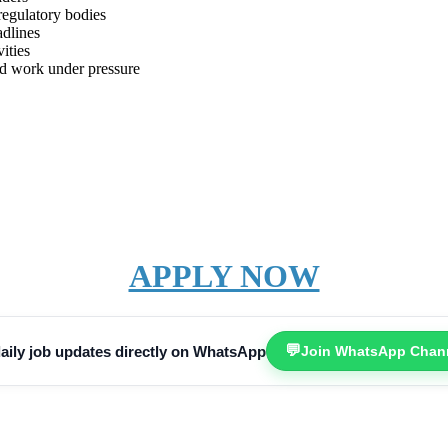
regulatory bodies
adlines
ities
 and work under pressure
APPLY NOW
💬
aily job updates directly on WhatsApp
Join WhatsApp Chan