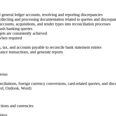
 general ledger accounts, resolving and reporting discrepancies
ollecting and processing documentation related to queries and discrepan
counts, acquisitions, and tender types into reconciliation processes
cash banking queries
gets are consistently achieved
 when required
, tax, and accounts payable to reconcile bank statement entries
ance transactions, and generate reports
geous
ciliations, foreign currency conversions, card-related queries, and disc
cel, Outlook, Word)
ctions and currencies
lders