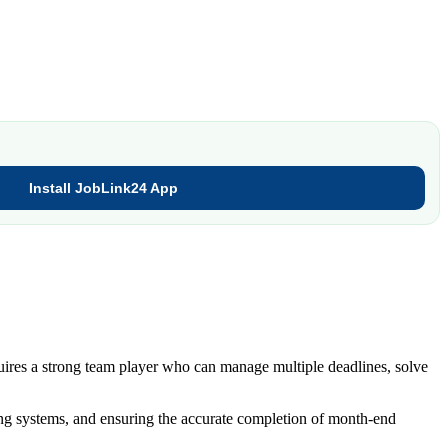
Install JobLink24 App
uires a strong team player who can manage multiple deadlines, solve
ing systems, and ensuring the accurate completion of month-end