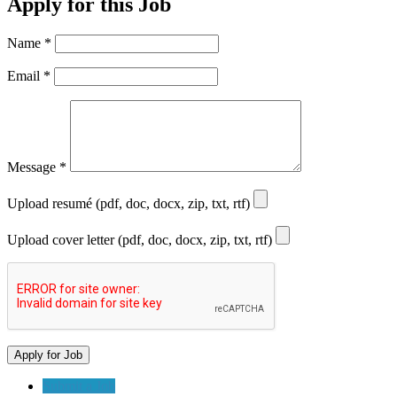
Apply for this Job
Name
*
Email
*
Message
*
Upload resumé (pdf, doc, docx, zip, txt, rtf)
Upload cover letter (pdf, doc, docx, zip, txt, rtf)
Submit a Job