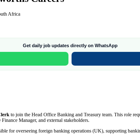
uth Africa
Get daily job updates directly on WhatsApp
Clerk
to join the Head Office Banking and Treasury team. This role req
e Finance Manager, and external stakeholders.
sible for overseeing foreign banking operations (UK), supporting bank