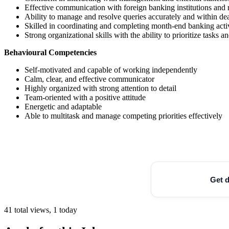
Effective communication with foreign banking institutions and 
Ability to manage and resolve queries accurately and within de
Skilled in coordinating and completing month-end banking activ
Strong organizational skills with the ability to prioritize tasks
Behavioural Competencies
Self-motivated and capable of working independently
Calm, clear, and effective communicator
Highly organized with strong attention to detail
Team-oriented with a positive attitude
Energetic and adaptable
Able to multitask and manage competing priorities effectively
Get d
41 total views, 1 today