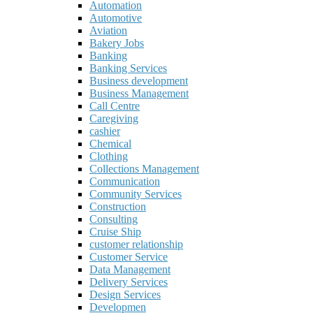
Automation
Automotive
Aviation
Bakery Jobs
Banking
Banking Services
Business development
Business Management
Call Centre
Caregiving
cashier
Chemical
Clothing
Collections Management
Communication
Community Services
Construction
Consulting
Cruise Ship
customer relationship
Customer Service
Data Management
Delivery Services
Design Services
Developmen