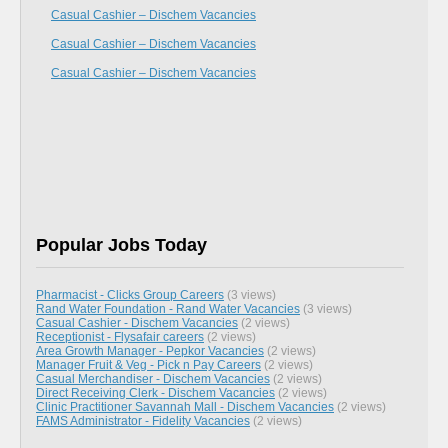
Casual Cashier – Dischem Vacancies
Casual Cashier – Dischem Vacancies
Casual Cashier – Dischem Vacancies
Popular Jobs Today
Pharmacist - Clicks Group Careers
(3 views)
Rand Water Foundation - Rand Water Vacancies
(3 views)
Casual Cashier - Dischem Vacancies
(2 views)
Receptionist - Flysafair careers
(2 views)
Area Growth Manager - Pepkor Vacancies
(2 views)
Manager Fruit & Veg - Pick n Pay Careers
(2 views)
Casual Merchandiser - Dischem Vacancies
(2 views)
Direct Receiving Clerk - Dischem Vacancies
(2 views)
Clinic Practitioner Savannah Mall - Dischem Vacancies
(2 views)
FAMS Administrator - Fidelity Vacancies
(2 views)