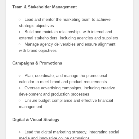
Team & Stakeholder Management
Lead and mentor the marketing team to achieve
strategic objectives
Build and maintain relationships with internal and
external stakeholders, including agencies and suppliers
Manage agency deliverables and ensure alignment
with brand objectives
Campaigns & Promotions
Plan, coordinate, and manage the promotional
calendar to meet brand and product requirements
Oversee advertising campaigns, including creative
development and production processes
Ensure budget compliance and effective financial
management
Digital & Visual Strategy
Lead the digital marketing strategy, integrating social
media and innovative online campaigns