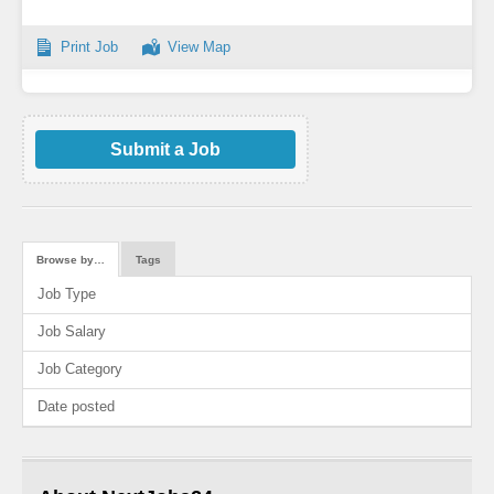
Print Job
View Map
Submit a Job
Browse by…
Tags
Job Type
Job Salary
Job Category
Date posted