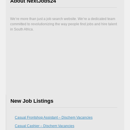
About NextJobs24
We’re more than just a job search website. We’re a dedicated team
committed to revolutionizing the way people find jobs and hire talent
in South Africa.
New Job Listings
Casual Frontshop Assistant – Dischem Vacancies
Casual Cashier – Dischem Vacancies