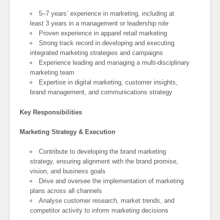
5–7 years’ experience in marketing, including at
least 3 years in a management or leadership role
Proven experience in apparel retail marketing
Strong track record in developing and executing
integrated marketing strategies and campaigns
Experience leading and managing a multi-disciplinary
marketing team
Expertise in digital marketing, customer insights,
brand management, and communications strategy
Key Responsibilities
Marketing Strategy & Execution
Contribute to developing the brand marketing
strategy, ensuring alignment with the brand promise,
vision, and business goals
Drive and oversee the implementation of marketing
plans across all channels
Analyse customer research, market trends, and
competitor activity to inform marketing decisions