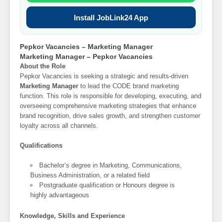
Install JobLink24 App
Pepkor Vacancies – Marketing Manager
Marketing Manager – Pepkor Vacancies
About the Role
Pepkor Vacancies is seeking a strategic and results-driven
Marketing Manager
to lead the CODE brand marketing
function. This role is responsible for developing, executing, and
overseeing comprehensive marketing strategies that enhance
brand recognition, drive sales growth, and strengthen customer
loyalty across all channels.
Qualifications
Bachelor’s degree in Marketing, Communications,
Business Administration, or a related field
Postgraduate qualification or Honours degree is
highly advantageous
Knowledge, Skills and Experience