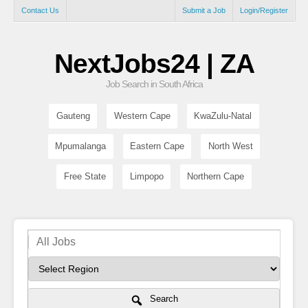
Contact Us
Submit a Job
Login/Register
NextJobs24 | ZA
Job Search in South Africa
Gauteng
Western Cape
KwaZulu-Natal
Mpumalanga
Eastern Cape
North West
Free State
Limpopo
Northern Cape
Search