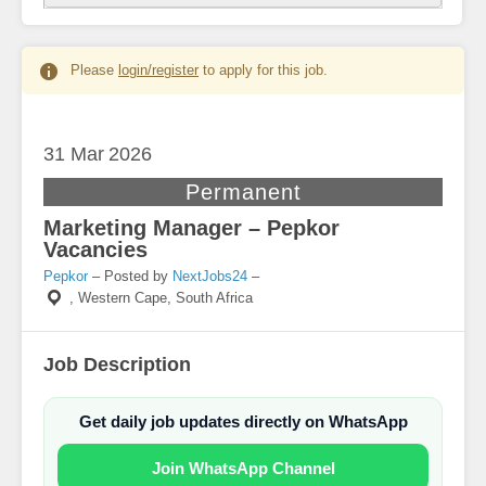
Please
login/register
to apply for this job.
31 Mar
2026
Permanent
Marketing Manager – Pepkor
Vacancies
Pepkor
– Posted by
NextJobs24
–
,
Western Cape, South Africa
Job Description
Get daily job updates directly on WhatsApp
Join WhatsApp Channel