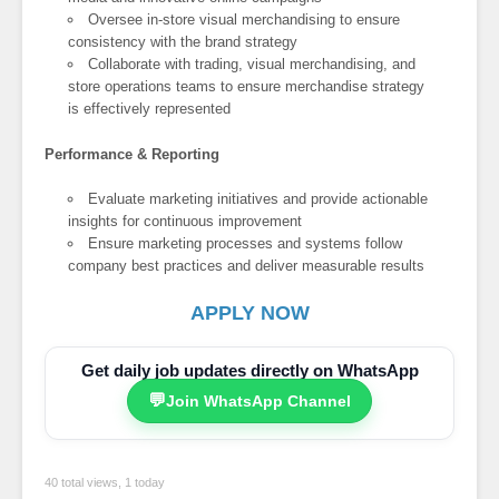
Oversee in-store visual merchandising to ensure
consistency with the brand strategy
Collaborate with trading, visual merchandising, and
store operations teams to ensure merchandise strategy
is effectively represented
Performance & Reporting
Evaluate marketing initiatives and provide actionable
insights for continuous improvement
Ensure marketing processes and systems follow
company best practices and deliver measurable results
APPLY NOW
Get daily job updates directly on WhatsApp
💬
Join WhatsApp Channel
40 total views, 1 today