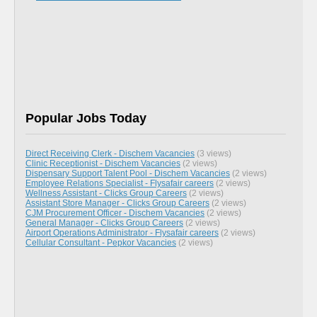
Popular Jobs Today
Direct Receiving Clerk - Dischem Vacancies
(3 views)
Clinic Receptionist - Dischem Vacancies
(2 views)
Dispensary Support Talent Pool - Dischem Vacancies
(2 views)
Employee Relations Specialist - Flysafair careers
(2 views)
Wellness Assistant - Clicks Group Careers
(2 views)
Assistant Store Manager - Clicks Group Careers
(2 views)
CJM Procurement Officer - Dischem Vacancies
(2 views)
General Manager - Clicks Group Careers
(2 views)
Airport Operations Administrator - Flysafair careers
(2 views)
Cellular Consultant - Pepkor Vacancies
(2 views)