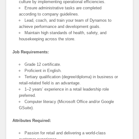
culture by implementing operational efficiencies.
Ensure administrative tasks are completed
according to company guidelines.
Lead, coach, and train your team of Dynamos to
achieve performance and development goals.
Maintain high standards of health, safety, and
housekeeping across the store.
Job Requirements:
Grade 12 certificate.
Proficient in English.
Tertiary qualification (degree/diploma) in business or
retail-related field is an advantage.
1–2 years’ experience in a retail leadership role
preferred.
Computer literacy (Microsoft Office and/or Google
GSuite).
Attributes Required:
Passion for retail and delivering a world-class