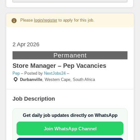
Please
login/register
to apply for this job.
2 Apr
2026
Permanent
Store Manager – Pep Vacancies
Pep
– Posted by
NextJobs24
–
Durbanville
,
Western Cape, South Africa
Job Description
Get daily job updates directly on WhatsApp
Join WhatsApp Channel