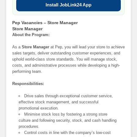
Install JobLink24 App
Pep Vacancies – Store Manager
Store Manager
About the Program:
As a
Store Manager
at Pep, you will lead your store to achieve
sales targets, deliver outstanding customer experiences, and
uphold world-class store standards. You will manage stock,
costs, and administrative processes while developing a high-
performing team.
Responsibilities:
Drive sales through exceptional customer service,
effective stock management, and successful
promotional execution.
Minimise stock loss by fostering a strong store
culture and following security, stock, and cash handling
procedures.
Control costs in line with the company’s low-cost