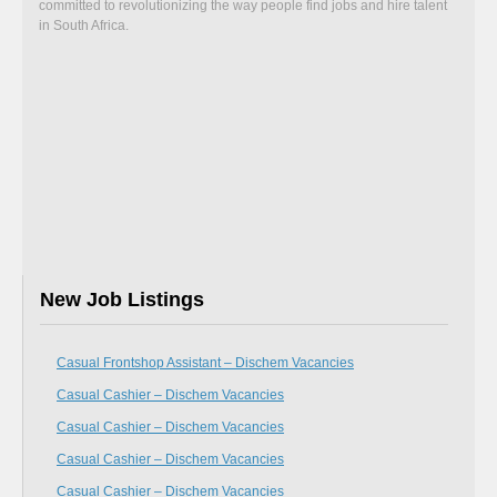
committed to revolutionizing the way people find jobs and hire talent
in South Africa.
New Job Listings
Casual Frontshop Assistant – Dischem Vacancies
Casual Cashier – Dischem Vacancies
Casual Cashier – Dischem Vacancies
Casual Cashier – Dischem Vacancies
Casual Cashier – Dischem Vacancies