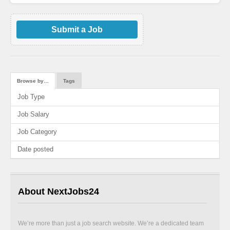
Submit a Job
Browse by…
Tags
Job Type
Job Salary
Job Category
Date posted
About NextJobs24
We’re more than just a job search website. We’re a dedicated team