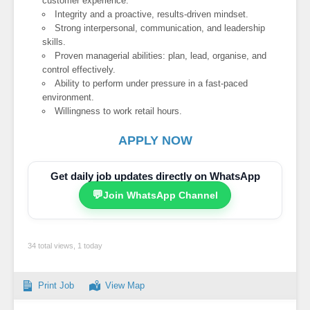
customer experience.
Integrity and a proactive, results-driven mindset.
Strong interpersonal, communication, and leadership
skills.
Proven managerial abilities: plan, lead, organise, and
control effectively.
Ability to perform under pressure in a fast-paced
environment.
Willingness to work retail hours.
APPLY NOW
Get daily job updates directly on WhatsApp
💬
Join WhatsApp Channel
34 total views, 1 today
Print Job
View Map