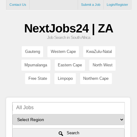
Contact Us
Submit a Job
Login/Register
NextJobs24 | ZA
Job Search in South Africa
Gauteng
Western Cape
KwaZulu-Natal
Mpumalanga
Eastern Cape
North West
Free State
Limpopo
Northern Cape
Search