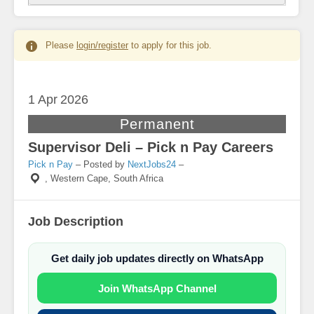
Please
login/register
to apply for this job.
1 Apr
2026
Permanent
Supervisor Deli – Pick n Pay Careers
Pick n Pay
– Posted by
NextJobs24
–
,
Western Cape, South Africa
Job Description
Get daily job updates directly on WhatsApp
Join WhatsApp Channel