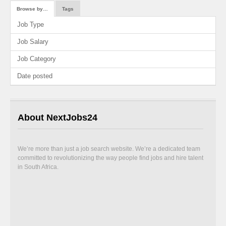
Browse by…
Tags
Job Type
Job Salary
Job Category
Date posted
About NextJobs24
We’re more than just a job search website. We’re a dedicated team
committed to revolutionizing the way people find jobs and hire talent
in South Africa.