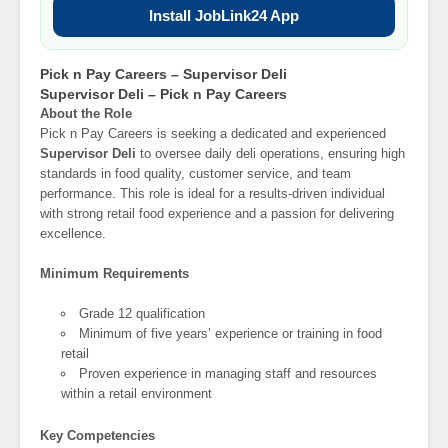
Install JobLink24 App
Pick n Pay Careers – Supervisor Deli
Supervisor Deli – Pick n Pay Careers
About the Role
Pick n Pay Careers is seeking a dedicated and experienced
Supervisor Deli
to oversee daily deli operations, ensuring high
standards in food quality, customer service, and team
performance. This role is ideal for a results-driven individual
with strong retail food experience and a passion for delivering
excellence.
Minimum Requirements
Grade 12 qualification
Minimum of five years’ experience or training in food
retail
Proven experience in managing staff and resources
within a retail environment
Key Competencies