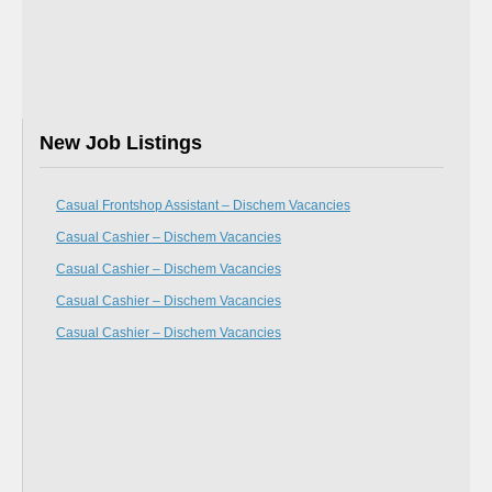
New Job Listings
Casual Frontshop Assistant – Dischem Vacancies
Casual Cashier – Dischem Vacancies
Casual Cashier – Dischem Vacancies
Casual Cashier – Dischem Vacancies
Casual Cashier – Dischem Vacancies