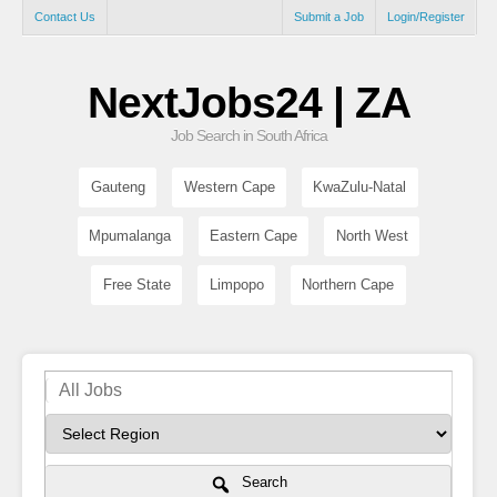
Contact Us
Submit a Job
Login/Register
NextJobs24 | ZA
Job Search in South Africa
Gauteng
Western Cape
KwaZulu-Natal
Mpumalanga
Eastern Cape
North West
Free State
Limpopo
Northern Cape
Search