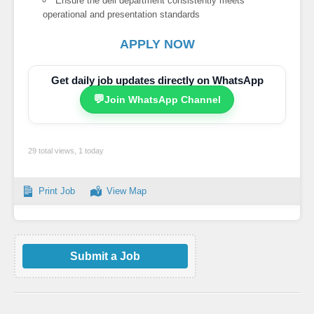
Ensure the deli department consistently meets
operational and presentation standards
APPLY NOW
Get daily job updates directly on WhatsApp
💬
Join WhatsApp Channel
29 total views, 1 today
Print Job
View Map
Submit a Job