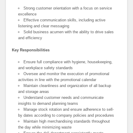
Strong customer orientation with a focus on service
excellence
Effective communication skills, including active
listening and clear messaging
Solid business acumen with the ability to drive sales
and efficiency
Key Responsibilities
Ensure full compliance with hygiene, housekeeping,
and workplace safety standards
Oversee and monitor the execution of promotional
activities in line with the promotional calendar
Maintain cleanliness and organization of all backup
and storage areas
Understand customer needs and communicate
insights to demand planning teams
Manage stock rotation and ensure adherence to sell-
by dates according to company policies and procedures
Maintain high merchandising standards throughout
the day while minimizing waste